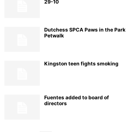
29-10
Dutchess SPCA Paws in the Park
Petwalk
Kingston teen fights smoking
Fuentes added to board of
directors