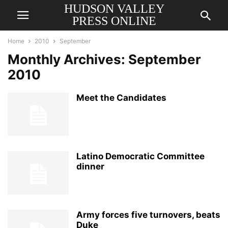
HUDSON VALLEY
PRESS ONLINE
Home
2010
September
Monthly Archives: September
2010
Meet the Candidates
Latino Democratic Committee
dinner
Army forces five turnovers, beats
Duke