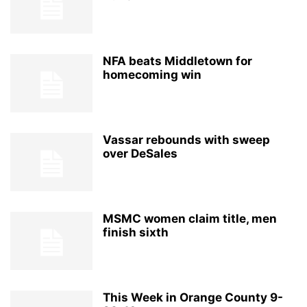
NFA beats Middletown for
homecoming win
Vassar rebounds with sweep
over DeSales
MSMC women claim title, men
finish sixth
This Week in Orange County 9-