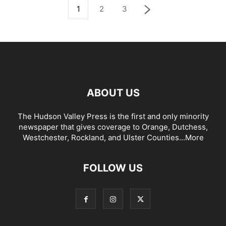
1
2
3
ABOUT US
The Hudson Valley Press is the first and only minority
newspaper that gives coverage to Orange, Dutchess,
Westchester, Rockland, and Ulster Counties...
More
FOLLOW US