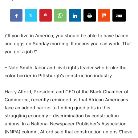
\”If you live in America, you should be able to have bacon
and eggs on Sunday morning. It means you can work. That
you got a job.\”
– Nate Smith, labor and civil rights leader who broke the
color barrier in Pittsburgh’s construction industry.
Harry Alford, President and CEO of the Black Chamber of
Commerce, recently reminded us that African Americans
face an added barrier to finding good jobs in this
struggling economy – discrimination by construction
unions. In a National Newspaper Publisher’s Association
(NNPA) column, Alford said that construction unions \”have