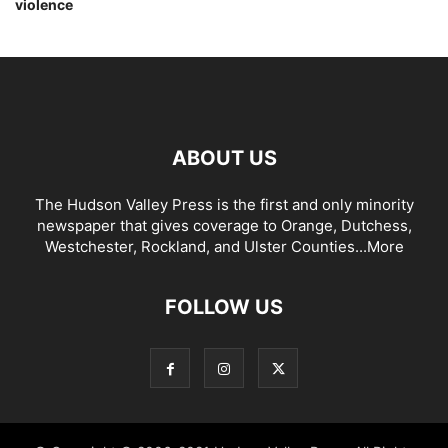
violence
ABOUT US
The Hudson Valley Press is the first and only minority
newspaper that gives coverage to Orange, Dutchess,
Westchester, Rockland, and Ulster Counties...
More
FOLLOW US