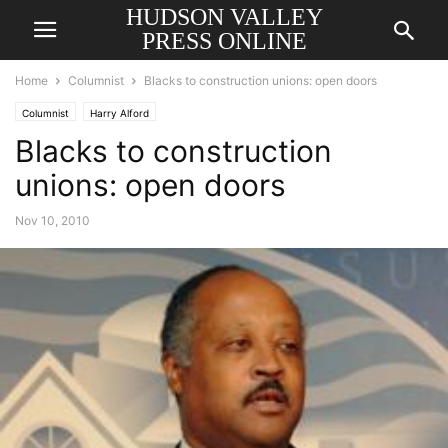
HUDSON VALLEY
PRESS ONLINE
Home
Columnist
Blacks to construction unions: open doors
Columnist
Harry Alford
Blacks to construction
unions: open doors
Nov 10, 2010