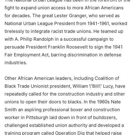
fight to expand union access to more African Americans
for decades. The great Lester Granger, who served as
National Urban League President from 1941-1961, worked
tirelessly to integrate racist trade unions. He teamed up
with A. Philip Randolph in a successful campaign to
persuade President Franklin Roosevelt to sign the 1941
Fair Employment Act, barring discrimination in defense
industries.
Other African American leaders, including Coalition of
Black Trade Unionist president, William \”Bill\” Lucy, have
repeatedly called for the construction industry and other
unions to open their doors to blacks. In the 1960s Nate
Smith an aspiring professional boxer and construction
worker in Pittsburgh laid down in front of bulldozers,
challenged established union authority and developed a
training program called Operation Dig that helped raise