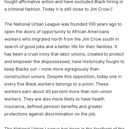
fought affirmative action and have excluded Black hiring in
a criminal fashion. Today it is still close to Jim Crow.\”
The National Urban League was founded 100 years ago to
open the doors of opportunity to African Americans
workers who migrated north from the Jim Crow south in
search of good jobs and a better life for their families. It
has been a cruel irony that labor unions, created to protect
and empower the dispossessed, have historically fought to
keep Blacks out – none more egregiously than
construction unions. Despite this opposition, today one in
every five Black workers belongs to a union. These
workers earn about 40 percent more than non-union
workers. They are also more likely to have health
insurance, defined pension benefits and greater
protections against discrimination on the job.
The National Urban League has been in the forefront of the