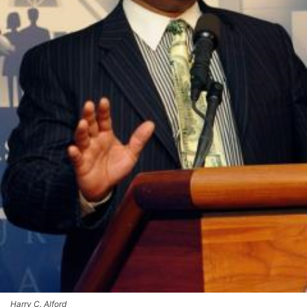
Harry C. Alford