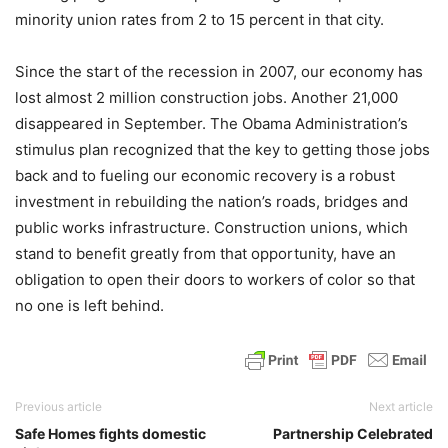
minority union rates from 2 to 15 percent in that city.
Since the start of the recession in 2007, our economy has
lost almost 2 million construction jobs. Another 21,000
disappeared in September. The Obama Administration’s
stimulus plan recognized that the key to getting those jobs
back and to fueling our economic recovery is a robust
investment in rebuilding the nation’s roads, bridges and
public works infrastructure. Construction unions, which
stand to benefit greatly from that opportunity, have an
obligation to open their doors to workers of color so that
no one is left behind.
Previous article
Next article
Safe Homes fights domestic
Partnership Celebrated