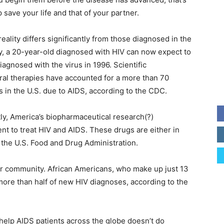
 save your life and that of your partner.
reality differs significantly from those diagnosed in the
y, a 20-year-old diagnosed with HIV can now expect to
agnosed with the virus in 1996. Scientific
iral therapies have accounted for a more than 70
 in the U.S. due to AIDS, according to the CDC.
tly, America’s biopharmaceutical research(?)
 to treat HIV and AIDS. These drugs are either in
y the U.S. Food and Drug Administration.
our community. African Americans, who make up just 13
 more than half of new HIV diagnoses, according to the
help AIDS patients across the globe doesn’t do