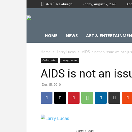
F
76.8
Friday, August 7, 2026
Abo
Newburgh
HOME
NEWS
ART & ENTERTAINMEN
Home
Larry Lucas
AIDS is not an issue we can jus
Columnist
Larry Lucas
AIDS is not an iss
Dec 15, 2010
Larry Lucas