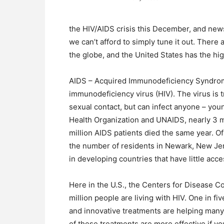
the HIV/AIDS crisis this December, and news
we can’t afford to simply tune it out. There
the globe, and the United States has the hi
AIDS – Acquired Immunodeficiency Syndrome 
immunodeficiency virus (HIV). The virus is 
sexual contact, but can infect anyone – you
Health Organization and UNAIDS, nearly 3 m
million AIDS patients died the same year. O
the number of residents in Newark, New Je
in developing countries that have little acc
Here in the U.S., the Centers for Disease C
million people are living with HIV. One in fi
and innovative treatments are helping many w
of these treatments are more effective if y