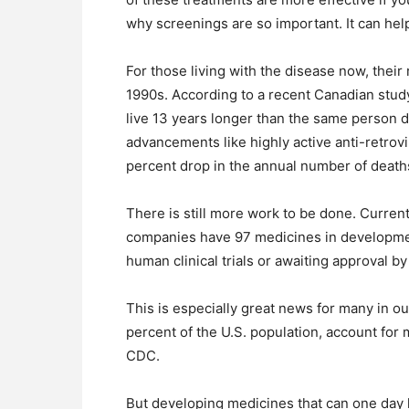
why screenings are so important. It can help
For those living with the disease now, their 
1990s. According to a recent Canadian stud
live 13 years longer than the same person di
advancements like highly active anti-retrov
percent drop in the annual number of deaths
There is still more work to be done. Curren
companies have 97 medicines in development
human clinical trials or awaiting approval b
This is especially great news for many in 
percent of the U.S. population, account for
CDC.
But developing medicines that can one day 