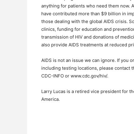
anything for patients who need them now. 
have contributed more than $9 billion in im
those dealing with the global AIDS crisis. 
clinics, funding for education and preventio
transmission of HIV and donations of medic
also provide AIDS treatments at reduced pr
AIDS is not an issue we can ignore. If you 
including testing locations, please contact
CDC-INFO or www.cdc.gov/hiv/.
Larry Lucas is a retired vice president for
America.