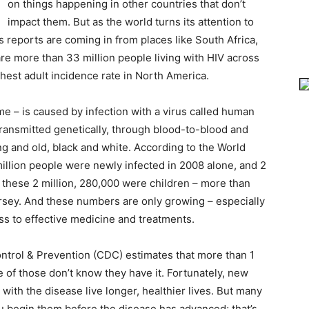
on things happening in other countries that don’t
impact them. But as the world turns its attention to
 reports are coming in from places like South Africa,
 are more than 33 million people living with HIV across
ghest adult incidence rate in North America.
– is caused by infection with a virus called human
transmitted genetically, through blood-to-blood and
ng and old, black and white. According to the World
illion people were newly infected in 2008 alone, and 2
f these 2 million, 280,000 were children – more than
rsey. And these numbers are only growing – especially
ess to effective medicine and treatments.
ontrol & Prevention (CDC) estimates that more than 1
ve of those don’t know they have it. Fortunately, new
ith the disease live longer, healthier lives. But many
ou begin them before the disease has advanced; that’s