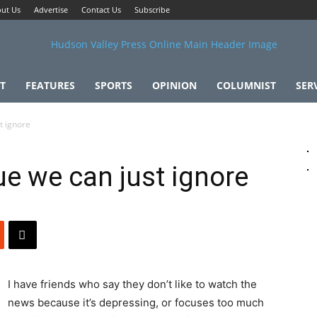
ut Us
Advertise
Contact Us
Subscribe
T
FEATURES
SPORTS
OPINION
COLUMNIST
SER
t ignore
ue we can just ignore
I have friends who say they don’t like to watch the
news because it’s depressing, or focuses too much