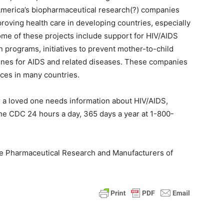
America’s biopharmaceutical research(?) companies
proving health care in developing countries, especially
Some of these projects include support for HIV/AIDS
n programs, initiatives to prevent mother-to-child
ines for AIDS and related diseases. These companies
ices in many countries.
or a loved one needs information about HIV/AIDS,
 the CDC 24 hours a day, 365 days a year at 1-800-
 the Pharmaceutical Research and Manufacturers of