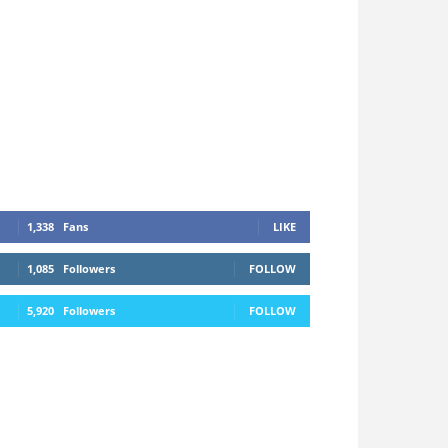
1,338
Fans
LIKE
1,085
Followers
FOLLOW
5,920
Followers
FOLLOW