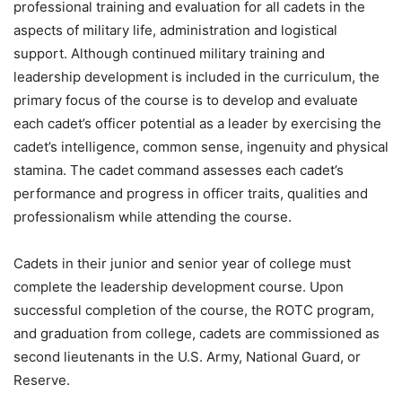
professional training and evaluation for all cadets in the
aspects of military life, administration and logistical
support. Although continued military training and
leadership development is included in the curriculum, the
primary focus of the course is to develop and evaluate
each cadet’s officer potential as a leader by exercising the
cadet’s intelligence, common sense, ingenuity and physical
stamina. The cadet command assesses each cadet’s
performance and progress in officer traits, qualities and
professionalism while attending the course.
Cadets in their junior and senior year of college must
complete the leadership development course. Upon
successful completion of the course, the ROTC program,
and graduation from college, cadets are commissioned as
second lieutenants in the U.S. Army, National Guard, or
Reserve.