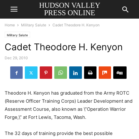
HUDSON VALLEY
PRESS ONLINE
Home
Military Salute
Cadet Theodore H. Kenyon
Military Salute
Cadet Theodore H. Kenyon
Dec 29, 2010
Theodore H. Kenyon has graduated from the Army ROTC
(Reserve Officer Training Corps) Leader Development and
Assessment Course, also known as \”Operation Warrior
Forge,\” at Fort Lewis, Tacoma, Wash.
The 32 days of training provide the best possible