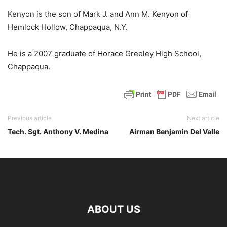
Kenyon is the son of Mark J. and Ann M. Kenyon of
Hemlock Hollow, Chappaqua, N.Y.
He is a 2007 graduate of Horace Greeley High School,
Chappaqua.
Previous article
Next article
Tech. Sgt. Anthony V. Medina
Airman Benjamin Del Valle
ABOUT US