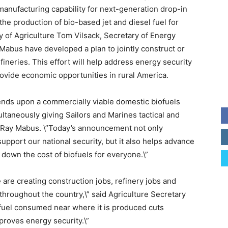
s manufacturing capability for next-generation drop-in
the production of bio-based jet and diesel fuel for
 of Agriculture Tom Vilsack, Secretary of Energy
Mabus have developed a plan to jointly construct or
efineries. This effort will help address energy security
rovide economic opportunities in rural America.
pends upon a commercially viable domestic biofuels
ultaneously giving Sailors and Marines tactical and
y Ray Mabus. \”Today’s announcement not only
pport our national security, but it also helps advance
 down the cost of biofuels for everyone.\”
e are creating construction jobs, refinery jobs and
hroughout the country,\” said Agriculture Secretary
iofuel consumed near where it is produced cuts
mproves energy security.\”