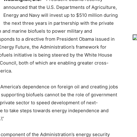
announced that the U.S. Departments of Agriculture,
Energy and Navy will invest up to $510 million during
the next three years in partnership with the private
 and marine biofuels to power military and
esponds to a directive from President Obama issued in
 Energy Future, the Administration’s framework for
fuels initiative is being steered by the White House
Council, both of which are enabling greater cross-
erica.
g America’s dependence on foreign oil and creating jobs
t supporting biofuels cannot be the role of government
 private sector to speed development of next-
inue to take steps towards energy independence and
\”
 component of the Administration’s energy security