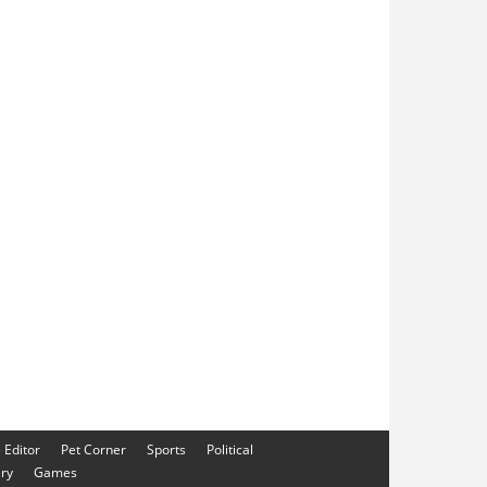
e Editor
Pet Corner
Sports
Political
ery
Games