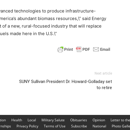
vanced technologies to produce infrastructure-
merica’s abundant biomass resources,\” said Energy
 of a new, rural-focused industry that will replace
uels made here in the U.S.\”
Next article
SUNY Sullivan President Dr. Howard-Golladay set
to retire
tion
Health
Local
Military Salute
Obituaries
Opinion
Letter to th
rnships
Privacy Policy
Terms of Use
Subscribe
National
Photo Gall