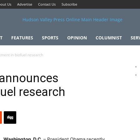
out Us
Advertise
Contact Us
Subscribe
T
FEATURES
SPORTS
OPINION
COLUMNIST
SER
ment in biofuel research
 announces
fuel research
Washington, D.C.
– President Obama recently