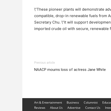
\”These pioneer plants will demonstrate ad
compatible, drop-in renewable fuels from A
Secretary Chu. \”It will support development
imported crude oil with secure, renewable f
Previous article
NAACP mourns loss of actress Jane White
Art & Entertainment
Business
Columnist
Educa
Reviews
About Us
Advertise
Contact Us
Inte