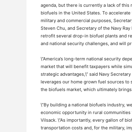
agenda, but there is currently a lack of thi
biofuels in the United States. To accelerate 
military and commercial purposes, Secretary
Steven Chu, and Secretary of the Navy Ray 
retrofit several drop-in biofuel plants and r
and national security challenges, and will p
\”America’s long-term national security de
market that will benefit taxpayers while sim
strategic advantages,\” said Navy Secretar
leverages our home grown fuel sources to su
the biofuels market, which ultimately brings
\”By building a national biofuels industry, w
economic opportunity in rural communities t
Vilsack. \”As importantly, every gallon of b
transportation costs and, for the military, i