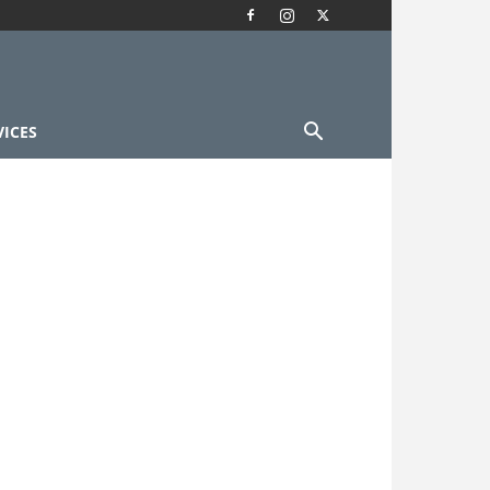
VICES