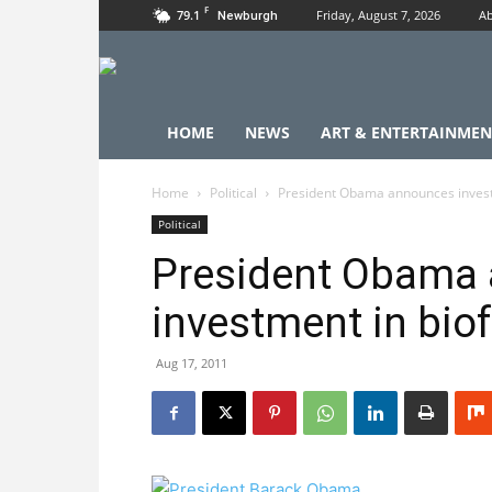
F
79.1
Friday, August 7, 2026
Ab
Newburgh
HOME
NEWS
ART & ENTERTAINMEN
Home
Political
President Obama announces invest
Political
President Obama
investment in bio
Aug 17, 2011