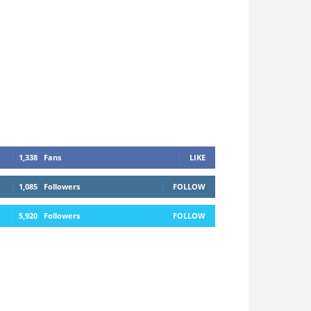
1,338
Fans
LIKE
1,085
Followers
FOLLOW
5,920
Followers
FOLLOW