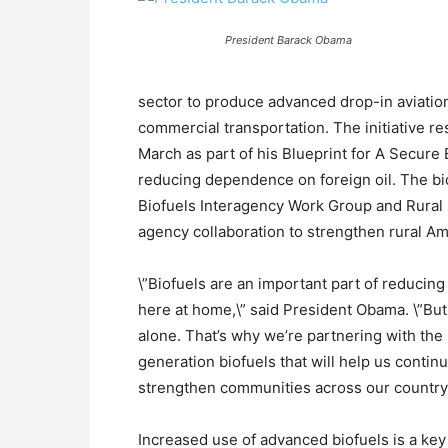
President Barack Obama
sector to produce advanced drop-in aviation
commercial transportation. The initiative r
March as part of his Blueprint for A Secure
reducing dependence on foreign oil. The bio
Biofuels Interagency Work Group and Rural 
agency collaboration to strengthen rural Am
\”Biofuels are an important part of reducin
here at home,\” said President Obama. \”Bu
alone. That’s why we’re partnering with the
generation biofuels that will help us cont
strengthen communities across our country.
Increased use of advanced biofuels is a key