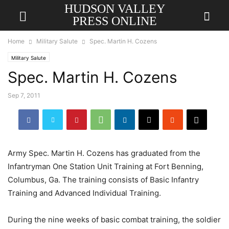
HUDSON VALLEY
PRESS ONLINE
Home
Military Salute
Spec. Martin H. Cozens
Military Salute
Spec. Martin H. Cozens
Sep 7, 2011
Army Spec. Martin H. Cozens has graduated from the
Infantryman One Station Unit Training at Fort Benning,
Columbus, Ga. The training consists of Basic Infantry
Training and Advanced Individual Training.
During the nine weeks of basic combat training, the soldier