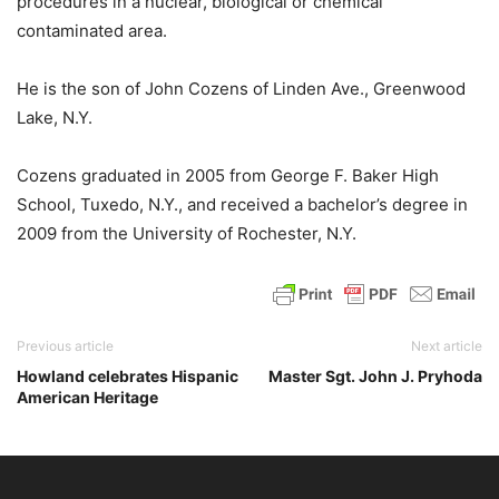
procedures in a nuclear, biological or chemical
contaminated area.
He is the son of John Cozens of Linden Ave., Greenwood
Lake, N.Y.
Cozens graduated in 2005 from George F. Baker High
School, Tuxedo, N.Y., and received a bachelor’s degree in
2009 from the University of Rochester, N.Y.
Previous article
Next article
Howland celebrates Hispanic
Master Sgt. John J. Pryhoda
American Heritage