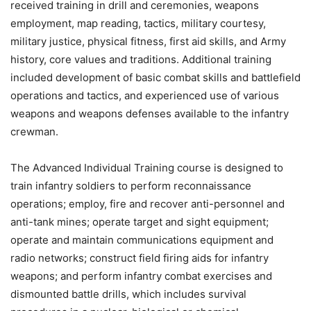
received training in drill and ceremonies, weapons
employment, map reading, tactics, military courtesy,
military justice, physical fitness, first aid skills, and Army
history, core values and traditions. Additional training
included development of basic combat skills and battlefield
operations and tactics, and experienced use of various
weapons and weapons defenses available to the infantry
crewman.
The Advanced Individual Training course is designed to
train infantry soldiers to perform reconnaissance
operations; employ, fire and recover anti-personnel and
anti-tank mines; operate target and sight equipment;
operate and maintain communications equipment and
radio networks; construct field firing aids for infantry
weapons; and perform infantry combat exercises and
dismounted battle drills, which includes survival