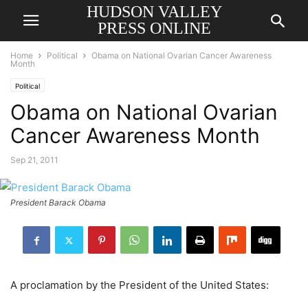
HUDSON VALLEY
PRESS ONLINE
Home
Political
Obama on National Ovarian Cancer Awareness
Month
Political
Obama on National Ovarian
Cancer Awareness Month
Sep 21, 2011
President Barack Obama
A proclamation by the President of the United States: