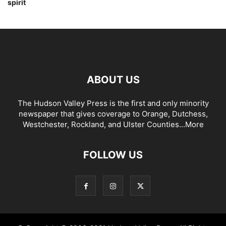
spirit
ABOUT US
The Hudson Valley Press is the first and only minority
newspaper that gives coverage to Orange, Dutchess,
Westchester, Rockland, and Ulster Counties...
More
FOLLOW US