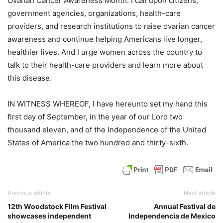
Ovarian Cancer Awareness Month. I call upon citizens,
government agencies, organizations, health-care
providers, and research institutions to raise ovarian cancer
awareness and continue helping Americans live longer,
healthier lives. And I urge women across the country to
talk to their health-care providers and learn more about
this disease.
IN WITNESS WHEREOF, I have hereunto set my hand this
first day of September, in the year of our Lord two
thousand eleven, and of the Independence of the United
States of America the two hundred and thirty-sixth.
Previous article
Next article
12th Woodstock Film Festival
Annual Festival de
showcases independent
Independencia de Mexico