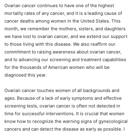
Ovarian cancer continues to have one of the highest
mortality rates of any cancer, and it is a leading cause of
cancer deaths among women in the United States. This
month, we remember the mothers, sisters, and daughters
we have lost to ovarian cancer, and we extend our support
to those living with this disease. We also reaffirm our
commitment to raising awareness about ovarian cancer,
and to advancing our screening and treatment capabilities
for the thousands of American women who will be
diagnosed this year.
Ovarian cancer touches women of all backgrounds and
ages. Because of a lack of early symptoms and effective
screening tests, ovarian cancer is often not detected in
time for successful interventions. It is crucial that women
know how to recognize the warning signs of gynecological
cancers and can detect the disease as early as possible. I