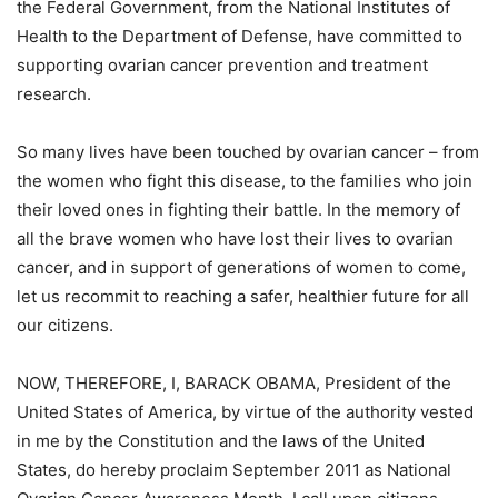
the Federal Government, from the National Institutes of
Health to the Department of Defense, have committed to
supporting ovarian cancer prevention and treatment
research.
So many lives have been touched by ovarian cancer – from
the women who fight this disease, to the families who join
their loved ones in fighting their battle. In the memory of
all the brave women who have lost their lives to ovarian
cancer, and in support of generations of women to come,
let us recommit to reaching a safer, healthier future for all
our citizens.
NOW, THEREFORE, I, BARACK OBAMA, President of the
United States of America, by virtue of the authority vested
in me by the Constitution and the laws of the United
States, do hereby proclaim September 2011 as National