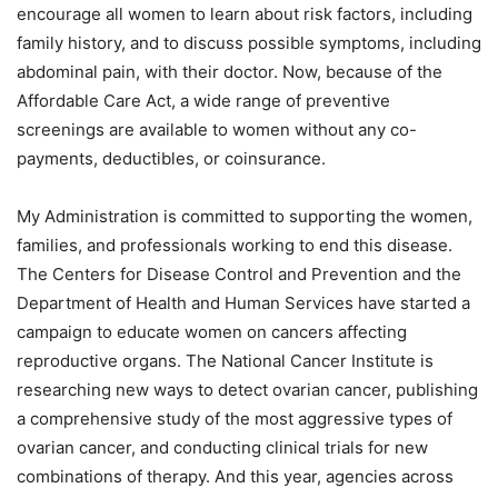
encourage all women to learn about risk factors, including
family history, and to discuss possible symptoms, including
abdominal pain, with their doctor. Now, because of the
Affordable Care Act, a wide range of preventive
screenings are available to women without any co-
payments, deductibles, or coinsurance.
My Administration is committed to supporting the women,
families, and professionals working to end this disease.
The Centers for Disease Control and Prevention and the
Department of Health and Human Services have started a
campaign to educate women on cancers affecting
reproductive organs. The National Cancer Institute is
researching new ways to detect ovarian cancer, publishing
a comprehensive study of the most aggressive types of
ovarian cancer, and conducting clinical trials for new
combinations of therapy. And this year, agencies across