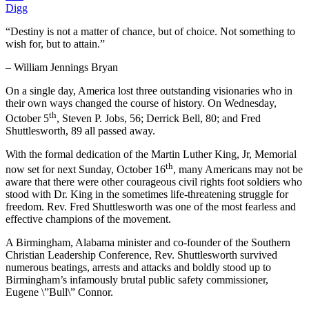
Digg
“Destiny is not a matter of chance, but of choice. Not something to
wish for, but to attain.”
– William Jennings Bryan
On a single day, America lost three outstanding visionaries who in
their own ways changed the course of history. On Wednesday,
th
October 5
, Steven P. Jobs, 56; Derrick Bell, 80; and Fred
Shuttlesworth, 89 all passed away.
With the formal dedication of the Martin Luther King, Jr, Memorial
th
now set for next Sunday, October 16
, many Americans may not be
aware that there were other courageous civil rights foot soldiers who
stood with Dr. King in the sometimes life-threatening struggle for
freedom. Rev. Fred Shuttlesworth was one of the most fearless and
effective champions of the movement.
A Birmingham, Alabama minister and co-founder of the Southern
Christian Leadership Conference, Rev. Shuttlesworth survived
numerous beatings, arrests and attacks and boldly stood up to
Birmingham’s infamously brutal public safety commissioner,
Eugene \”Bull\” Connor.