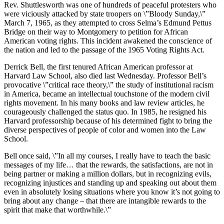
Rev. Shuttlesworth was one of hundreds of peaceful protesters who
were viciously attacked by state troopers on \”Bloody Sunday,\”
March 7, 1965, as they attempted to cross Selma’s Edmund Pettus
Bridge on their way to Montgomery to petition for African
American voting rights. This incident awakened the conscience of
the nation and led to the passage of the 1965 Voting Rights Act.
Derrick Bell, the first tenured African American professor at
Harvard Law School, also died last Wednesday. Professor Bell’s
provocative \”critical race theory,\” the study of institutional racism
in America, became an intellectual touchstone of the modern civil
rights movement. In his many books and law review articles, he
courageously challenged the status quo. In 1985, he resigned his
Harvard professorship because of his determined fight to bring the
diverse perspectives of people of color and women into the Law
School.
Bell once said, \”In all my courses, I really have to teach the basic
messages of my life… that the rewards, the satisfactions, are not in
being partner or making a million dollars, but in recognizing evils,
recognizing injustices and standing up and speaking out about them
even in absolutely losing situations where you know it’s not going to
bring about any change – that there are intangible rewards to the
spirit that make that worthwhile.\”