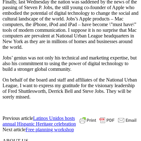
Finally, last Wednesday the nation was saddened by the news of the
passing of Steven P. Jobs, the still young co-founder of Apple who
embodied the potential of digital technology to change the social and
cultural landscape of the world. Jobs’s Apple products – Mac
computers, the iPhone, iPod and iPad – have become \”must have\”
tools of modern communication. I suppose it is no surprise that Mac
computers are prevalent at National Urban League headquarters in
New York as they are in millions of homes and businesses around
the world.
Jobs’ genius was not only his technical and marketing expertise, but
also his commitment to using the power of digital technology to
build a stronger global community.
On behalf of the board and staff and affiliates of the National Urban
League, I want to express my gratitude for the visionary leadership
of Fred Shuttlesworth, Derrick Bell and Steve Jobs. They will be
sorely missed.
Previous article
Latinos Unidos hosts
annual Hispanic Heritage celebration
Next article
Free planning workshop
ABOUT US