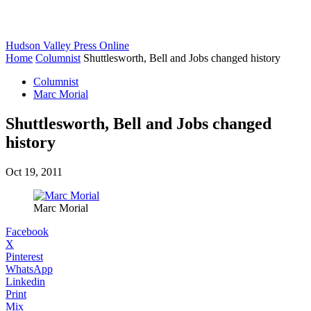
Hudson Valley Press Online
Home
Columnist
Shuttlesworth, Bell and Jobs changed history
Columnist
Marc Morial
Shuttlesworth, Bell and Jobs changed
history
Oct 19, 2011
Marc Morial
Facebook
X
Pinterest
WhatsApp
Linkedin
Print
Mix