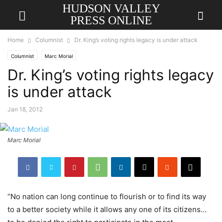
HUDSON VALLEY
PRESS ONLINE
Home
Columnist
Dr. King’s voting rights legacy is under attack
Columnist
Marc Morial
Dr. King’s voting rights legacy
is under attack
Jan 18, 2012
Marc Morial
“No nation can long continue to flourish or to find its way
to a better society while it allows any one of its citizens…