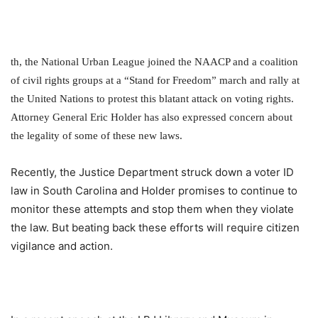
th
, the National Urban League joined the NAACP and a coalition
of civil rights groups at a “Stand for Freedom” march and rally at
the United Nations to protest this blatant attack on voting rights.
Attorney General Eric Holder has also expressed concern about
the legality of some of these new laws.
Recently, the Justice Department struck down a voter ID
law in South Carolina and Holder promises to continue to
monitor these attempts and stop them when they violate
the law. But beating back these efforts will require citizen
vigilance and action.