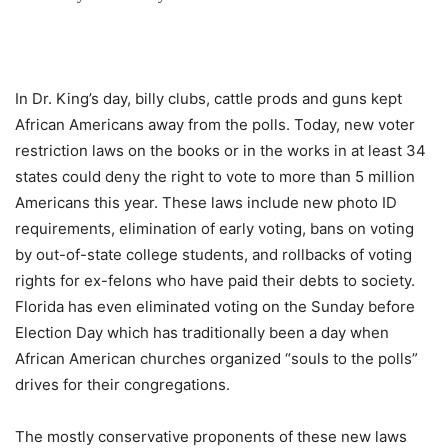
In Dr. King’s day, billy clubs, cattle prods and guns kept
African Americans away from the polls. Today, new voter
restriction laws on the books or in the works in at least 34
states could deny the right to vote to more than 5 million
Americans this year. These laws include new photo ID
requirements, elimination of early voting, bans on voting
by out-of-state college students, and rollbacks of voting
rights for ex-felons who have paid their debts to society.
Florida has even eliminated voting on the Sunday before
Election Day which has traditionally been a day when
African American churches organized “souls to the polls”
drives for their congregations.
The mostly conservative proponents of these new laws