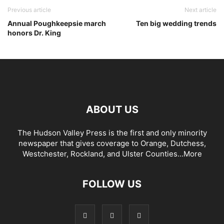
Previous article
Next article
Annual Poughkeepsie march
Ten big wedding trends
honors Dr. King
ABOUT US
The Hudson Valley Press is the first and only minority
newspaper that gives coverage to Orange, Dutchess,
Westchester, Rockland, and Ulster Counties...
More
FOLLOW US