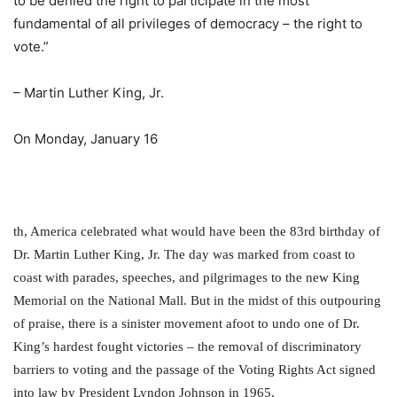
to be denied the right to participate in the most
fundamental of all privileges of democracy – the right to
vote.”
– Martin Luther King, Jr.
On Monday, January 16
th
, America celebrated what would have been the 83
rd
birthday of
Dr. Martin Luther King, Jr. The day was marked from coast to
coast with parades, speeches, and pilgrimages to the new King
Memorial on the National Mall. But in the midst of this outpouring
of praise, there is a sinister movement afoot to undo one of Dr.
King’s hardest fought victories – the removal of discriminatory
barriers to voting and the passage of the Voting Rights Act signed
into law by President Lyndon Johnson in 1965.