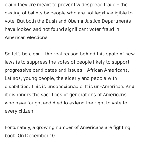
claim they are meant to prevent widespread fraud – the
casting of ballots by people who are not legally eligible to
vote. But both the Bush and Obama Justice Departments
have looked and not found significant voter fraud in
American elections.
So let’s be clear – the real reason behind this spate of new
laws is to suppress the votes of people likely to support
progressive candidates and issues – African Americans,
Latinos, young people, the elderly and people with
disabilities. This is unconscionable. It is un-American. And
it dishonors the sacrifices of generations of Americans
who have fought and died to extend the right to vote to
every citizen.
Fortunately, a growing number of Americans are fighting
back. On December 10