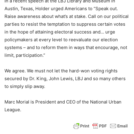
In a recent speech at the LBJ Library and Museum in
Austin, Texas, Holder urged Americans to “Speak out.
Raise awareness about what’s at stake. Call on our political
parties to resist the temptation to suppress certain votes
in the hope of attaining electoral success and… urge
policymakers at every level to reevaluate our election
systems – and to reform them in ways that encourage, not
limit, participation.”
We agree. We must not let the hard-won voting rights
secured by Dr. King, John Lewis, LBJ and so many others
to simply slip away.
Marc Morial is President and CEO of the National Urban
League.