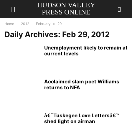
HUDSON VALLEY
PRESS ONLINE
Home
2012
February
29
Daily Archives: Feb 29, 2012
Unemployment likely to remain at
current levels
Acclaimed slam poet Williams
returns to NFA
â€˜Tuskegee Love Lettersâ€™
shed light on airman