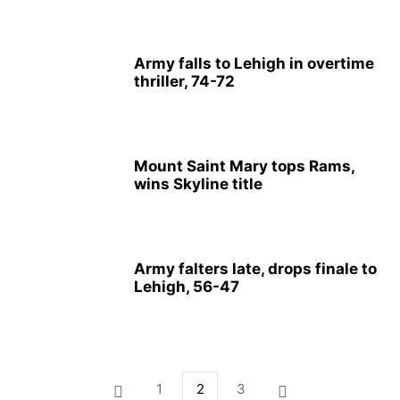
Army falls to Lehigh in overtime
thriller, 74-72
Mount Saint Mary tops Rams,
wins Skyline title
Army falters late, drops finale to
Lehigh, 56-47
1
2
3