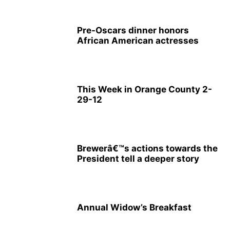
Pre-Oscars dinner honors
African American actresses
This Week in Orange County 2-
29-12
Brewerâ€™s actions towards the
President tell a deeper story
Annual Widow’s Breakfast