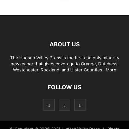
ABOUT US
The Hudson Valley Press is the first and only minority
newspaper that gives coverage to Orange, Dutchess,
Westchester, Rockland, and Ulster Counties...
More
FOLLOW US
© Copyright © 2006-2021 Hudson Valley Press. All Rights