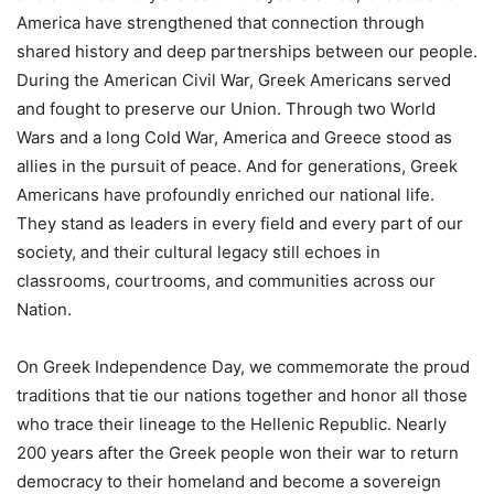
America have strengthened that connection through
shared history and deep partnerships between our people.
During the American Civil War, Greek Americans served
and fought to preserve our Union. Through two World
Wars and a long Cold War, America and Greece stood as
allies in the pursuit of peace. And for generations, Greek
Americans have profoundly enriched our national life.
They stand as leaders in every field and every part of our
society, and their cultural legacy still echoes in
classrooms, courtrooms, and communities across our
Nation.
On Greek Independence Day, we commemorate the proud
traditions that tie our nations together and honor all those
who trace their lineage to the Hellenic Republic. Nearly
200 years after the Greek people won their war to return
democracy to their homeland and become a sovereign