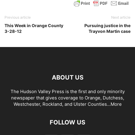
Previous article
Next article
This Week in Orange County
Pursuing justice in the
3-28-12
Trayvon Martin case
ABOUT US
The Hudson Valley Press is the first and only minority
newspaper that gives coverage to Orange, Dutchess,
Westchester, Rockland, and Ulster Counties...
More
FOLLOW US