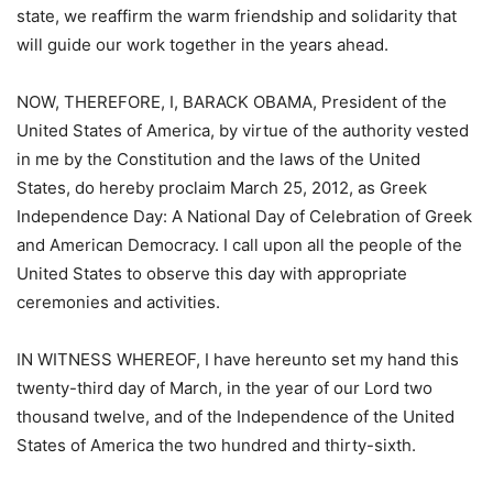
state, we reaffirm the warm friendship and solidarity that
will guide our work together in the years ahead.
NOW, THEREFORE, I, BARACK OBAMA, President of the
United States of America, by virtue of the authority vested
in me by the Constitution and the laws of the United
States, do hereby proclaim March 25, 2012, as Greek
Independence Day: A National Day of Celebration of Greek
and American Democracy. I call upon all the people of the
United States to observe this day with appropriate
ceremonies and activities.
IN WITNESS WHEREOF, I have hereunto set my hand this
twenty-third day of March, in the year of our Lord two
thousand twelve, and of the Independence of the United
States of America the two hundred and thirty-sixth.