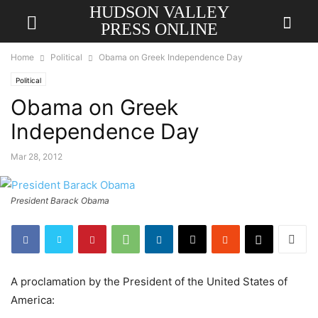
HUDSON VALLEY
PRESS ONLINE
Home
Political
Obama on Greek Independence Day
Political
Obama on Greek
Independence Day
Mar 28, 2012
President Barack Obama
A proclamation by the President of the United States of
America: