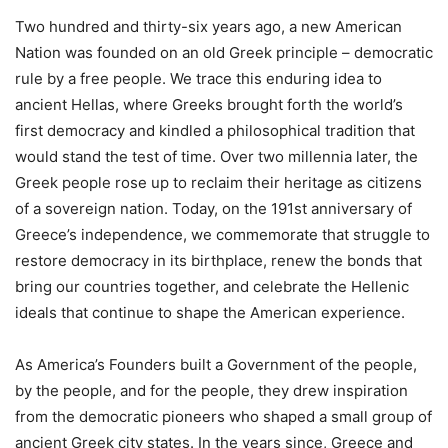
Two hundred and thirty-six years ago, a new American
Nation was founded on an old Greek principle – democratic
rule by a free people. We trace this enduring idea to
ancient Hellas, where Greeks brought forth the world’s
first democracy and kindled a philosophical tradition that
would stand the test of time. Over two millennia later, the
Greek people rose up to reclaim their heritage as citizens
of a sovereign nation. Today, on the 191st anniversary of
Greece’s independence, we commemorate that struggle to
restore democracy in its birthplace, renew the bonds that
bring our countries together, and celebrate the Hellenic
ideals that continue to shape the American experience.
As America’s Founders built a Government of the people,
by the people, and for the people, they drew inspiration
from the democratic pioneers who shaped a small group of
ancient Greek city states. In the years since, Greece and