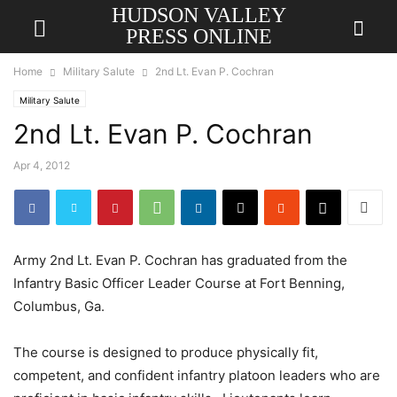
HUDSON VALLEY
PRESS ONLINE
Home
Military Salute
2nd Lt. Evan P. Cochran
Military Salute
2nd Lt. Evan P. Cochran
Apr 4, 2012
Army 2nd Lt. Evan P. Cochran has graduated from the
Infantry Basic Officer Leader Course at Fort Benning,
Columbus, Ga.
The course is designed to produce physically fit,
competent, and confident infantry platoon leaders who are