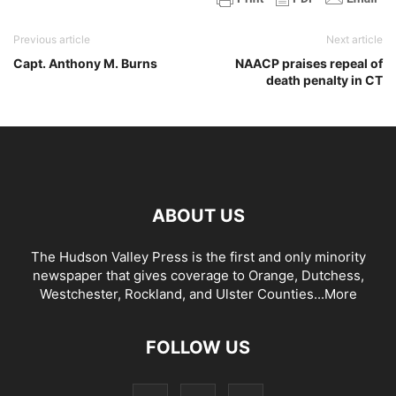
Previous article
Next article
Capt. Anthony M. Burns
NAACP praises repeal of
death penalty in CT
ABOUT US
The Hudson Valley Press is the first and only minority
newspaper that gives coverage to Orange, Dutchess,
Westchester, Rockland, and Ulster Counties...
More
FOLLOW US