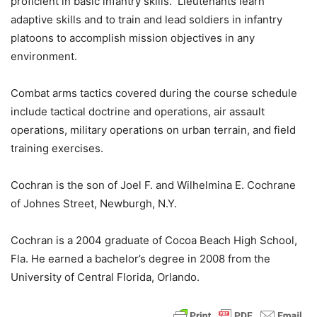
proficient in basic infantry skills. Lieutenants learn
adaptive skills and to train and lead soldiers in infantry
platoons to accomplish mission objectives in any
environment.
Combat arms tactics covered during the course schedule
include tactical doctrine and operations, air assault
operations, military operations on urban terrain, and field
training exercises.
Cochran is the son of Joel F. and Wilhelmina E. Cochrane
of Johnes Street, Newburgh, N.Y.
Cochran is a 2004 graduate of Cocoa Beach High School,
Fla. He earned a bachelor’s degree in 2008 from the
University of Central Florida, Orlando.