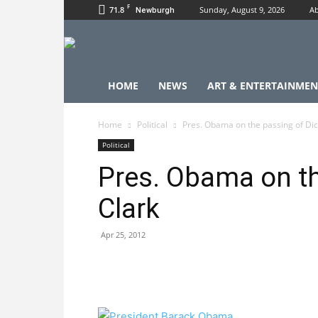
F
71.8
Sunday, August 9, 2026
Ab
Newburgh
HOME
NEWS
ART & ENTERTAINMEN
Home
Political
Pres. Obama on the passing of Dic
Political
Pres. Obama on th
Clark
Apr 25, 2012