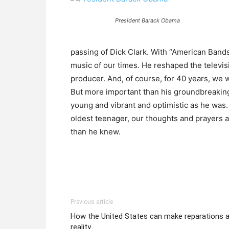
President Barack Obama
passing of Dick Clark. With “American Bands
music of our times. He reshaped the televis
producer. And, of course, for 40 years, we
But more important than his groundbreakin
young and vibrant and optimistic as he was. 
oldest teenager, our thoughts and prayers a
than he knew.
Previous article
How the United States can make reparations 
reality