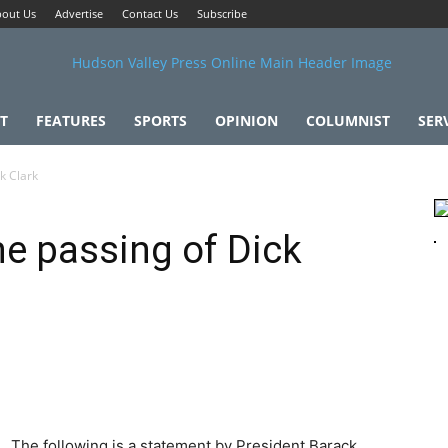
out Us
Advertise
Contact Us
Subscribe
T
FEATURES
SPORTS
OPINION
COLUMNIST
SER
k Clark
e passing of Dick
The following is a statement by President Barack