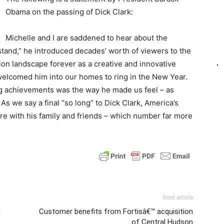
Obama on the passing of Dick Clark:
Michelle and I are saddened to hear about the
tand,” he introduced decades’ worth of viewers to the
ion landscape forever as a creative and innovative
 welcomed him into our homes to ring in the New Year.
g achievements was the way he made us feel – as
As we say a final “so long” to Dick Clark, America’s
re with his family and friends – which number far more
Next article
a
Customer benefits from Fortisâ€™ acquisition
of Central Hudson