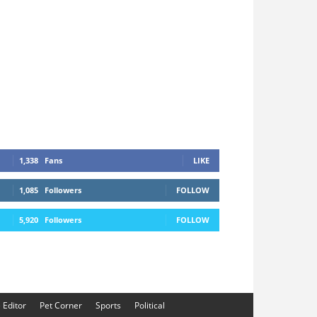
1,338
Fans
LIKE
1,085
Followers
FOLLOW
5,920
Followers
FOLLOW
e Editor
Pet Corner
Sports
Political