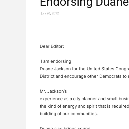
Endorsing Duane
Jun 20, 2012
Dear Editor:
I am endorsing
Duane Jackson for the United States Congre
District and encourage other Democrats to s
Mr. Jackson’s
experience as a city planner and small busi
the kind of energy and spirit that is require
building of our communities.
Duane also brings sound