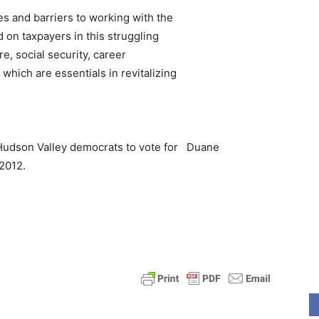
es and barriers to working with the
on taxpayers in this struggling
e, social security, career
which are essentials in revitalizing
 Hudson Valley democrats to vote for
Duane
2012.