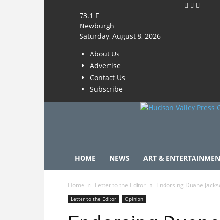
73.1
F
Newburgh
Saturday, August 8, 2026
About Us
Advertise
Contact Us
Subscribe
HOME
NEWS
ART & ENTERTAINMEN
Home
Letter to the Editor
Endorsing Duane Jacks
Letter to the Editor
Opinion