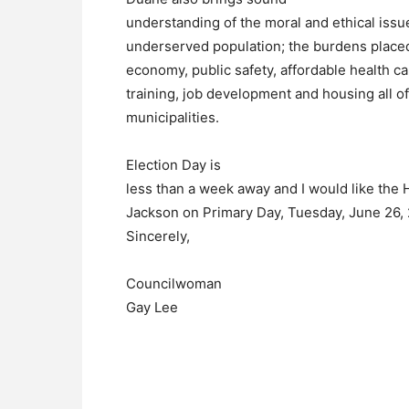
understanding of the moral and ethical issu
underserved population; the burdens placed 
economy, public safety, affordable health car
training, job development and housing all of 
municipalities.
Election Day is
less than a week away and I would like the
Jackson on
Primary Day, Tuesday, June 26, 
Sincerely,
Councilwoman
Gay Lee