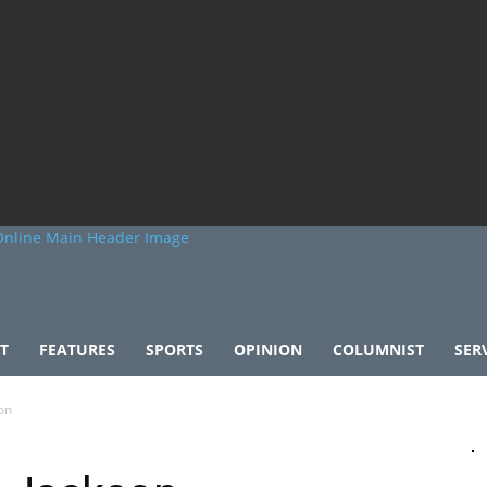
T
FEATURES
SPORTS
OPINION
COLUMNIST
SER
on