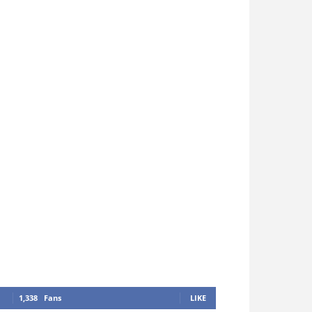
1,338
Fans
LIKE