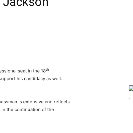
 Jackson
th
ssional seat in the 18
upport his candidacy as well.
nessman is extensive and reflects
d in the continuation of the