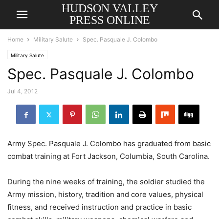
HUDSON VALLEY
PRESS ONLINE
Home
Military Salute
Spec. Pasquale J. Colombo
Military Salute
Spec. Pasquale J. Colombo
Jul 4, 2012
Army Spec. Pasquale J. Colombo has graduated from basic
combat training at Fort Jackson, Columbia, South Carolina.
During the nine weeks of training, the soldier studied the
Army mission, history, tradition and core values, physical
fitness, and received instruction and practice in basic