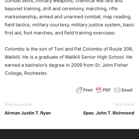
combat skills, military weapons, chemical warfare and
bayonet training, drill and ceremony, marching, rifle
marksmanship, armed and unarmed combat, map reading,
field tactics, military courtesy, military justice system, basic
first aid, foot marches, and field training exercises.
Colombo is the son of Toni and Pat Colombo of Route 208,
Wallkill. He is a graduate of Wallkill Senior High School. He
earned a bachelor’s degree in 2009 from St. John Fisher
College, Rochester.
Previous article
Next article
Airman Justin T. Ryan
Spec. John T. Richmond