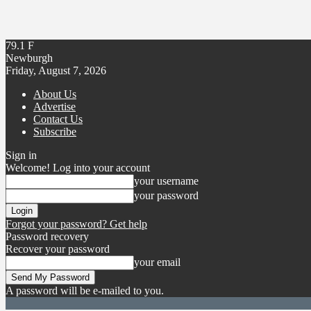
79.1
F
Newburgh
Friday, August 7, 2026
About Us
Advertise
Contact Us
Subscribe
Sign in
Welcome! Log into your account
your username
your password
Forgot your password? Get help
Password recovery
Recover your password
your email
A password will be e-mailed to you.