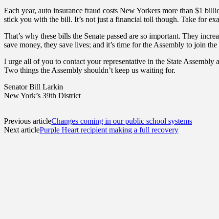
Each year, auto insurance fraud costs New Yorkers more than $1 billion
stick you with the bill. It’s not just a financial toll though. Take for
That’s why these bills the Senate passed are so important. They incre
save money, they save lives; and it’s time for the Assembly to join the 
I urge all of you to contact your representative in the State Assembly
Two things the Assembly shouldn’t keep us waiting for.
Senator Bill Larkin
New York’s 39th District
Previous article
Changes coming in our public school systems
Next article
Purple Heart recipient making a full recovery