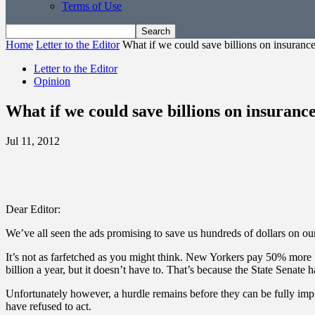
Terms of Use
Home
Letter to the Editor
What if we could save billions on insuranc
Letter to the Editor
Opinion
What if we could save billions on insuranc
Jul 11, 2012
Dear Editor:
We’ve all seen the ads promising to save us hundreds of dollars on our
It’s not as farfetched as you might think. New Yorkers pay 50% more fo
billion a year, but it doesn’t have to. That’s because the State Senate 
Unfortunately however, a hurdle remains before they can be fully imple
have refused to act.