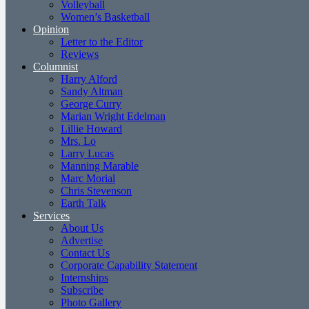
Volleyball
Women’s Basketball
Opinion
Letter to the Editor
Reviews
Columnist
Harry Alford
Sandy Altman
George Curry
Marian Wright Edelman
Lillie Howard
Mrs. Lo
Larry Lucas
Manning Marable
Marc Morial
Chris Stevenson
Earth Talk
Services
About Us
Advertise
Contact Us
Corporate Capability Statement
Internships
Subscribe
Photo Gallery