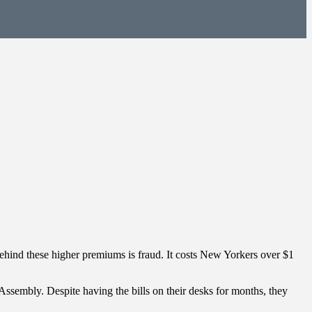
 behind these higher premiums is fraud. It costs New Yorkers over $1
Assembly. Despite having the bills on their desks for months, they