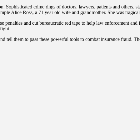
. Sophisticated crime rings of doctors, lawyers, patients and others, st
 example Alice Ross, a 71 year old wife and grandmother. She was tragical
ase penalties and cut bureaucratic red tape to help law enforcement and
fight.
 and tell them to pass these powerful tools to combat insurance fraud. T