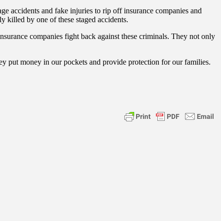
age accidents and fake injuries to rip off insurance companies and
ly killed by one of these staged accidents.
 insurance companies fight back against these criminals. They not only
hey put money in our pockets and provide protection for our families.