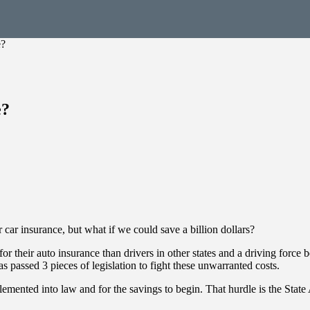
e?
e?
 car insurance, but what if we could save a billion dollars?
r their auto insurance than drivers in other states and a driving force
has passed 3 pieces of legislation to fight these unwarranted costs.
mented into law and for the savings to begin. That hurdle is the State 