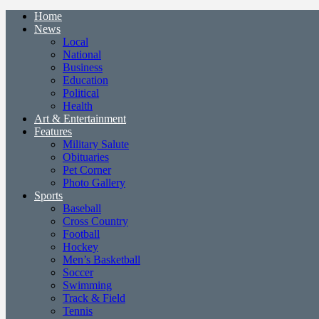
Home
News
Local
National
Business
Education
Political
Health
Art & Entertainment
Features
Military Salute
Obituaries
Pet Corner
Photo Gallery
Sports
Baseball
Cross Country
Football
Hockey
Men’s Basketball
Soccer
Swimming
Track & Field
Tennis