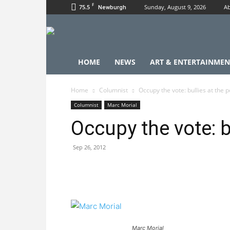
F
75.5
Sunday, August 9, 2026
Ab
Newburgh
HOME
NEWS
ART & ENTERTAINMEN
Home
Columnist
Occupy the vote: bullies at the p
Columnist
Marc Morial
Occupy the vote: bu
Sep 26, 2012
Marc Morial