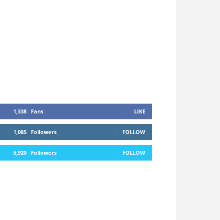
1,338
Fans
LIKE
1,085
Followers
FOLLOW
5,920
Followers
FOLLOW