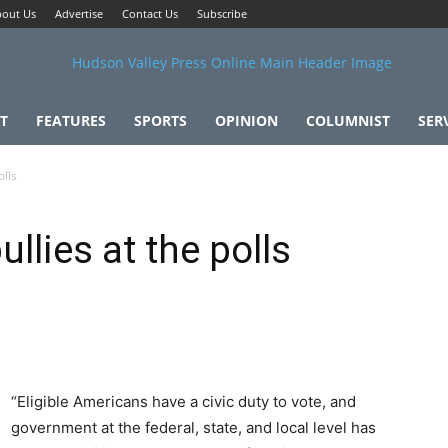
out Us
Advertise
Contact Us
Subscribe
T
FEATURES
SPORTS
OPINION
COLUMNIST
SER
olls
llies at the polls
“Eligible Americans have a civic duty to vote, and
government at the federal, state, and local level has