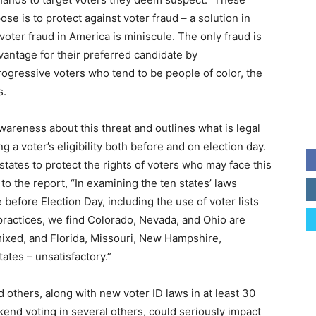
se is to protect against voter fraud – a solution in
voter fraud in America is miniscule. The only fraud is
advantage for their preferred candidate by
rogressive voters who tend to be people of color, the
s.
awareness about this threat and outlines what is legal
 a voter’s eligibility both before and on election day.
 states to protect the rights of voters who may face this
 to the report, “In examining the ten states’ laws
 before Election Day, including the use of voter lists
practices, we find Colorado, Nevada, and Ohio are
mixed, and Florida, Missouri, New Hampshire,
tates – unsatisfactory.”
d others, along with new voter ID laws in at least 30
kend voting in several others, could seriously impact