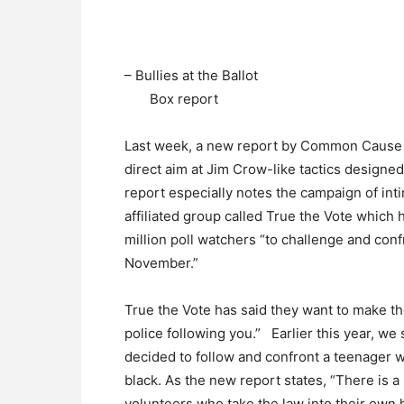
– Bullies at the Ballot
Box report
Last week, a new report by Common Cause an
direct aim at Jim Crow-like tactics designed
report especially notes the campaign of inti
affiliated group called True the Vote which 
million poll watchers “to challenge and conf
November.”
True the Vote has said they want to make th
police following you.” Earlier this year, 
decided to follow and confront a teenager 
black. As the new report states, “There is a
volunteers who take the law into their own