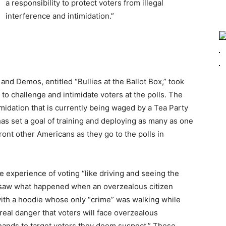
a responsibility to protect voters from illegal
interference and intimidation.”
d Demos, entitled “Bullies at the Ballot Box,” took
 to challenge and intimidate voters at the polls. The
midation that is currently being waged by a Tea Party
has set a goal of training and deploying as many as one
ront other Americans as they go to the polls in
e experience of voting “like driving and seeing the
we saw what happened when an overzealous citizen
with a hoodie whose only “crime” was walking while
 real danger that voters will face overzealous
 hands to target voters they deem suspect.” These