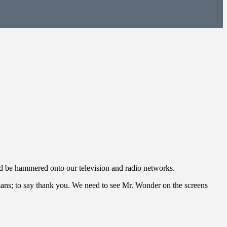
uld be hammered onto our television and radio networks.
umans; to say thank you. We need to see Mr. Wonder on the screens