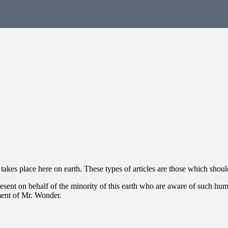
takes place here on earth. These types of articles are those which sho
present on behalf of the minority of this earth who are aware of such h
ent of Mr. Wonder.