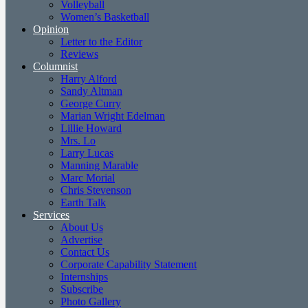
Volleyball
Women’s Basketball
Opinion
Letter to the Editor
Reviews
Columnist
Harry Alford
Sandy Altman
George Curry
Marian Wright Edelman
Lillie Howard
Mrs. Lo
Larry Lucas
Manning Marable
Marc Morial
Chris Stevenson
Earth Talk
Services
About Us
Advertise
Contact Us
Corporate Capability Statement
Internships
Subscribe
Photo Gallery