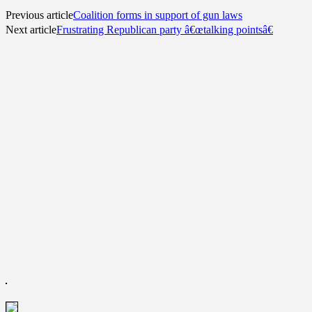
Previous article
Coalition forms in support of gun laws
Next article
Frustrating Republican party â€œtalking pointsâ€