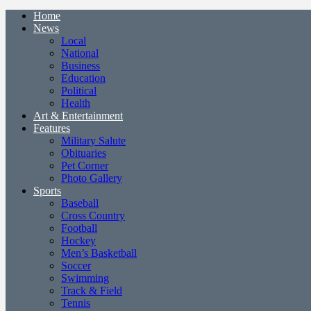
Home
News
Local
National
Business
Education
Political
Health
Art & Entertainment
Features
Military Salute
Obituaries
Pet Corner
Photo Gallery
Sports
Baseball
Cross Country
Football
Hockey
Men’s Basketball
Soccer
Swimming
Track & Field
Tennis