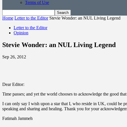
Terms of Use
Home
Letter to the Editor
Stevie Wonder: an NUL Living Legend
Letter to the Editor
Opinion
Stevie Wonder: an NUL Living Legend
Sep 26, 2012
Dear Editor:
Time passes; and yet the world chooses to acknowledge the good that 
I can only say I wish upon a star that I, who reside in UK, could be 
speaking and sharing and healing. Thank you for your acknowledgem
Fatimah Jammeh