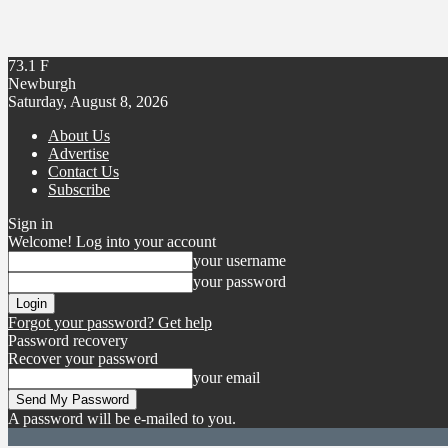
73.1
F
Newburgh
Saturday, August 8, 2026
About Us
Advertise
Contact Us
Subscribe
Sign in
Welcome! Log into your account
your username
your password
Forgot your password? Get help
Password recovery
Recover your password
your email
A password will be e-mailed to you.