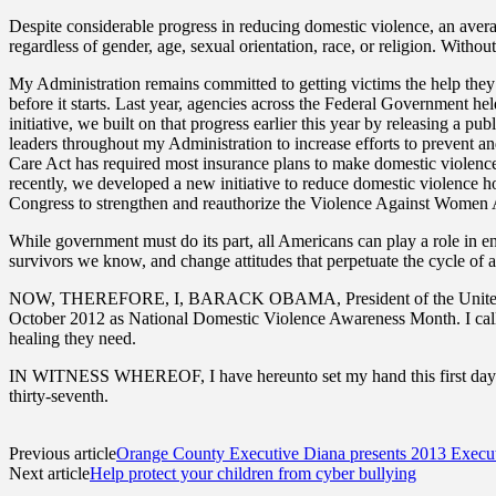
Despite considerable progress in reducing domestic violence, an averag
regardless of gender, age, sexual orientation, race, or religion. Witho
My Administration remains committed to getting victims the help they 
before it starts. Last year, agencies across the Federal Government 
initiative, we built on that progress earlier this year by releasing a p
leaders throughout my Administration to increase efforts to prevent 
Care Act has required most insurance plans to make domestic violence
recently, we developed a new initiative to reduce domestic violence 
Congress to strengthen and reauthorize the Violence Against Women 
While government must do its part, all Americans can play a role in e
survivors we know, and change attitudes that perpetuate the cycle of a
NOW, THEREFORE, I, BARACK OBAMA, President of the United States o
October 2012 as National Domestic Violence Awareness Month. I call on
healing they need.
IN WITNESS WHEREOF, I have hereunto set my hand this first day of 
thirty-seventh.
Previous article
Orange County Executive Diana presents 2013 Execu
Next article
Help protect your children from cyber bullying