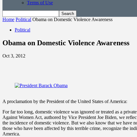
Terms of Use
Home
Political
Obama on Domestic Violence Awareness
Political
Obama on Domestic Violence Awareness
Oct 3, 2012
A proclamation by the President of the United States of America:
For far too long, domestic violence was ignored or treated as a privat
Against Women Act, authored by Vice President Joe Biden, we reflect
the incidence of domestic violence. But we also know that we have n
those who have been affected by this terrible crime, recognize the in
America.