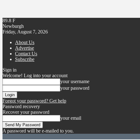
89.8
F
Newburgh
Friday, August 7, 2026
About Us
Advertise
Contact Us
Subscribe
Sign in
Welcome! Log into your account
your username
your password
Forgot your password? Get help
Password recovery
Recover your password
your email
A password will be e-mailed to you.