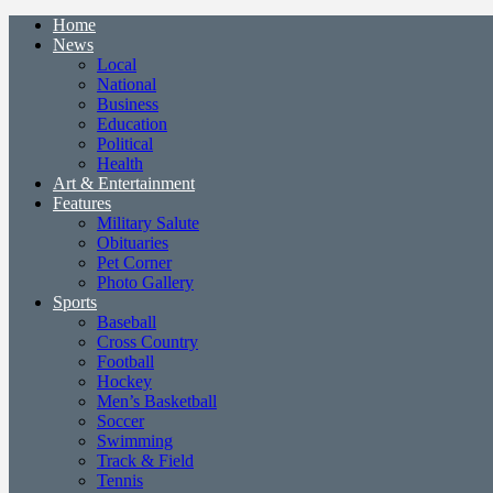
Home
News
Local
National
Business
Education
Political
Health
Art & Entertainment
Features
Military Salute
Obituaries
Pet Corner
Photo Gallery
Sports
Baseball
Cross Country
Football
Hockey
Men’s Basketball
Soccer
Swimming
Track & Field
Tennis