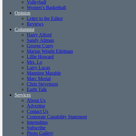
Volleyball
Women’s Basketball
Opinion
Letter to the Editor
Reviews
Columnist
Harry Alford
Sandy Altman
George Curry
Marian Wright Edelman
Lillie Howard
Mrs. Lo
Larry Lucas
Manning Marable
Marc Morial
Chris Stevenson
Earth Talk
Services
About Us
Advertise
Contact Us
Corporate Capability Statement
Internships
Subscribe
Photo Gallery