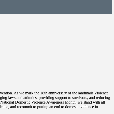
ntervention. As we mark the 18th anniversary of the landmark Violence
ng laws and attitudes, providing support to survivors, and reducing
ng National Domestic Violence Awareness Month, we stand with all
lence, and recommit to putting an end to domestic violence in