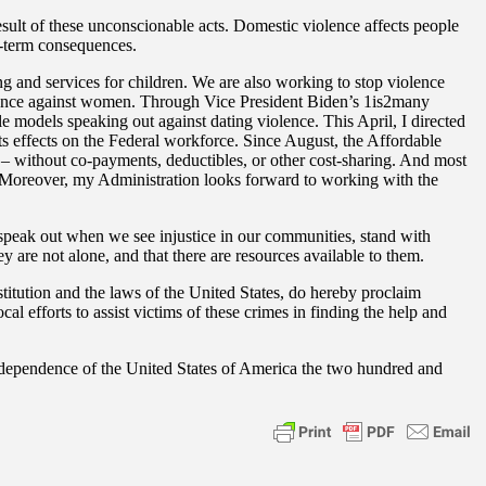
esult of these unconscionable acts. Domestic violence affects people
ng-term consequences.
ng and services for children. We are also working to stop violence
iolence against women. Through Vice President Biden’s 1is2many
ole models speaking out against dating violence. This April, I directed
s effects on the Federal workforce. Since August, the Affordable
– without co-payments, deductibles, or other cost-sharing. And most
s. Moreover, my Administration looks forward to working with the
 speak out when we see injustice in our communities, stand with
 are not alone, and that there are resources available to them.
tion and the laws of the United States, do hereby proclaim
 efforts to assist victims of these crimes in finding the help and
dependence of the United States of America the two hundred and