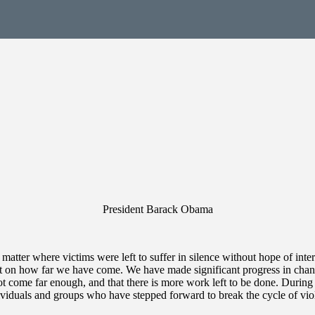
President Barack Obama
e matter where victims were left to suffer in silence without hope of i
 on how far we have come. We have made significant progress in changi
ot come far enough, and that there is more work left to be done. Duri
dividuals and groups who have stepped forward to break the cycle of vio