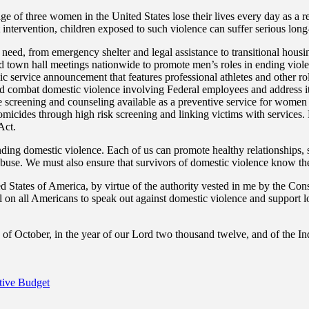
e of three women in the United States lose their lives every day as a r
ut intervention, children exposed to such violence can suffer serious lo
need, from emergency shelter and legal assistance to transitional housi
held town hall meetings nationwide to promote men’s roles in ending v
ublic service announcement that features professional athletes and other r
and combat domestic violence involving Federal employees and address it
 screening and counseling available as a preventive service for women 
homicides through high risk screening and linking victims with service
Act.
nding domestic violence. Each of us can promote healthy relationships,
buse. We must also ensure that survivors of domestic violence know they
f America, by virtue of the authority vested in me by the Constitu
 all Americans to speak out against domestic violence and support local
October, in the year of our Lord two thousand twelve, and of the In
tive Budget