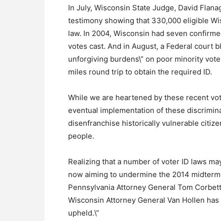
In July, Wisconsin State Judge, David Flanaga
testimony showing that 330,000 eligible Wi
law. In 2004, Wisconsin had seven confirmed 
votes cast. And in August, a Federal court bl
unforgiving burdens\” on poor minority vot
miles round trip to obtain the required ID.
While we are heartened by these recent vot
eventual implementation of these discrimina
disenfranchise historically vulnerable citiz
people.
Realizing that a number of voter ID laws m
now aiming to undermine the 2014 midterm e
Pennsylvania Attorney General Tom Corbett 
Wisconsin Attorney General Van Hollen has sa
upheld.\”