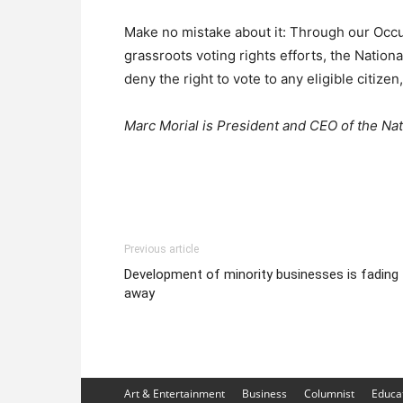
Make no mistake about it: Through our Occu
grassroots voting rights efforts, the Nation
deny the right to vote to any eligible citizen
Marc Morial is President and CEO of the Na
Previous article
Development of minority businesses is fading
away
Art & Entertainment
Business
Columnist
Educa