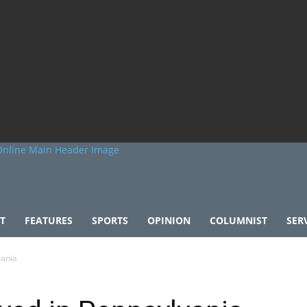
T
FEATURES
SPORTS
OPINION
COLUMNIST
SER
vania