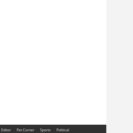
e Editor
Pet Corner
Sports
Political