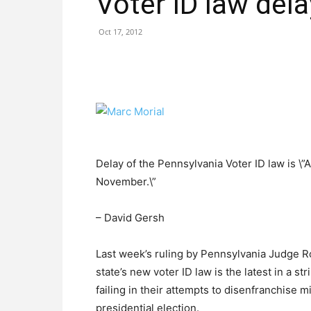
Voter ID law del
Oct 17, 2012
Delay of the Pennsylvania Voter ID law is \”
November.\”
– David Gersh
Last week’s ruling by Pennsylvania Judge R
state’s new voter ID law is the latest in a 
failing in their attempts to disenfranchise 
presidential election.