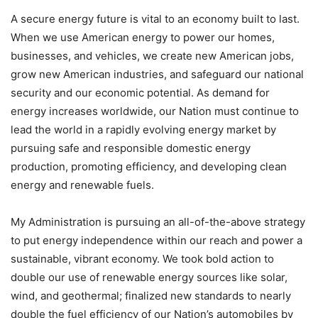
A secure energy future is vital to an economy built to last.
When we use American energy to power our homes,
businesses, and vehicles, we create new American jobs,
grow new American industries, and safeguard our national
security and our economic potential. As demand for
energy increases worldwide, our Nation must continue to
lead the world in a rapidly evolving energy market by
pursuing safe and responsible domestic energy
production, promoting efficiency, and developing clean
energy and renewable fuels.
My Administration is pursuing an all-of-the-above strategy
to put energy independence within our reach and power a
sustainable, vibrant economy. We took bold action to
double our use of renewable energy sources like solar,
wind, and geothermal; finalized new standards to nearly
double the fuel efficiency of our Nation’s automobiles by