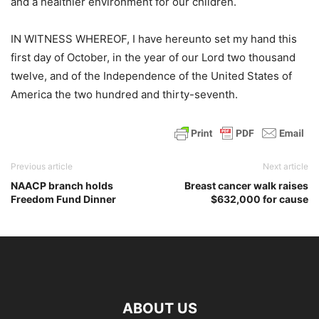
and a healthier environment for our children.
IN WITNESS WHEREOF, I have hereunto set my hand this
first day of October, in the year of our Lord two thousand
twelve, and of the Independence of the United States of
America the two hundred and thirty-seventh.
Previous article
Next article
NAACP branch holds
Breast cancer walk raises
Freedom Fund Dinner
$632,000 for cause
ABOUT US