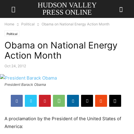
HUDSON VALLEY
PRESS ONLINE
Home
Political
Obama on National Energy Action Month
Political
Obama on National Energy
Action Month
Oct 24, 2012
President Barack Obama
A proclamation by the President of the United States of
America: