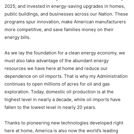
2025; and invested in energy-saving upgrades in homes,
public buildings, and businesses across our Nation. These
programs spur innovation, make American manufacturers
more competitive, and save families money on their
energy bills.
As we lay the foundation for a clean energy economy, we
must also take advantage of the abundant energy
resources we have here at home and reduce our
dependence on oil imports. That is why my Administration
continues to open millions of acres for oil and gas
exploration. Today, domestic oil production is at the
highest level in nearly a decade, while oil imports have
fallen to the lowest level in nearly 20 years.
Thanks to pioneering new technologies developed right
here at home, America is also now the world’s leading