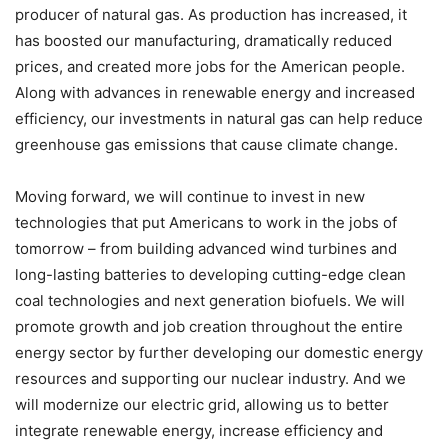
producer of natural gas. As production has increased, it
has boosted our manufacturing, dramatically reduced
prices, and created more jobs for the American people.
Along with advances in renewable energy and increased
efficiency, our investments in natural gas can help reduce
greenhouse gas emissions that cause climate change.
Moving forward, we will continue to invest in new
technologies that put Americans to work in the jobs of
tomorrow – from building advanced wind turbines and
long-lasting batteries to developing cutting-edge clean
coal technologies and next generation biofuels. We will
promote growth and job creation throughout the entire
energy sector by further developing our domestic energy
resources and supporting our nuclear industry. And we
will modernize our electric grid, allowing us to better
integrate renewable energy, increase efficiency and