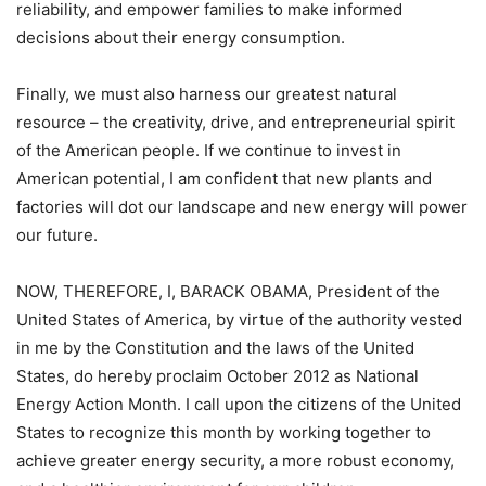
reliability, and empower families to make informed
decisions about their energy consumption.
Finally, we must also harness our greatest natural
resource – the creativity, drive, and entrepreneurial spirit
of the American people. If we continue to invest in
American potential, I am confident that new plants and
factories will dot our landscape and new energy will power
our future.
NOW, THEREFORE, I, BARACK OBAMA, President of the
United States of America, by virtue of the authority vested
in me by the Constitution and the laws of the United
States, do hereby proclaim October 2012 as National
Energy Action Month. I call upon the citizens of the United
States to recognize this month by working together to
achieve greater energy security, a more robust economy,