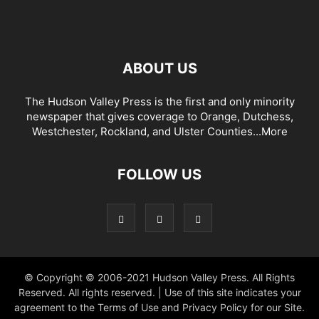
ABOUT US
The Hudson Valley Press is the first and only minority
newspaper that gives coverage to Orange, Dutchess,
Westchester, Rockland, and Ulster Counties...
More
FOLLOW US
© Copyright © 2006-2021 Hudson Valley Press. All Rights
Reserved. All rights reserved. | Use of this site indicates your
agreement to the Terms of Use and Privacy Policy for our Site.