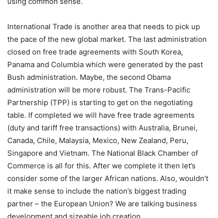
using common sense.
International Trade is another area that needs to pick up
the pace of the new global market. The last administration
closed on free trade agreements with South Korea,
Panama and Columbia which were generated by the past
Bush administration. Maybe, the second Obama
administration will be more robust. The Trans-Pacific
Partnership (TPP) is starting to get on the negotiating
table. If completed we will have free trade agreements
(duty and tariff free transactions) with Australia, Brunei,
Canada, Chile, Malaysia, Mexico, New Zealand, Peru,
Singapore and Vietnam. The National Black Chamber of
Commerce is all for this. After we complete it then let’s
consider some of the larger African nations. Also, wouldn’t
it make sense to include the nation’s biggest trading
partner – the European Union? We are talking business
development and sizeable job creation.