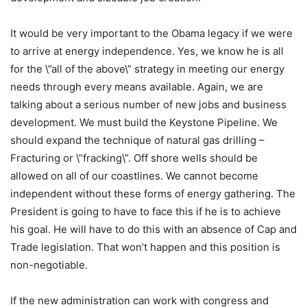
It would be very important to the Obama legacy if we were
to arrive at energy independence. Yes, we know he is all
for the \”all of the above\” strategy in meeting our energy
needs through every means available. Again, we are
talking about a serious number of new jobs and business
development. We must build the Keystone Pipeline. We
should expand the technique of natural gas drilling –
Fracturing or \”fracking\”. Off shore wells should be
allowed on all of our coastlines. We cannot become
independent without these forms of energy gathering. The
President is going to have to face this if he is to achieve
his goal. He will have to do this with an absence of Cap and
Trade legislation. That won’t happen and this position is
non-negotiable.
If the new administration can work with congress and