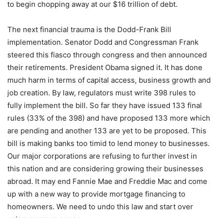
to begin chopping away at our $16 trillion of debt.
The next financial trauma is the Dodd-Frank Bill
implementation. Senator Dodd and Congressman Frank
steered this fiasco through congress and then announced
their retirements. President Obama signed it. It has done
much harm in terms of capital access, business growth and
job creation. By law, regulators must write 398 rules to
fully implement the bill. So far they have issued 133 final
rules (33% of the 398) and have proposed 133 more which
are pending and another 133 are yet to be proposed. This
bill is making banks too timid to lend money to businesses.
Our major corporations are refusing to further invest in
this nation and are considering growing their businesses
abroad. It may end Fannie Mae and Freddie Mac and come
up with a new way to provide mortgage financing to
homeowners. We need to undo this law and start over