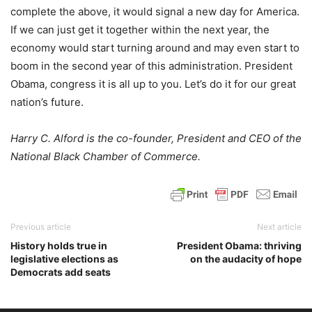
complete the above, it would signal a new day for America.
If we can just get it together within the next year, the
economy would start turning around and may even start to
boom in the second year of this administration. President
Obama, congress it is all up to you. Let’s do it for our great
nation’s future.
Harry C. Alford is the co-founder, President and CEO of the
National Black Chamber of Commerce.
Previous article
Next article
History holds true in
President Obama: thriving
legislative elections as
on the audacity of hope
Democrats add seats