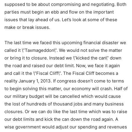
supposed to be about compromising and negotiating. Both
parties must begin an ebb and flow on the important
issues that lay ahead of us. Let’s look at some of these
make or break issues.
The last time we faced this upcoming financial disaster we
called it \”Taxmageddon\”. We would not solve the matter
or bring it to closure. Instead we \”kicked the can\” down
the road and raised our debt limit. Now, we face it again
and call it the \”Fiscal Cliff\”. The Fiscal Cliff becomes a
reality January 1, 2013. If congress doesn’t come to terms
to begin solving this matter, our economy will crash. Half of
our military budget will be cancelled which would cause
the lost of hundreds of thousand jobs and many business
closures. Or we can do like the last time which was to raise
our debt limits and kick the can down the road again. A
wise government would adjust our spending and revenues