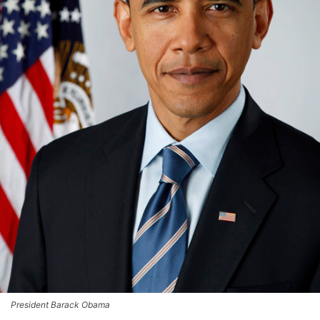
President Barack Obama