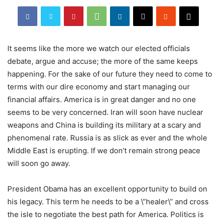
It seems like the more we watch our elected officials
debate, argue and accuse; the more of the same keeps
happening. For the sake of our future they need to come to
terms with our dire economy and start managing our
financial affairs. America is in great danger and no one
seems to be very concerned. Iran will soon have nuclear
weapons and China is building its military at a scary and
phenomenal rate. Russia is as slick as ever and the whole
Middle East is erupting. If we don’t remain strong peace
will soon go away.
President Obama has an excellent opportunity to build on
his legacy. This term he needs to be a \”healer\” and cross
the isle to negotiate the best path for America. Politics is