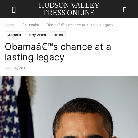
HUDSON VALLEY
PRESS ONLINE
Home
Columnist
Obamaâ€™s chance at a lasting legacy
Columnist
Harry Alford
Political
Obamaâ€™s chance at a
lasting legacy
Nov 14, 2012