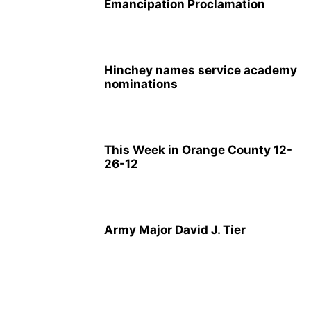
Emancipation Proclamation
Hinchey names service academy
nominations
This Week in Orange County 12-
26-12
Army Major David J. Tier