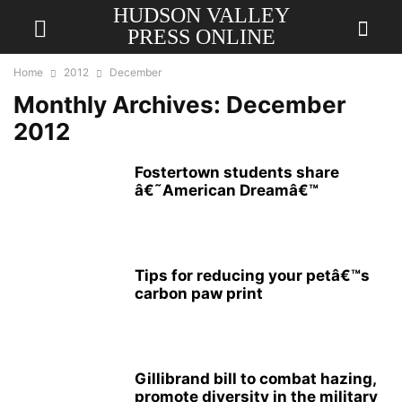
HUDSON VALLEY
PRESS ONLINE
Home
2012
December
Monthly Archives: December
2012
Fostertown students share
â€˜American Dreamâ€™
Tips for reducing your petâ€™s
carbon paw print
Gillibrand bill to combat hazing,
promote diversity in the military