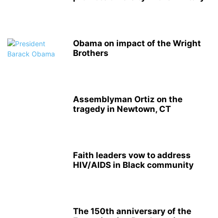
Obama on impact of the Wright
Brothers
Assemblyman Ortiz on the
tragedy in Newtown, CT
Faith leaders vow to address
HIV/AIDS in Black community
The 150th anniversary of the