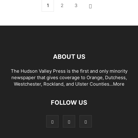
1
2
3
ABOUT US
The Hudson Valley Press is the first and only minority
newspaper that gives coverage to Orange, Dutchess,
Westchester, Rockland, and Ulster Counties...
More
FOLLOW US