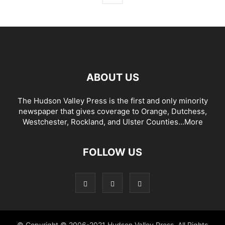
ABOUT US
The Hudson Valley Press is the first and only minority
newspaper that gives coverage to Orange, Dutchess,
Westchester, Rockland, and Ulster Counties...
More
FOLLOW US
© Copyright © 2006-2021 Hudson Valley Press. All Rights