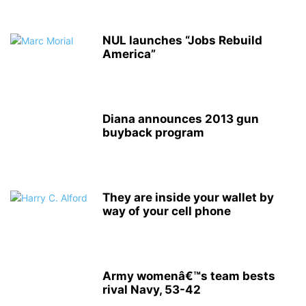
NUL launches “Jobs Rebuild
America”
Diana announces 2013 gun
buyback program
They are inside your wallet by
way of your cell phone
Army womenâ€™s team bests
rival Navy, 53-42