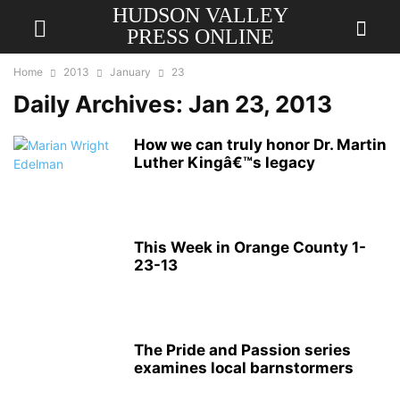
HUDSON VALLEY
PRESS ONLINE
Home
2013
January
23
Daily Archives: Jan 23, 2013
How we can truly honor Dr. Martin
Luther Kingâ€™s legacy
This Week in Orange County 1-
23-13
The Pride and Passion series
examines local barnstormers