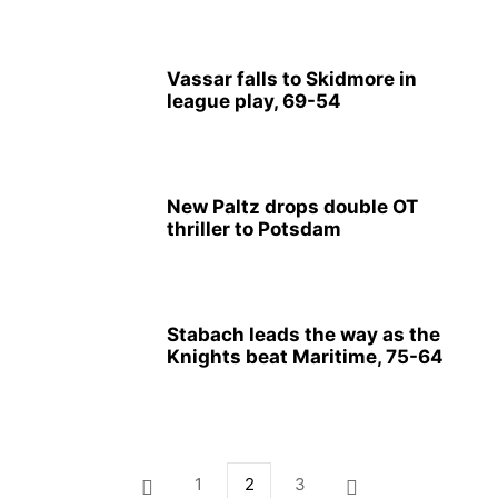
Vassar falls to Skidmore in
league play, 69-54
New Paltz drops double OT
thriller to Potsdam
Stabach leads the way as the
Knights beat Maritime, 75-64
1
2
3