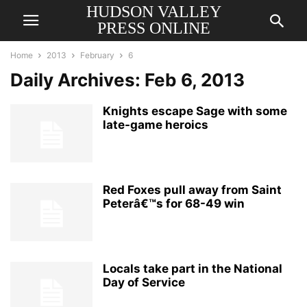
HUDSON VALLEY
PRESS ONLINE
Home
2013
February
6
Daily Archives: Feb 6, 2013
Knights escape Sage with some
late-game heroics
Red Foxes pull away from Saint
Peterâ€™s for 68-49 win
Locals take part in the National
Day of Service