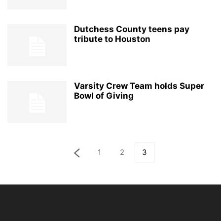
Dutchess County teens pay
tribute to Houston
Varsity Crew Team holds Super
Bowl of Giving
1
2
3