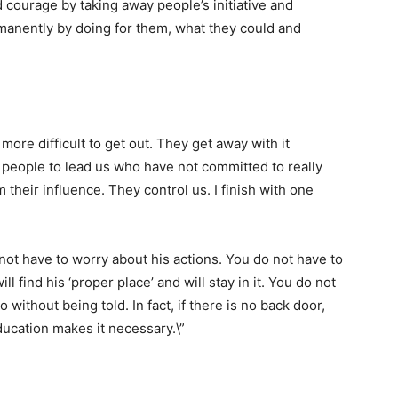
 courage by taking away people’s initiative and
anently by doing for them, what they could and
more difficult to get out. They get away with it
people to lead us who have not committed to really
 their influence. They control us. I finish with one
not have to worry about his actions. You do not have to
ll find his ‘proper place’ and will stay in it. You do not
 without being told. In fact, if there is no back door,
education makes it necessary.\”