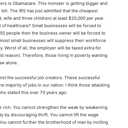
illers is Obamacare. This monster is getting bigger and
 bill. The IRS has just admitted that the cheapest
nd, wife and three children) at least $20,000 per year.
t of healthcare? Small businesses will be forced to
s 50 people then the business owner will be forced to
 most small businesses will suppress their workforce
y. Worst of all, the employer will be taxed extra for
d reason). Therefore, those living in poverty wanting
law alone.
nst the successful job creators. These successful
 majority of jobs in our nation. I think those attacking
who stated this over 70 years ago:
he rich. You cannot strengthen the weak by weakening
y by discouraging thrift. You cannot lift the wage
You cannot further the brotherhood of man by inciting