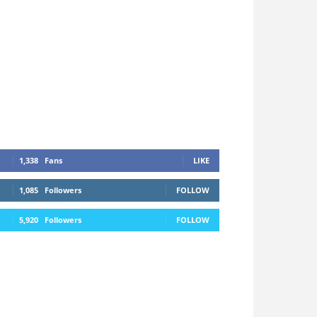
1,338
Fans
LIKE
1,085
Followers
FOLLOW
5,920
Followers
FOLLOW