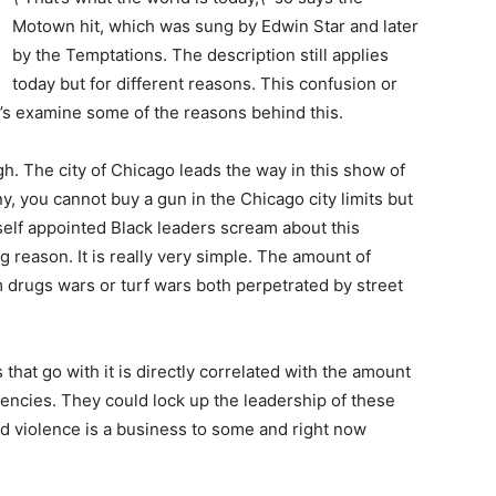
Motown hit, which was sung by Edwin Star and later
by the Temptations. The description still applies
today but for different reasons. This confusion or
et’s examine some of the reasons behind this.
high. The city of Chicago leads the way in this show of
ny, you cannot buy a gun in the Chicago city limits but
self appointed Black leaders scream about this
 reason. It is really very simple. The amount of
 drugs wars or turf wars both perpetrated by street
s that go with it is directly correlated with the amount
encies. They could lock up the leadership of these
d violence is a business to some and right now