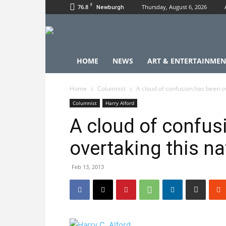
F
76.8
Thursday, August 6, 2026
Newburgh
HOME
NEWS
ART & ENTERTAINMEN
Home
Columnist
A cloud of confusion has been ov
Columnist
Harry Alford
A cloud of confus
overtaking this na
Feb 13, 2013