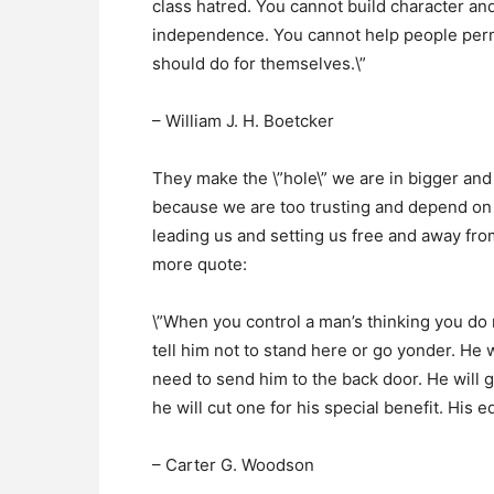
class hatred. You cannot build character and
independence. You cannot help people perm
should do for themselves.\”
– William J. H. Boetcker
They make the \”hole\” we are in bigger and 
because we are too trusting and depend on 
leading us and setting us free and away from
more quote:
\”When you control a man’s thinking you do 
tell him not to stand here or go yonder. He wi
need to send him to the back door. He will go
he will cut one for his special benefit. His 
– Carter G. Woodson