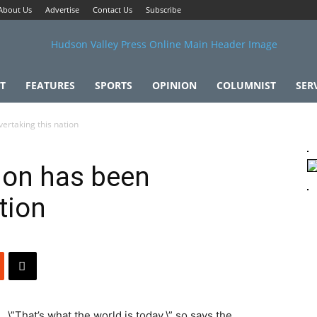
About Us
Advertise
Contact Us
Subscribe
T
FEATURES
SPORTS
OPINION
COLUMNIST
SER
ertaking this nation
ion has been
tion
\”That’s what the world is today,\” so says the