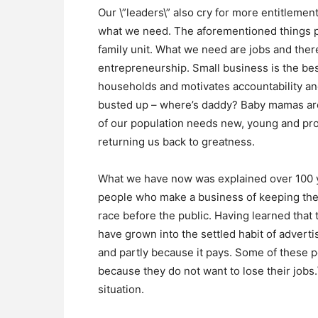
Our \”leaders\” also cry for more entitlemen
what we need. The aforementioned things poi
family unit. What we need are jobs and ther
entrepreneurship. Small business is the bes
households and motivates accountability an
busted up – where’s daddy? Baby mamas are
of our population needs new, young and pro
returning us back to greatness.
What we have now was explained over 100 ye
people who make a business of keeping the 
race before the public. Having learned that t
have grown into the settled habit of advert
and partly because it pays. Some of these p
because they do not want to lose their jobs
situation.