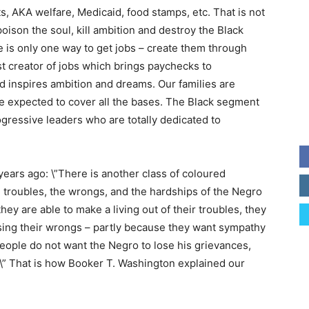
ts, AKA welfare, Medicaid, food stamps, etc. That is not
son the soul, kill ambition and destroy the Black
e is only one way to get jobs – create them through
t creator of jobs which brings paychecks to
d inspires ambition and dreams. Our families are
 expected to cover all the bases. The Black segment
gressive leaders who are totally dedicated to
ars ago: \”There is another class of coloured
troubles, the wrongs, and the hardships of the Negro
hey are able to make a living out of their troubles, they
ising their wrongs – partly because they want sympathy
eople do not want the Negro to lose his grievances,
.\” That is how Booker T. Washington explained our