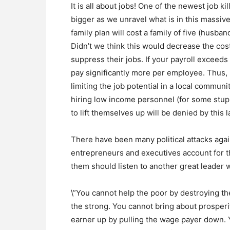
It is all about jobs! One of the newest job k
bigger as we unravel what is in this massive
family plan will cost a family of five (husba
Didn’t we think this would decrease the cos
suppress their jobs. If your payroll exceed
pay significantly more per employee. Thus,
limiting the job potential in a local communit
hiring low income personnel (for some stupi
to lift themselves up will be denied by this 
There have been many political attacks agai
entrepreneurs and executives account for the
them should listen to another great leader 
\”You cannot help the poor by destroying t
the strong. You cannot bring about prosperit
earner up by pulling the wage payer down. 