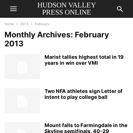
HUDSON VALLEY
PRESS ONLINE
Home
2013
February
Monthly Archives: February
2013
Marist tallies highest total in 19
years in win over VMI
Two NFA athletes sign Letter of
Intent to play college ball
Mount falls to Farmingdale in the
Skyline semifinals, 40-29