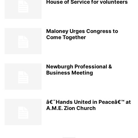
House of Service for volunteers
Maloney Urges Congress to
Come Together
Newburgh Professional &
Business Meeting
â€˜Hands United in Peaceâ€™ at
A.M.E. Zion Church