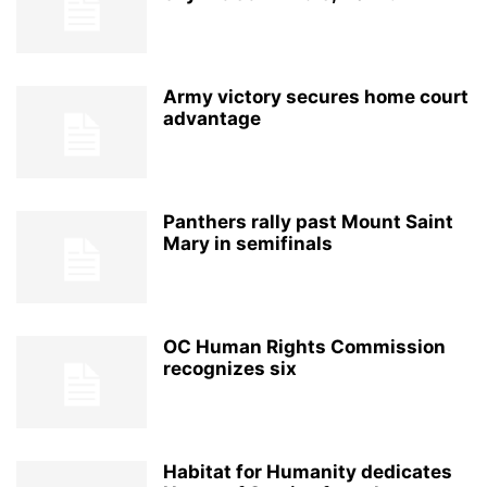
Army victory secures home court
advantage
Panthers rally past Mount Saint
Mary in semifinals
OC Human Rights Commission
recognizes six
Habitat for Humanity dedicates