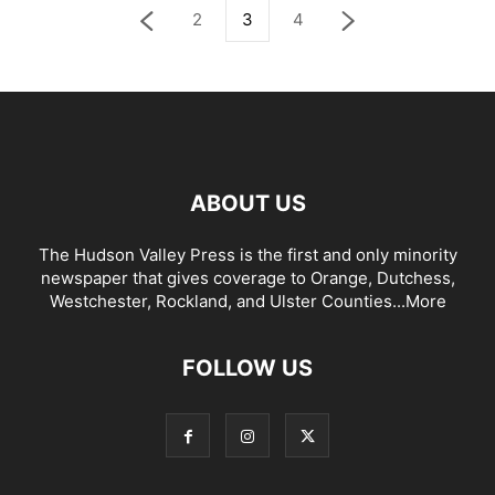
2
3
4
ABOUT US
The Hudson Valley Press is the first and only minority
newspaper that gives coverage to Orange, Dutchess,
Westchester, Rockland, and Ulster Counties...
More
FOLLOW US