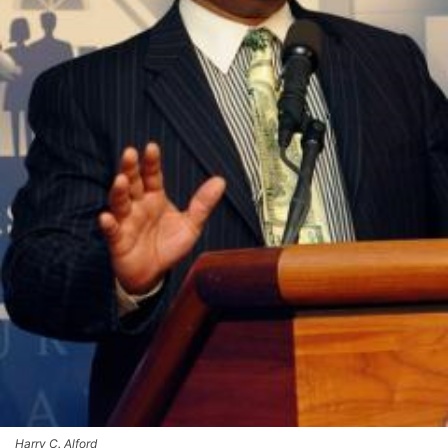
Harry C. Alford