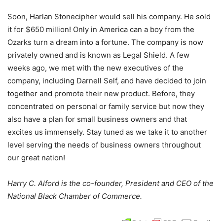
Soon, Harlan Stonecipher would sell his company. He sold
it for $650 million! Only in America can a boy from the
Ozarks turn a dream into a fortune. The company is now
privately owned and is known as Legal Shield. A few
weeks ago, we met with the new executives of the
company, including Darnell Self, and have decided to join
together and promote their new product. Before, they
concentrated on personal or family service but now they
also have a plan for small business owners and that
excites us immensely. Stay tuned as we take it to another
level serving the needs of business owners throughout
our great nation!
Harry C. Alford is the co-founder, President and CEO of the
National Black Chamber of Commerce.