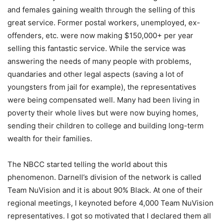
and females gaining wealth through the selling of this
great service. Former postal workers, unemployed, ex-
offenders, etc. were now making $150,000+ per year
selling this fantastic service. While the service was
answering the needs of many people with problems,
quandaries and other legal aspects (saving a lot of
youngsters from jail for example), the representatives
were being compensated well. Many had been living in
poverty their whole lives but were now buying homes,
sending their children to college and building long-term
wealth for their families.
The NBCC started telling the world about this
phenomenon. Darnell’s division of the network is called
Team NuVision and it is about 90% Black. At one of their
regional meetings, I keynoted before 4,000 Team NuVision
representatives. I got so motivated that I declared them all