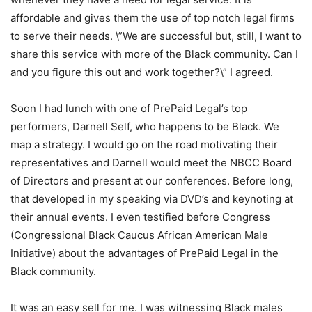
affordable and gives them the use of top notch legal firms
to serve their needs. \”We are successful but, still, I want to
share this service with more of the Black community. Can I
and you figure this out and work together?\” I agreed.
Soon I had lunch with one of PrePaid Legal’s top
performers, Darnell Self, who happens to be Black. We
map a strategy. I would go on the road motivating their
representatives and Darnell would meet the NBCC Board
of Directors and present at our conferences. Before long,
that developed in my speaking via DVD’s and keynoting at
their annual events. I even testified before Congress
(Congressional Black Caucus African American Male
Initiative) about the advantages of PrePaid Legal in the
Black community.
It was an easy sell for me. I was witnessing Black males