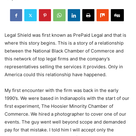
Legal Shield was first known as PrePaid Legal and that is
where this story begins. This is a story of a relationship
between the National Black Chamber of Commerce and
this network of top legal firms and the company’s
representatives selling the services it provides. Only in
America could this relationship have happened.
My first encounter with the firm was back in the early
1990’s. We were based in Indianapolis with the start of our
first experiment, The Hoosier Minority Chamber of
Commerce. We hired a photographer to cover one of our
events. The guy went well beyond scope and demanded
pay for that mistake. I told him I will accept only the