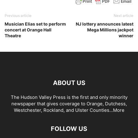
Previous article
Next article
Musician Elias set to perform
NJ lottery announces latest
concert at Orange Hall
Mega Millions jackpot
Theatre
winner
ABOUT US
The Hudson Valley Press is the first and only minority
newspaper that gives coverage to Orange, Dutchess,
Westchester, Rockland, and Ulster Counties...
More
FOLLOW US