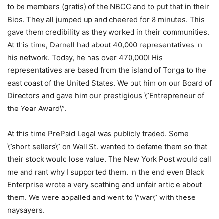
to be members (gratis) of the NBCC and to put that in their
Bios. They all jumped up and cheered for 8 minutes. This
gave them credibility as they worked in their communities.
At this time, Darnell had about 40,000 representatives in
his network. Today, he has over 470,000! His
representatives are based from the island of Tonga to the
east coast of the United States. We put him on our Board of
Directors and gave him our prestigious \”Entrepreneur of
the Year Award\”.
At this time PrePaid Legal was publicly traded. Some
\”short sellers\” on Wall St. wanted to defame them so that
their stock would lose value. The New York Post would call
me and rant why I supported them. In the end even Black
Enterprise wrote a very scathing and unfair article about
them. We were appalled and went to \”war\” with these
naysayers.