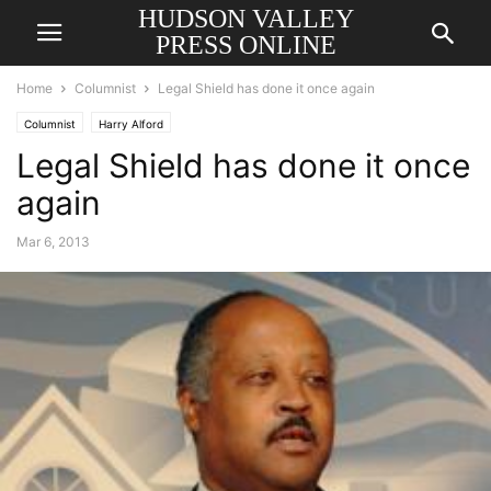
HUDSON VALLEY
PRESS ONLINE
Home
Columnist
Legal Shield has done it once again
Columnist
Harry Alford
Legal Shield has done it once
again
Mar 6, 2013