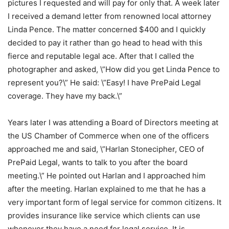
pictures I requested and will pay for only that. A week later
I received a demand letter from renowned local attorney
Linda Pence. The matter concerned $400 and I quickly
decided to pay it rather than go head to head with this
fierce and reputable legal ace. After that I called the
photographer and asked, \”How did you get Linda Pence to
represent you?\” He said: \”Easy! I have PrePaid Legal
coverage. They have my back.\”
Years later I was attending a Board of Directors meeting at
the US Chamber of Commerce when one of the officers
approached me and said, \”Harlan Stonecipher, CEO of
PrePaid Legal, wants to talk to you after the board
meeting.\” He pointed out Harlan and I approached him
after the meeting. Harlan explained to me that he has a
very important form of legal service for common citizens. It
provides insurance like service which clients can use
whenever they have a need for legal service. It is