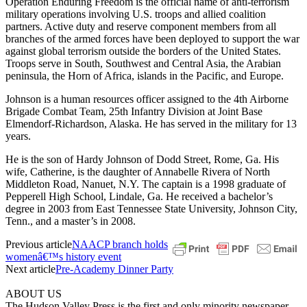
Operation Enduring Freedom is the official name of anti-terrorism
military operations involving U.S. troops and allied coalition
partners. Active duty and reserve component members from all
branches of the armed forces have been deployed to support the war
against global terrorism outside the borders of the United States.
Troops serve in South, Southwest and Central Asia, the Arabian
peninsula, the Horn of Africa, islands in the Pacific, and Europe.
Johnson is a human resources officer assigned to the 4th Airborne
Brigade Combat Team, 25th Infantry Division at Joint Base
Elmendorf-Richardson, Alaska. He has served in the military for 13
years.
He is the son of Hardy Johnson of Dodd Street, Rome, Ga. His
wife, Catherine, is the daughter of Annabelle Rivera of North
Middleton Road, Nanuet, N.Y. The captain is a 1998 graduate of
Pepperell High School, Lindale, Ga. He received a bachelor’s
degree in 2003 from East Tennessee State University, Johnson City,
Tenn., and a master’s in 2008.
Previous article
NAACP branch holds
womenâ€™s history event
Next article
Pre-Academy Dinner Party
ABOUT US
The Hudson Valley Press is the first and only minority newspaper