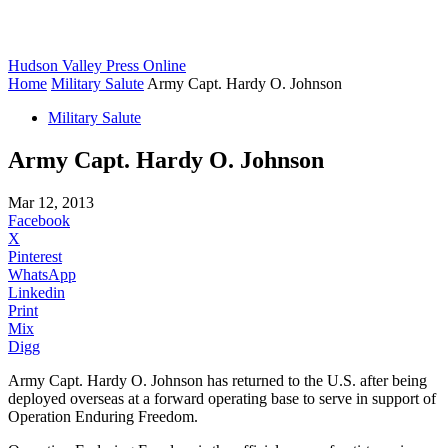
Hudson Valley Press Online
Home
Military Salute
Army Capt. Hardy O. Johnson
Military Salute
Army Capt. Hardy O. Johnson
Mar 12, 2013
Facebook
X
Pinterest
WhatsApp
Linkedin
Print
Mix
Digg
Army Capt. Hardy O. Johnson has returned to the U.S. after being
deployed overseas at a forward operating base to serve in support of
Operation Enduring Freedom.