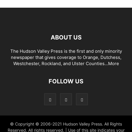
ABOUT US
The Hudson Valley Press is the first and only minority
newspaper that gives coverage to Orange, Dutchess,
Westchester, Rockland, and Ulster Counties...
More
FOLLOW US
© Copyright © 2006-2021 Hudson Valley Press. All Rights
Reserved. All rights reserved. | Use of this site indicates your