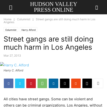
HUDSON VALLEY
PRESS ONLINE
Home
Columnist
Street gangs are still doing much harm in Los
Angeles
Columnist
Harry Alford
Street gangs are still doing
much harm in Los Angeles
Mar 27, 2013
Harry C. Alford
All cities have street gangs. Some can be violent and
others can be criminal organizations. Los Angeles, without