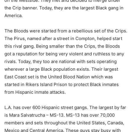
on the Westside. They met and decided to merge under
the Crip banner. Today, they are the largest Black gang in
America.
The Bloods were started from a rebellious set of the Crips.
The Pirus, named after a street in Compton, helped start
this rival gang. Being smaller than the Crips, the Bloods
got a reputation for being very violent and ruthless to any
rivals. Today, they too are national with sets operating
wherever a large Black population exists. Their largest
East Coast set is the United Blood Nation which was
started in Rikers Island Prison to protect Black inmates
from Hispanic inmate attacks.
L.A. has over 600 Hispanic street gangs. The largest by far
is Mara Salvatrucha – MS-13. MS-13 has over 70,000
members and sets throughout the United States, Canada,
Mexico and Central America. These guys stay busy with