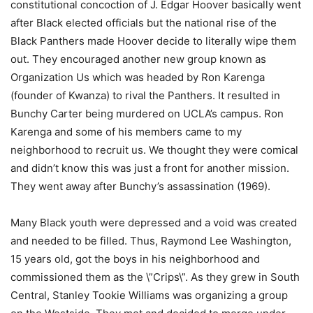
constitutional concoction of J. Edgar Hoover basically went
after Black elected officials but the national rise of the
Black Panthers made Hoover decide to literally wipe them
out. They encouraged another new group known as
Organization Us which was headed by Ron Karenga
(founder of Kwanza) to rival the Panthers. It resulted in
Bunchy Carter being murdered on UCLA’s campus. Ron
Karenga and some of his members came to my
neighborhood to recruit us. We thought they were comical
and didn’t know this was just a front for another mission.
They went away after Bunchy’s assassination (1969).
Many Black youth were depressed and a void was created
and needed to be filled. Thus, Raymond Lee Washington,
15 years old, got the boys in his neighborhood and
commissioned them as the \”Crips\”. As they grew in South
Central, Stanley Tookie Williams was organizing a group