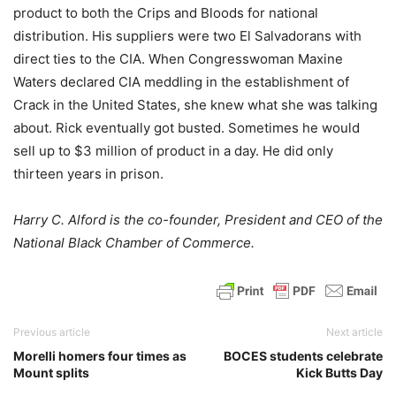
product to both the Crips and Bloods for national
distribution. His suppliers were two El Salvadorans with
direct ties to the CIA. When Congresswoman Maxine
Waters declared CIA meddling in the establishment of
Crack in the United States, she knew what she was talking
about. Rick eventually got busted. Sometimes he would
sell up to $3 million of product in a day. He did only
thirteen years in prison.
Harry C. Alford is the co-founder, President and CEO of the
National Black Chamber of Commerce.
Previous article
Next article
Morelli homers four times as
BOCES students celebrate
Mount splits
Kick Butts Day