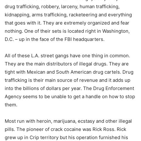
drug trafficking, robbery, larceny, human trafficking,
kidnapping, arms trafficking, racketeering and everything
that goes with it. They are extremely organized and fear
nothing. One of their sets is located right in Washington,
D.C. – up in the face of the FBI headquarters.
All of these L.A. street gangs have one thing in common.
They are the main distributors of illegal drugs. They are
tight with Mexican and South American drug cartels. Drug
trafficking is their main source of revenue and it adds up
into the billions of dollars per year. The Drug Enforcement
Agency seems to be unable to get a handle on how to stop
them.
Most run with heroin, marijuana, ecstasy and other illegal
pills. The pioneer of crack cocaine was Rick Ross. Rick
grew up in Crip territory but his operation furnished his