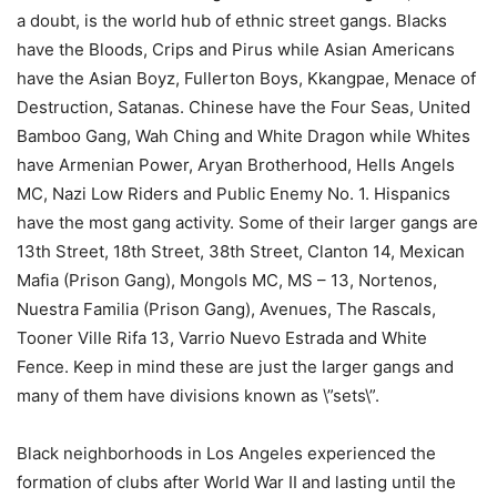
a doubt, is the world hub of ethnic street gangs. Blacks
have the Bloods, Crips and Pirus while Asian Americans
have the Asian Boyz, Fullerton Boys, Kkangpae, Menace of
Destruction, Satanas. Chinese have the Four Seas, United
Bamboo Gang, Wah Ching and White Dragon while Whites
have Armenian Power, Aryan Brotherhood, Hells Angels
MC, Nazi Low Riders and Public Enemy No. 1. Hispanics
have the most gang activity. Some of their larger gangs are
13th Street, 18th Street, 38th Street, Clanton 14, Mexican
Mafia (Prison Gang), Mongols MC, MS – 13, Nortenos,
Nuestra Familia (Prison Gang), Avenues, The Rascals,
Tooner Ville Rifa 13, Varrio Nuevo Estrada and White
Fence. Keep in mind these are just the larger gangs and
many of them have divisions known as \”sets\”.
Black neighborhoods in Los Angeles experienced the
formation of clubs after World War II and lasting until the