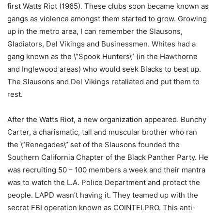
first Watts Riot (1965). These clubs soon became known as
gangs as violence amongst them started to grow. Growing
up in the metro area, I can remember the Slausons,
Gladiators, Del Vikings and Businessmen. Whites had a
gang known as the \”Spook Hunters\” (in the Hawthorne
and Inglewood areas) who would seek Blacks to beat up.
The Slausons and Del Vikings retaliated and put them to
rest.
After the Watts Riot, a new organization appeared. Bunchy
Carter, a charismatic, tall and muscular brother who ran
the \”Renegades\” set of the Slausons founded the
Southern California Chapter of the Black Panther Party. He
was recruiting 50 – 100 members a week and their mantra
was to watch the L.A. Police Department and protect the
people. LAPD wasn’t having it. They teamed up with the
secret FBI operation known as COINTELPRO. This anti-