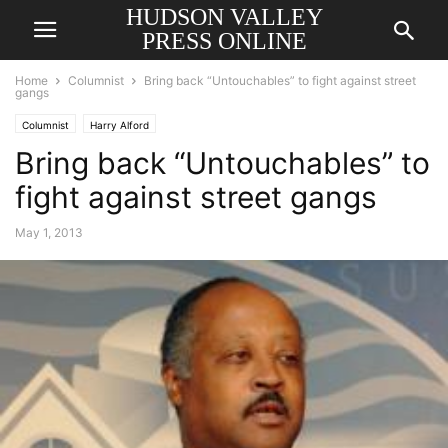
HUDSON VALLEY
PRESS ONLINE
Home
Columnist
Bring back “Untouchables” to fight against street
gangs
Columnist
Harry Alford
Bring back “Untouchables” to
fight against street gangs
May 1, 2013