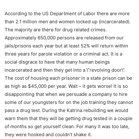
According to the US Department of Labor there are more
than 2.1 million men and women locked up (incarcerated).
The majority are there for drug related crimes.
Approximately 650,000 persons are released from our
jails/prisons each year but at least 52% will return within
three years for parole violation or a criminal act. It is a
social disgrace to have that many human beings
incarcerated and then they get into a \”revolving door\”.
The cost of housing each prisoner in a state prison can be
as high as $45,000 per year. Wait – it gets worse! It is so
disappointing that when we persuade a company to hire
some of our youngsters for on the job training they cannot
pass a drug test. During the Katrina rebuilding we would
warn them that they will be getting drug tested in a couple
of months so get yourself clean. For many it was too late,
they were hooked and couldn’t shake it.