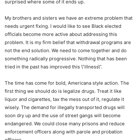
surprised where some of it ends up.
My brothers and sisters we have an extreme problem that
needs urgent fixing. I would like to see Black elected
officials become more active about addressing this
problem. It is my firm belief that withdrawal programs are
not the end solution. We need to come together and do
something radically progressive. Nothing that has been
tried in the past has improved this \”illness\”.
The time has come for bold, Americana style action. The
first thing we should do is legalize drugs. Treat it like
liquor and cigarettes, tax the mess out of it, regulate it
wisely. The demand for illegally transported drugs will
soon dry up and the use of street gangs will become
endangered. We could close many prisons and reduce
enforcement officers along with parole and probation
officers.