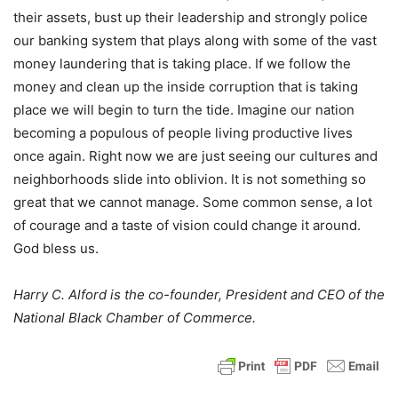
their assets, bust up their leadership and strongly police
our banking system that plays along with some of the vast
money laundering that is taking place. If we follow the
money and clean up the inside corruption that is taking
place we will begin to turn the tide. Imagine our nation
becoming a populous of people living productive lives
once again. Right now we are just seeing our cultures and
neighborhoods slide into oblivion. It is not something so
great that we cannot manage. Some common sense, a lot
of courage and a taste of vision could change it around.
God bless us.
Harry C. Alford is the co-founder, President and CEO of the
National Black Chamber of Commerce.