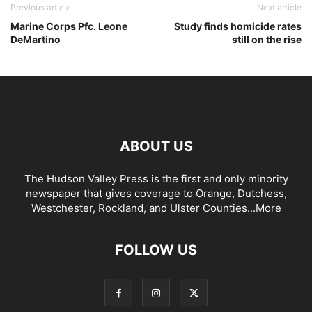
Previous article
Next article
Marine Corps Pfc. Leone
Study finds homicide rates
DeMartino
still on the rise
ABOUT US
The Hudson Valley Press is the first and only minority
newspaper that gives coverage to Orange, Dutchess,
Westchester, Rockland, and Ulster Counties...
More
FOLLOW US