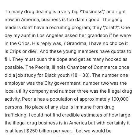
To many drug dealing is a very big \”business\” and right
now, in America, business is too damn good. The gang
leaders don’t have a recruiting program; they \”draft\”. One
day my aunt in Los Angeles asked her grandson if he were
in the Crips. His reply was, \”Grandma, I have no choice it
is Crips or die\”. And these young members have quotas to
fill. They must push the dope and get as many hooked as
possible. The Peoria, Illinois Chamber of Commerce once
did a job study for Black youth (18 – 30). The number one
employer was the City government; number two was the
local utility company and number three was the illegal drug
activity. Peoria has a population of approximately 100,000
persons. No place of any size is immune from drug
trafficking. I could not find credible estimates of how large
the illegal drug business is in America but with certainly it
is at least $250 billion per year. I bet we would be