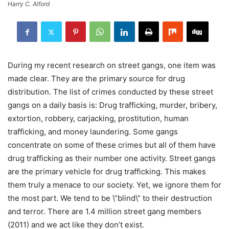
Harry C. Alford
During my recent research on street gangs, one item was
made clear. They are the primary source for drug
distribution. The list of crimes conducted by these street
gangs on a daily basis is: Drug trafficking, murder, bribery,
extortion, robbery, carjacking, prostitution, human
trafficking, and money laundering. Some gangs
concentrate on some of these crimes but all of them have
drug trafficking as their number one activity. Street gangs
are the primary vehicle for drug trafficking. This makes
them truly a menace to our society. Yet, we ignore them for
the most part. We tend to be \”blind\” to their destruction
and terror. There are 1.4 million street gang members
(2011) and we act like they don’t exist.