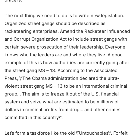
The next thing we need to do is to write new legislation.
Organized street gangs should be described as
racketeering enterprises. Amend the Racketeer Influenced
and Corrupt Organization Act to include street gangs with
certain severe prosecution of their leadership. Everyone
knows who the leaders are and where they live. A good
example of this is how authorities are currently going after
the street gang MS – 13. According to the Associated
Press, \”The Obama administration declared the ultra-
violent street gang MS – 13 to be an international criminal
group… The aim is to freeze it out of the U.S. financial
system and seize what are estimated to be millions of
dollars in criminal profits from drug… and other crimes
committed in this country\”.
Let’s form a taskforce like the old \”Untouchables\”. Forfeit