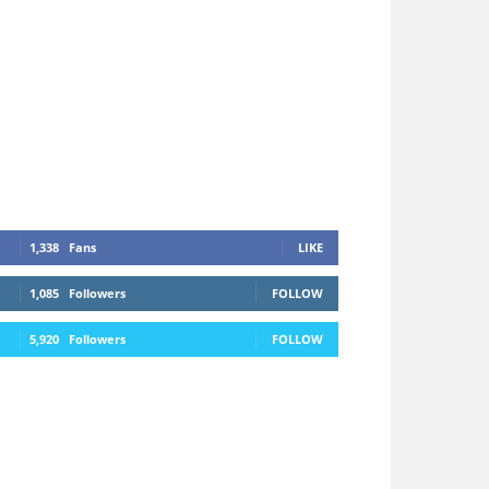
1,338
Fans
LIKE
1,085
Followers
FOLLOW
5,920
Followers
FOLLOW