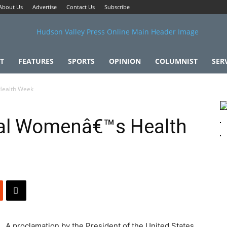
About Us
Advertise
Contact Us
Subscribe
T
FEATURES
SPORTS
OPINION
COLUMNIST
SER
Health Week
al Womenâ€™s Health
A proclamation by the President of the United States