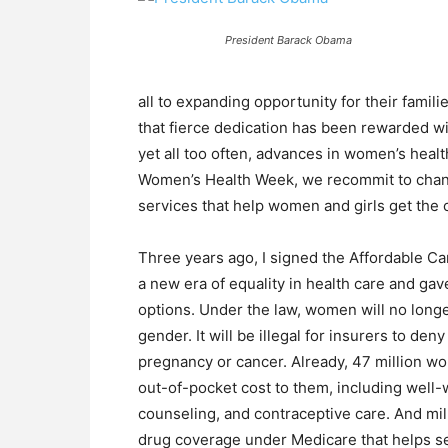
President Barack Obama
all to expanding opportunity for their famil
that fierce dedication has been rewarded wi
yet all too often, advances in women’s heal
Women’s Health Week, we recommit to changi
services that help women and girls get the 
Three years ago, I signed the Affordable Ca
a new era of equality in health care and g
options. Under the law, women will no long
gender. It will be illegal for insurers to de
pregnancy or cancer. Already, 47 million w
out-of-pocket cost to them, including well
counseling, and contraceptive care. And mil
drug coverage under Medicare that helps sen