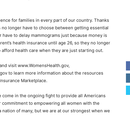
ence for families in every part of our country. Thanks
s no longer have to choose between getting essential
ger have to delay mammograms just because money is
rent’s health insurance until age 26, so they no longer
 afford health care when they are just starting out.
e and visit www.WomensHealth.gov,
ov to learn more information about the resources
 Insurance Marketplace.
 come in the ongoing fight to provide all Americans
our commitment to empowering all women with the
 a nation of many, but we are at our strongest when we