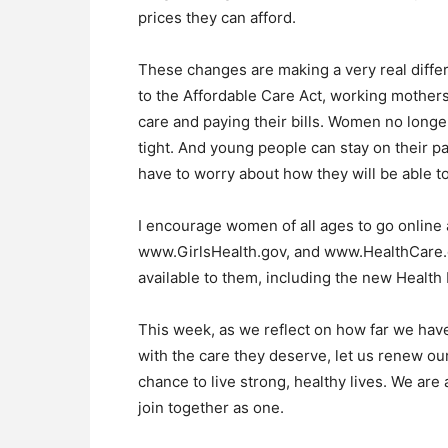
prices they can afford.
These changes are making a very real differ
to the Affordable Care Act, working mother
care and paying their bills. Women no lon
tight. And young people can stay on their pa
have to worry about how they will be able to
I encourage women of all ages to go onlin
www.GirlsHealth.gov, and www.HealthCare.g
available to them, including the new Health
This week, as we reflect on how far we have
with the care they deserve, let us renew 
chance to live strong, healthy lives. We are
join together as one.