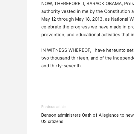
NOW, THEREFORE, I, BARACK OBAMA, Presiden
authority vested in me by the Constitution 
May 12 through May 18, 2013, as National W
celebrate the progress we have made in pr
prevention, and educational activities that 
IN WITNESS WHEREOF, I have hereunto set my
two thousand thirteen, and of the Independ
and thirty-seventh.
Previous article
Benson administers Oath of Allegiance to new
US citizens