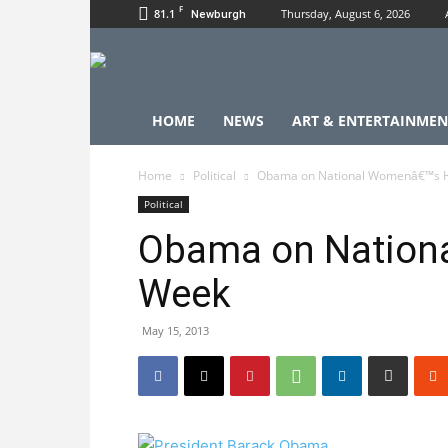
F
81.1
Thursday, August 6, 2026
Newburgh
HOME
NEWS
ART & ENTERTAINMEN
Home
Political
Obama on National Womenâ€™s 
Political
Obama on Nation
Week
May 15, 2013