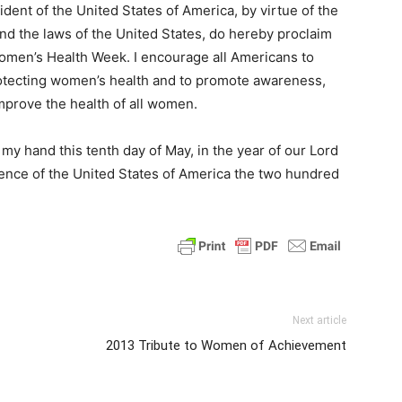
t of the United States of America, by virtue of the
and the laws of the United States, do hereby proclaim
omen’s Health Week. I encourage all Americans to
otecting women’s health and to promote awareness,
improve the health of all women.
 hand this tenth day of May, in the year of our Lord
ence of the United States of America the two hundred
Next article
2013 Tribute to Women of Achievement