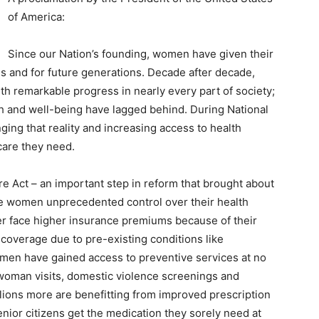
of America:
Since our Nation’s founding, women have given their
ies and for future generations. Decade after decade,
th remarkable progress in nearly every part of society;
th and well-being have lagged behind. During National
ng that reality and increasing access to health
care they need.
re Act – an important step in reform that brought about
ave women unprecedented control over their health
er face higher insurance premiums because of their
ny coverage due to pre-existing conditions like
omen have gained access to preventive services at no
-woman visits, domestic violence screenings and
lions more are benefitting from improved prescription
ior citizens get the medication they sorely need at