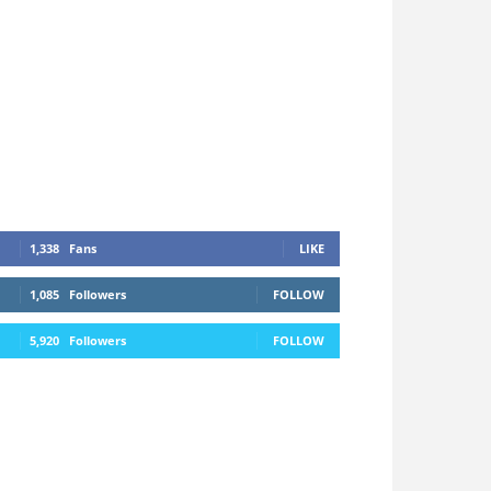
1,338
Fans
LIKE
1,085
Followers
FOLLOW
5,920
Followers
FOLLOW