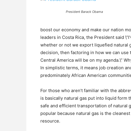
President Barack Obama
boost our economy and make our nation mor
leaders in Costa Rica, the President said \”
whether or not we export liquefied natural 
decision, then factoring in how we can use t
Central America will be on my agenda.\” Why
In simplistic terms, it means job creation a
predominately African American communiti
For those who aren’t familiar with the abbre
is basically natural gas put into liquid form
safe and efficient transportation of natural
popular because natural gas is the cleanest o
resource.