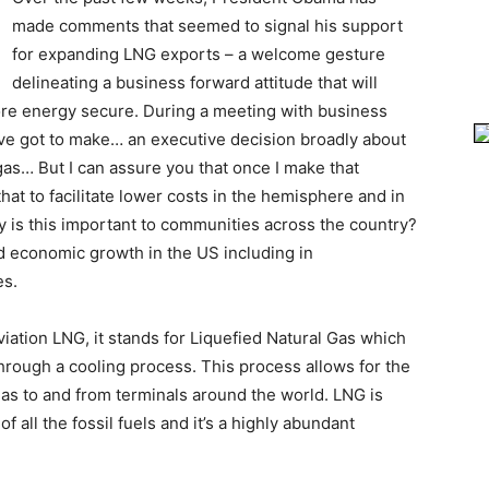
made comments that seemed to signal his support
for expanding LNG exports – a welcome gesture
delineating a business forward attitude that will
e energy secure. During a meeting with business
I’ve got to make… an executive decision broadly about
gas… But I can assure you that once I make that
hat to facilitate lower costs in the hemisphere and in
 is this important to communities across the country?
nd economic growth in the US including in
es.
viation LNG, it stands for Liquefied Natural Gas which
 through a cooling process. This process allows for the
 gas to and from terminals around the world. LNG is
f all the fossil fuels and it’s a highly abundant