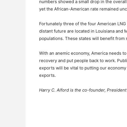
numbers showed a small drop in the overall
yet the African-American rate remained unc
Fortunately three of the four American LNG 
distant future are located in Louisiana and 
populations. These states will benefit fro
With an anemic economy, America needs to 
recovery and put people back to work. Publi
exports will be vital to putting our economy
exports.
Harry C. Alford is the co-founder, Preside