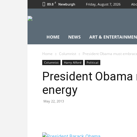
F
89.8
Friday, August 7, 2026
Abo
Newburgh
HOME
NEWS
ART & ENTERTAINMEN
Home
Columnist
President Obama must embrace
Columnist
Harry Alford
Political
President Obama 
energy
May 22, 2013