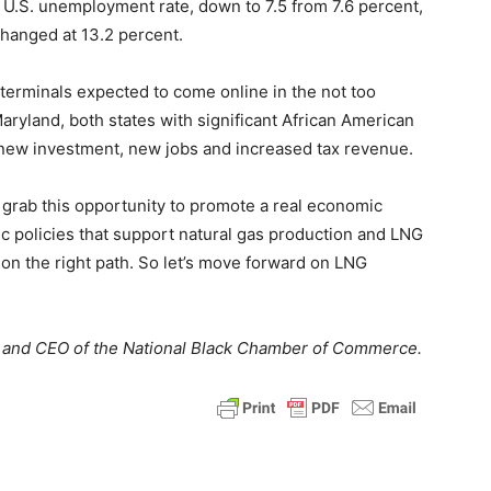
 U.S. unemployment rate, down to 7.5 from 7.6 percent,
hanged at 13.2 percent.
terminals expected to come online in the not too
Maryland, both states with significant African American
m new investment, new jobs and increased tax revenue.
grab this opportunity to promote a real economic
c policies that support natural gas production and LNG
 on the right path. So let’s move forward on LNG
nt and CEO of the National Black Chamber of Commerce.