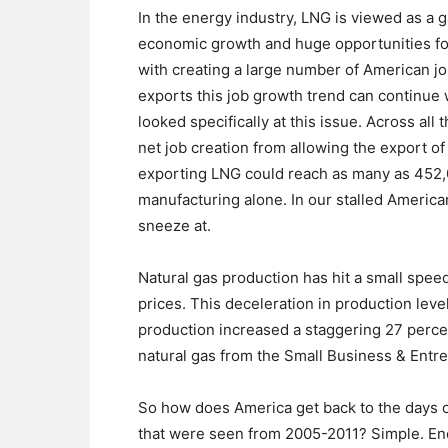
In the energy industry, LNG is viewed as a
economic growth and huge opportunities for
with creating a large number of American j
exports this job growth trend can continue w
looked specifically at this issue. Across all
net job creation from allowing the export of 
exporting LNG could reach as many as 452,
manufacturing alone. In our stalled Americ
sneeze at.
Natural gas production has hit a small spee
prices. This deceleration in production lev
production increased a staggering 27 perce
natural gas from the Small Business & Entr
So how does America get back to the days o
that were seen from 2005-2011? Simple. Enc