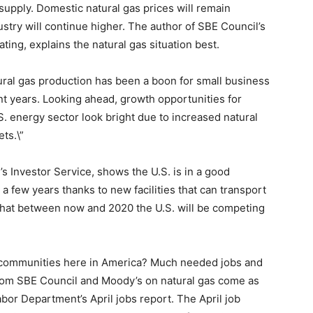
 supply. Domestic natural gas prices will remain
stry will continue higher. The author of SBE Council’s
ing, explains the natural gas situation best.
ral gas production has been a boon for small business
nt years. Looking ahead, growth opportunities for
. energy sector look bright due to increased natural
ts.\”
s Investor Service, shows the U.S. is in a good
a few years thanks to new facilities that can transport
d that between now and 2020 the U.S. will be competing
d communities here in America? Much needed jobs and
rom SBE Council and Moody’s on natural gas come as
bor Department’s April jobs report. The April job