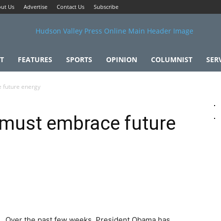
ut Us
Advertise
Contact Us
Subscribe
T
FEATURES
SPORTS
OPINION
COLUMNIST
SER
 future energy
must embrace future
Over the past few weeks, President Obama has