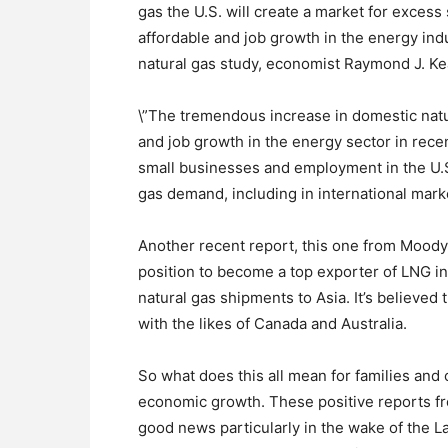
gas the U.S. will create a market for excess
affordable and job growth in the energy indu
natural gas study, economist Raymond J. Keat
\”The tremendous increase in domestic natu
and job growth in the energy sector in rece
small businesses and employment in the U.S
gas demand, including in international marke
Another recent report, this one from Moody’
position to become a top exporter of LNG in 
natural gas shipments to Asia. It’s believe
with the likes of Canada and Australia.
So what does this all mean for families an
economic growth. These positive reports f
good news particularly in the wake of the La