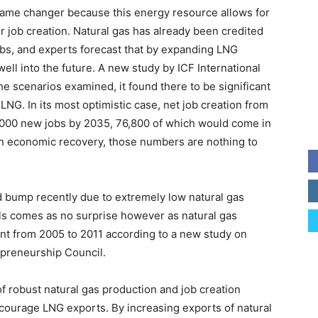
 game changer because this energy resource allows for
 job creation. Natural gas has already been credited
obs, and experts forecast that by expanding LNG
ell into the future. A new study by ICF International
 the scenarios examined, it found there to be significant
LNG. In its most optimistic case, net job creation from
000 new jobs by 2035, 76,800 of which would come in
an economic recovery, those numbers are nothing to
d bump recently due to extremely low natural gas
els comes as no surprise however as natural gas
nt from 2005 to 2011 according to a new study on
epreneurship Council.
f robust natural gas production and job creation
ourage LNG exports. By increasing exports of natural