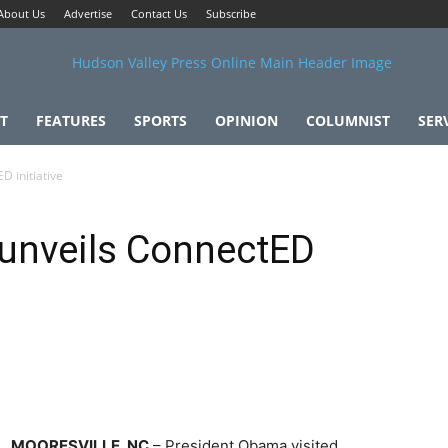
About Us
Advertise
Contact Us
Subscribe
T
FEATURES
SPORTS
OPINION
COLUMNIST
SER
 initiative
unveils ConnectED
MOORESVILLE, NC
– President Obama visited