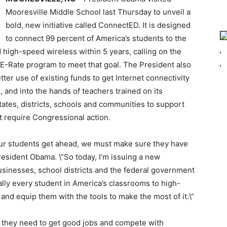
Mooresville Middle School last Thursday to unveil a
bold, new initiative called ConnectED. It is designed
to connect 99 percent of America’s students to the
high-speed wireless within 5 years, calling on the
 E-Rate program to meet that goal. The President also
ter use of existing funds to get Internet connectivity
 and into the hands of teachers trained on its
ates, districts, schools and communities to support
ot require Congressional action.
p our students get ahead, we must make sure they have
resident Obama. \”So today, I’m issuing a new
businesses, school districts and the federal government
ally every student in America’s classrooms to high-
and equip them with the tools to make the most of it.\”
s they need to get good jobs and compete with