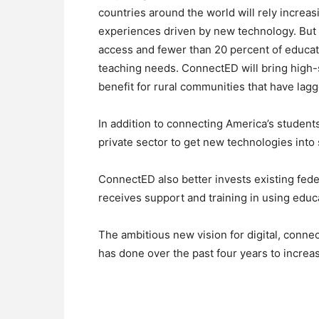
countries around the world will rely increasi
experiences driven by new technology. But 
access and fewer than 20 percent of educato
teaching needs. ConnectED will bring high-sp
benefit for rural communities that have lagg
In addition to connecting America’s studen
private sector to get new technologies into 
ConnectED also better invests existing fede
receives support and training in using educ
The ambitious new vision for digital, conne
has done over the past four years to incre