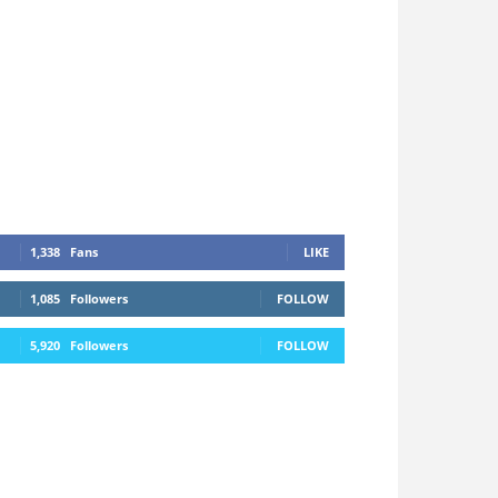
1,338
Fans
LIKE
1,085
Followers
FOLLOW
5,920
Followers
FOLLOW