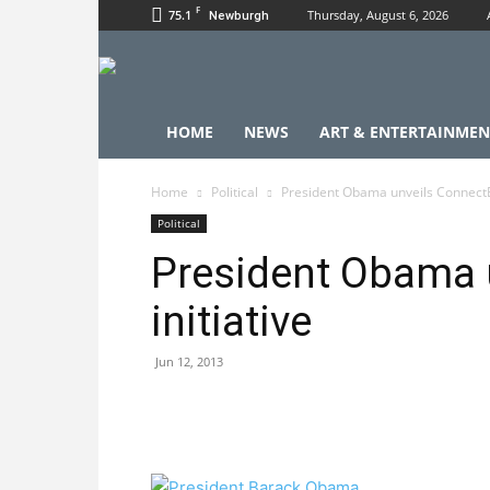
F
75.1
Thursday, August 6, 2026
Newburgh
HOME
NEWS
ART & ENTERTAINMEN
Home
Political
President Obama unveils ConnectED
Political
President Obama 
initiative
Jun 12, 2013