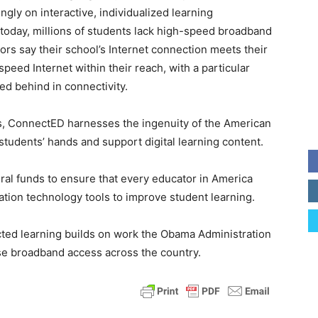
ngly on interactive, individualized learning
today, millions of students lack high-speed broadband
rs say their school’s Internet connection meets their
eed Internet within their reach, with a particular
ed behind in connectivity.
ts, ConnectED harnesses the ingenuity of the American
students’ hands and support digital learning content.
ral funds to ensure that every educator in America
ation technology tools to improve student learning.
cted learning builds on work the Obama Administration
ase broadband access across the country.