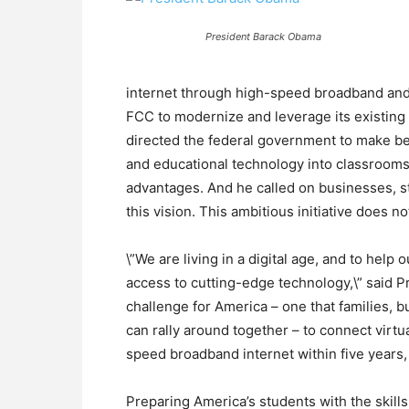
President Barack Obama
internet through high-speed broadband and 
FCC to modernize and leverage its existing
directed the federal government to make bet
and educational technology into classrooms,
advantages. And he called on businesses, st
this vision. This ambitious initiative does n
\”We are living in a digital age, and to hel
access to cutting-edge technology,\” said P
challenge for America – one that families, 
can rally around together – to connect virtu
speed broadband internet within five years, 
Preparing America’s students with the skill