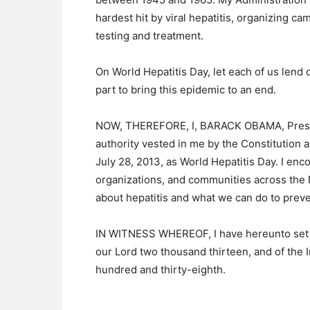
hardest hit by viral hepatitis, organizing c
testing and treatment.
On World Hepatitis Day, let each of us lend 
part to bring this epidemic to an end.
NOW, THEREFORE, I, BARACK OBAMA, Presiden
authority vested in me by the Constitution 
July 28, 2013, as World Hepatitis Day. I en
organizations, and communities across the Na
about hepatitis and what we can do to preven
IN WITNESS WHEREOF, I have hereunto set my 
our Lord two thousand thirteen, and of the
hundred and thirty-eighth.