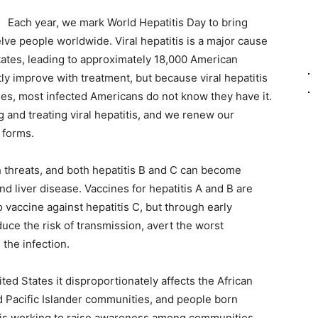
Each year, we mark World Hepatitis Day to bring
welve people worldwide. Viral hepatitis is a major cause
States, leading to approximately 18,000 American
ly improve with treatment, but because viral hepatitis
s, most infected Americans do not know they have it.
and treating viral hepatitis, and we renew our
 forms.
th threats, and both hepatitis B and C can become
and liver disease. Vaccines for hepatitis A and B are
 vaccine against hepatitis C, but through early
duce the risk of transmission, avert the worst
the infection.
ted States it disproportionately affects the African
 Pacific Islander communities, and people born
 is working to raise awareness among communities