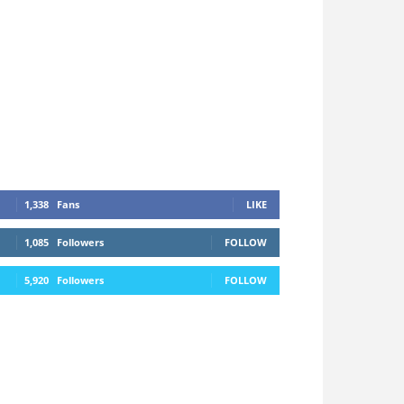
1,338
Fans
LIKE
1,085
Followers
FOLLOW
5,920
Followers
FOLLOW