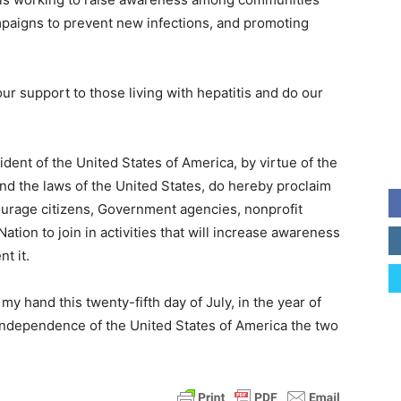
ampaigns to prevent new infections, and promoting
our support to those living with hepatitis and do our
t of the United States of America, by virtue of the
and the laws of the United States, do hereby proclaim
courage citizens, Government agencies, nonprofit
tion to join in activities that will increase awareness
t it.
hand this twenty-fifth day of July, in the year of
 Independence of the United States of America the two