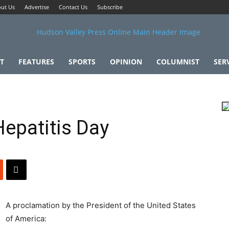
ut Us
Advertise
Contact Us
Subscribe
T
FEATURES
SPORTS
OPINION
COLUMNIST
SER
epatitis Day
A proclamation by the President of the United States
of America: