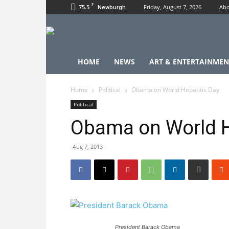
F
75.5
Friday, August 7, 2026
Abo
Newburgh
HOME
NEWS
ART & ENTERTAINMEN
Home
Political
Obama on World Hepatitis Day
Political
Obama on World H
Aug 7, 2013
President Barack Obama