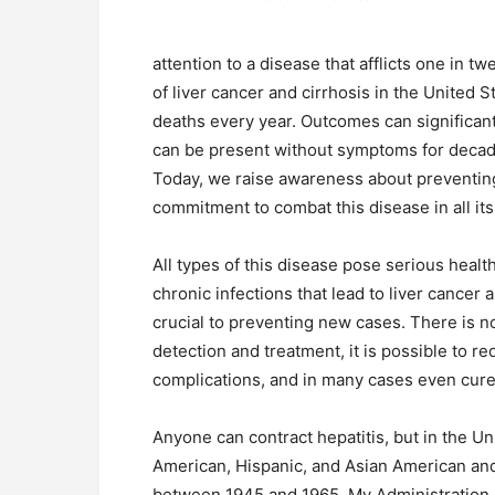
attention to a disease that afflicts one in t
of liver cancer and cirrhosis in the United 
deaths every year. Outcomes can significant
can be present without symptoms for decade
Today, we raise awareness about preventing 
commitment to combat this disease in all its
All types of this disease pose serious heal
chronic infections that lead to liver cancer 
crucial to preventing new cases. There is no
detection and treatment, it is possible to re
complications, and in many cases even cure 
Anyone can contract hepatitis, but in the Uni
American, Hispanic, and Asian American and
between 1945 and 1965. My Administration