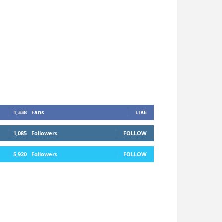
1,338
Fans
LIKE
1,085
Followers
FOLLOW
5,920
Followers
FOLLOW