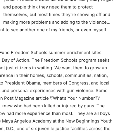
and people think they need them to protect
themselves, but most times they’re showing off and
making more problems and adding to the violence…
ant to see another one of my friends, or even myself
se Fund Freedom Schools summer enrichment sites
nal Day of Action. The Freedom Schools program seeks
ot just citizens in waiting. We want them to grow up
erence in their homes, schools, communities, nation,
 to President Obama, members of Congress, and local
aws and personal experiences with gun violence. Some
n Post Magazine article \”What’s Your Number?\”
knew who had been killed or injured by guns. The
ow had more experience than most. They are all boys
he Maya Angelou Academy at the New Beginnings Youth
D.C., one of six juvenile justice facilities across the