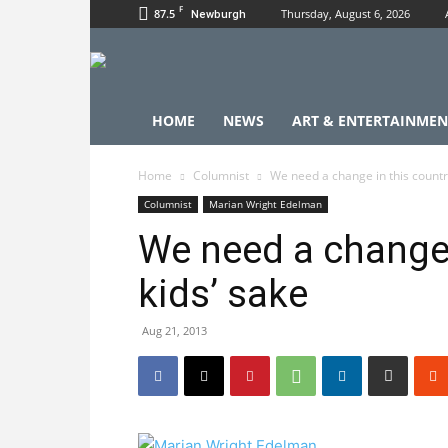
F
87.5
Thursday, August 6, 2026
Newburgh
HOME
NEWS
ART & ENTERTAINMEN
Home
Columnist
We need a change in this country
Columnist
Marian Wright Edelman
We need a change 
kids’ sake
Aug 21, 2013