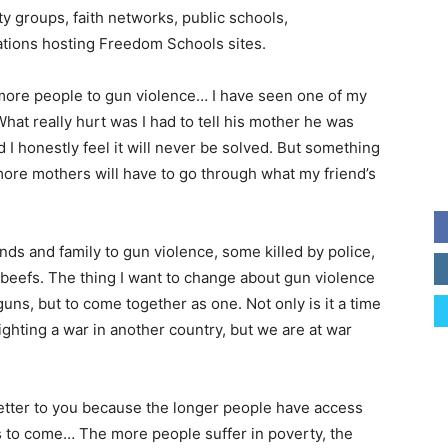
y groups, faith networks, public schools,
ations hosting Freedom Schools sites.
more people to gun violence… I have seen one of my
What really hurt was I had to tell his mother he was
 I honestly feel it will never be solved. But something
 more mothers will have to go through what my friend’s
nds and family to gun violence, some killed by police,
 beefs. The thing I want to change about gun violence
guns, but to come together as one. Not only is it a time
 fighting a war in another country, but we are at war
letter to you because the longer people have access
ths to come… The more people suffer in poverty, the