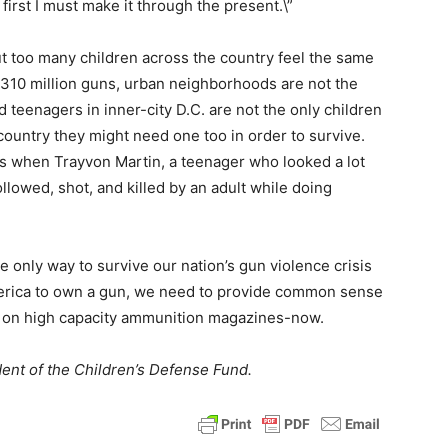
, first I must make it through the present.\”
t too many children across the country feel the same
d 310 million guns, urban neighborhoods are not the
teenagers in inner-city D.C. are not the only children
ountry they might need one too in order to survive.
s when Trayvon Martin, a teenager who looked a lot
llowed, shot, and killed by an adult while doing
 only way to survive our nation’s gun violence crisis
 America to own a gun, we need to provide common sense
n on high capacity ammunition magazines-now.
ent of the Children’s Defense Fund.