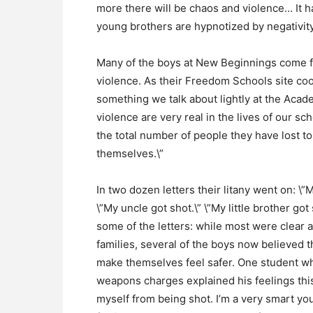
more there will be chaos and violence… It h
young brothers are hypnotized by negativit
Many of the boys at New Beginnings come 
violence. As their Freedom Schools site coor
something we talk about lightly at the Acade
violence are very real in the lives of our sc
the total number of people they have lost to
themselves.\”
In two dozen letters their litany went on: \”M
\”My uncle got shot.\” \”My little brother g
some of the letters: while most were clear a
families, several of the boys now believed 
make themselves feel safer. One student w
weapons charges explained his feelings this
myself from being shot. I’m a very smart y