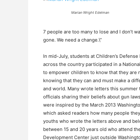
Marian Wright Edelman
7 people are too many to lose and I don’t w
gone. We need a change.\”
In mid-July, students at Children’s Defen
across the country participated in a Natio
to empower children to know that they are n
knowing that they can and must make a diff
and world. Many wrote letters this summer
officials sharing their beliefs about gun l
were inspired by the March 2013 Washingto
which asked readers how many people they 
youths who wrote the letters above and bel
between 15 and 20 years old who attend t
Development Center just outside Washington, 