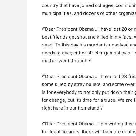
country that have joined colleges, communit
municipalities, and dozens of other organiz
\”Dear President Obama… I have lost 20 or 
best friends get shot and killed in my face. 
dead. To this day his murder is unsolved and
needs to give; either stricter gun policy or
mother went through.\”
\”Dear President Obama… I have lost 23 frie
some killed by stray bullets, and some over
is for everybody to not only put down their 
for change, but it’s time for a truce. We are
right here in our homeland.\”
\”Dear President Obama… I am writing this 
to illegal firearms, there will be more dea