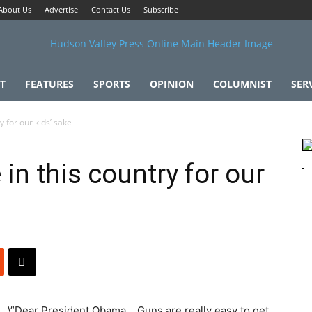
About Us
Advertise
Contact Us
Subscribe
T
FEATURES
SPORTS
OPINION
COLUMNIST
SER
 for our kids’ sake
in this country for our
\”Dear President Obama… Guns are really easy to get