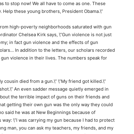
as to stop now! We all have to come as one. These
y. Help these young brothers, President Obama.\”
from high-poverty neighborhoods saturated with gun
dinator Chelsea Kirk says, \”Gun violence is not just
my; in fact gun violence and the effects of gun
holars… In addition to the letters, our scholars recorded
 gun violence in their lives. The numbers speak for
y cousin died from a gun.\” \”My friend got killed.\”
ot shot.\” An even sadder message quietly emerged in
bout the terrible impact of guns on their friends and
that getting their own gun was the only way they could
ho said he was at New Beginnings because of
 way: \”I was carrying my gun because I had to protect
oung man, you can ask my teachers, my friends, and my