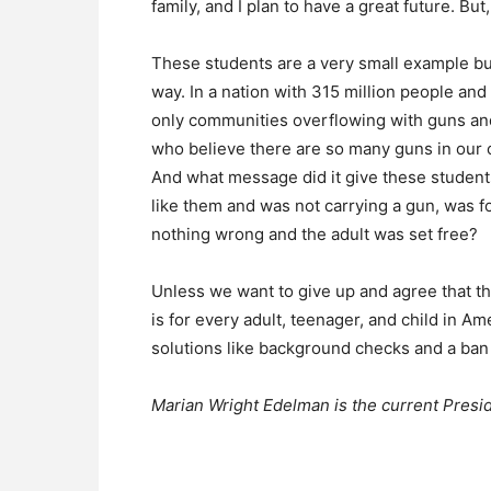
family, and I plan to have a great future. But
These students are a very small example bu
way. In a nation with 315 million people an
only communities overflowing with guns and 
who believe there are so many guns in our c
And what message did it give these student
like them and was not carrying a gun, was fo
nothing wrong and the adult was set free?
Unless we want to give up and agree that the
is for every adult, teenager, and child in
solutions like background checks and a ba
Marian Wright Edelman is the current Presid