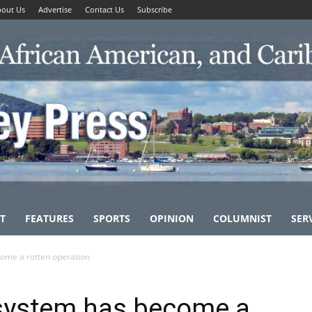
out Us
Advertise
Contact Us
Subscribe
T
FEATURES
SPORTS
OPINION
COLUMNIST
SER
ome a rotten operation
 system has become a