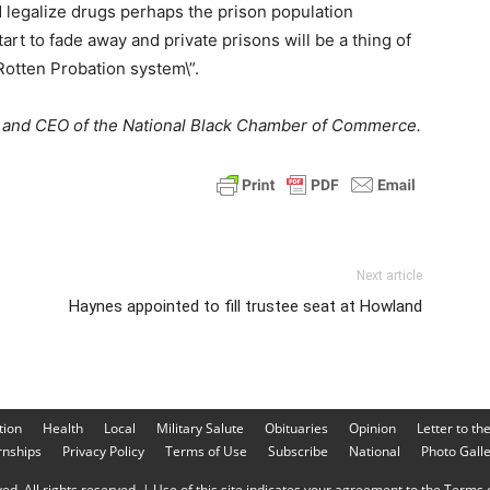
 legalize drugs perhaps the prison population
rt to fade away and private prisons will be a thing of
Rotten Probation system\”.
nt and CEO of the National Black Chamber of Commerce.
Next article
Haynes appointed to fill trustee seat at Howland
tion
Health
Local
Military Salute
Obituaries
Opinion
Letter to th
rnships
Privacy Policy
Terms of Use
Subscribe
National
Photo Gall
d. All rights reserved. | Use of this site indicates your agreement to the Terms o