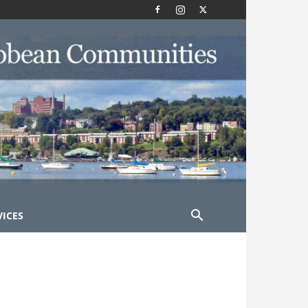
VICES