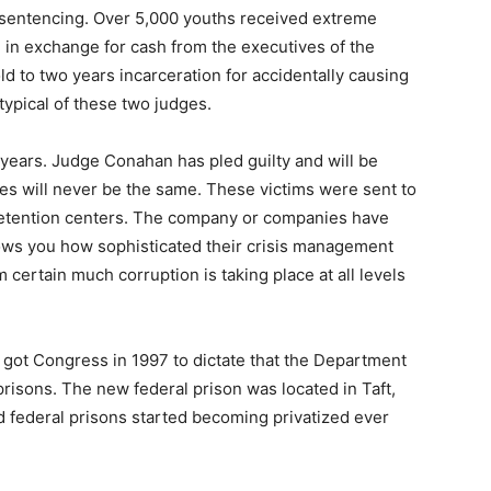
” sentencing. Over 5,000 youths received extreme
 in exchange for cash from the executives of the
d to two years incarceration for accidentally causing
typical of these two judges.
years. Judge Conahan has pled guilty and will be
es will never be the same. These victims were sent to
etention centers. The company or companies have
ows you how sophisticated their crisis management
 certain much corruption is taking place at all levels
 got Congress in 1997 to dictate that the Department
 prisons. The new federal prison was located in Taft,
d federal prisons started becoming privatized ever