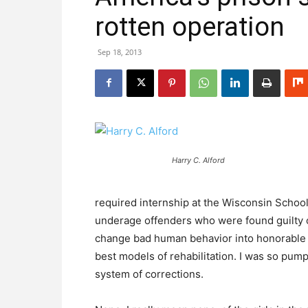
rotten operation
Sep 18, 2013
Harry C. Alford
required internship at the Wisconsin School
underage offenders who were found guilty of
change bad human behavior into honorable 
best models of rehabilitation. I was so pum
system of corrections.