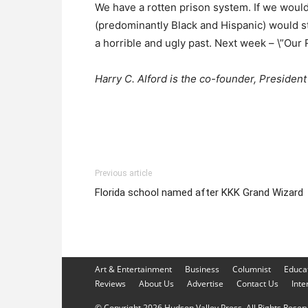
We have a rotten prison system. If we would
(predominantly Black and Hispanic) would sta
a horrible and ugly past. Next week – \”Our 
Harry C. Alford is the co-founder, Preside
Previous article
Florida school named after KKK Grand Wizard
Art & Entertainment
Business
Columnist
Educa
Reviews
About Us
Advertise
Contact Us
Inte
© Copyright 2026 Hudson Valley Press. All Rights Reserve