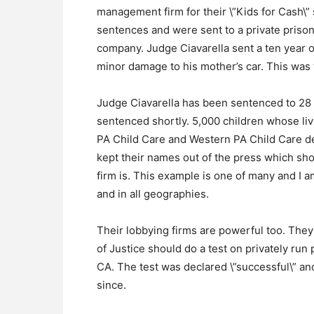
management firm for their \”Kids for Cash\
sentences and were sent to a private prison
company. Judge Ciavarella sent a ten year ol
minor damage to his mother’s car. This was 
Judge Ciavarella has been sentenced to 28 
sentenced shortly. 5,000 children whose liv
PA Child Care and Western PA Child Care d
kept their names out of the press which sh
firm is. This example is one of many and I am
and in all geographies.
Their lobbying firms are powerful too. They
of Justice should do a test on privately run
CA. The test was declared \”successful\” an
since.