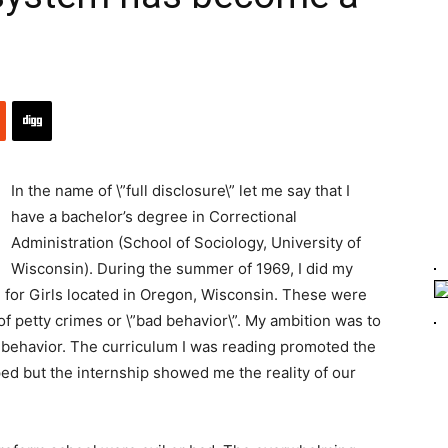
In the name of \”full disclosure\” let me say that I
have a bachelor’s degree in Correctional
Administration (School of Sociology, University of
Wisconsin). During the summer of 1969, I did my
 for Girls located in Oregon, Wisconsin. These were
 petty crimes or \”bad behavior\”. My ambition was to
behavior. The curriculum I was reading promoted the
ped but the internship showed me the reality of our