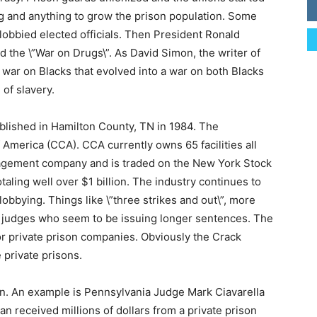
ng and anything to grow the prison population. Some
lobbied elected officials. Then President Ronald
 the \”War on Drugs\”. As David Simon, the writer of
a war on Blacks that evolved into a war on both Blacks
of slavery.
blished in Hamilton County, TN in 1984. The
 America (CCA). CCA currently owns 65 facilities all
management company and is traded on the New York Stock
ling well over $1 billion. The industry continues to
obbying. Things like \”three strikes and out\”, more
f judges who seem to be issuing longer sentences. The
r private prison companies. Obviously the Crack
e private prisons.
n. An example is Pennsylvania Judge Mark Ciavarella
n received millions of dollars from a private prison