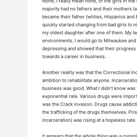
None, I really mean none, of the girls in t
majority had no fathers and their mothers la
became their father (whites, Hispanics and B
quickly started changing from bad girls to 
my oldest daughter after one of them. My l
environments. I would go to Milwaukee and C
depressing and showed that their progress 
towards a career in business.
Another reality was that the Correctional I
ambition to rehabilitate anyone. Incarcera
business was good. What I didn’t know was t
exponential rate. Various drugs were impor
was the Crack invasion. Drugs cause addicti
the trafficking of the drugs themselves. Pris
incarceration) was rising at a hopeless rate
It appears that the whole thing was a consp