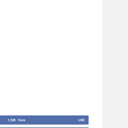
1,338
Fans
LIKE