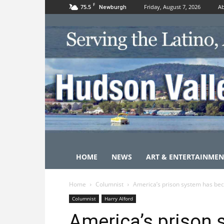
F
75.5
Friday, August 7, 2026
Ab
Newburgh
HOME
NEWS
ART & ENTERTAINMEN
Home
Columnist
America’s prison system has bec
Columnist
Harry Alford
America’s prison