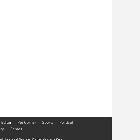
e Editor
Pet Corner
Sports
Political
ery
Games
f Use and Privacy Policy for our Site.