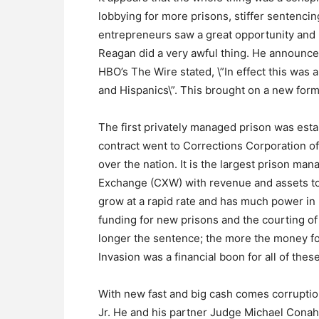
lobbying for more prisons, stiffer sentenci
entrepreneurs saw a great opportunity and 
Reagan did a very awful thing. He announced
HBO’s The Wire stated, \”In effect this was 
and Hispanics\”. This brought on a new form 
The first privately managed prison was esta
contract went to Corrections Corporation of
over the nation. It is the largest prison 
Exchange (CXW) with revenue and assets tota
grow at a rapid rate and has much power in l
funding for new prisons and the courting o
longer the sentence; the more the money fo
Invasion was a financial boon for all of thes
With new fast and big cash comes corruptio
Jr. He and his partner Judge Michael Conaha