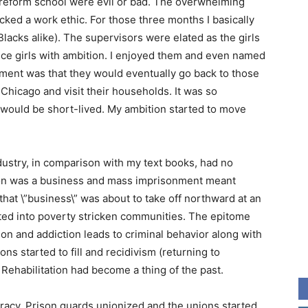
he reform school were evil or bad. The overwhelming
cked a work ethic. For those three months I basically
lacks alike). The supervisors were elated as the girls
nice girls with ambition. I enjoyed them and even named
ament was that they would eventually go back to those
hicago and visit their households. It was so
would be short-lived. My ambition started to move
ndustry, in comparison with my text books, had no
tion was a business and mass imprisonment meant
hat \”business\” was about to take off northward at an
ted into poverty stricken communities. The epitome
on and addiction leads to criminal behavior along with
ons started to fill and recidivism (returning to
. Rehabilitation had become a thing of the past.
iracy. Prison guards unionized and the unions started