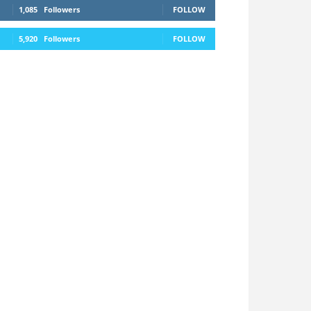
1,085
Followers
FOLLOW
5,920
Followers
FOLLOW