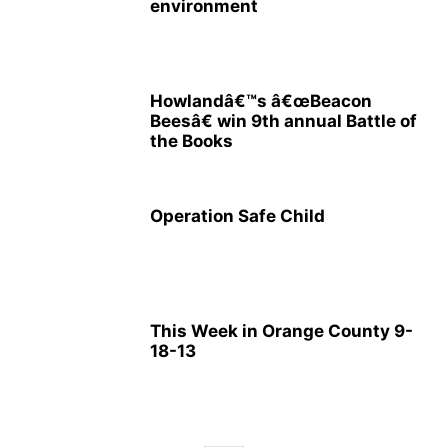
environment
Howlandâ€™s â€œBeacon
Beesâ€ win 9th annual Battle of
the Books
Operation Safe Child
This Week in Orange County 9-
18-13