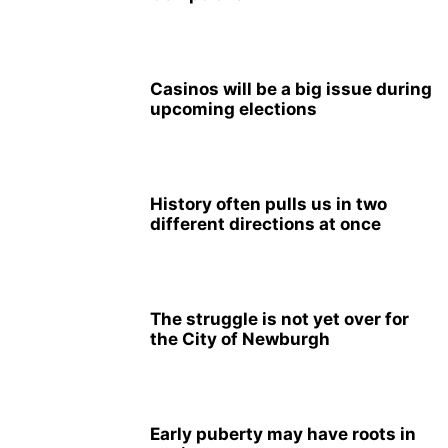
Casinos will be a big issue during
upcoming elections
History often pulls us in two
different directions at once
The struggle is not yet over for
the City of Newburgh
Early puberty may have roots in