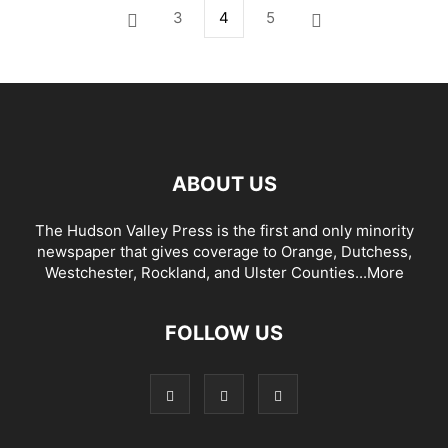
3
4
5
ABOUT US
The Hudson Valley Press is the first and only minority
newspaper that gives coverage to Orange, Dutchess,
Westchester, Rockland, and Ulster Counties...
More
FOLLOW US