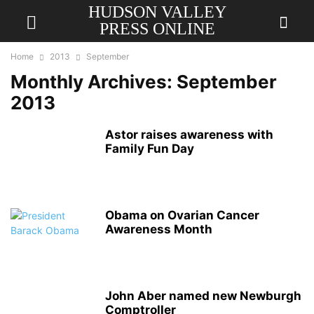
HUDSON VALLEY
PRESS ONLINE
Home
2013
September
Monthly Archives: September
2013
Astor raises awareness with
Family Fun Day
Obama on Ovarian Cancer
Awareness Month
John Aber named new Newburgh
Comptroller