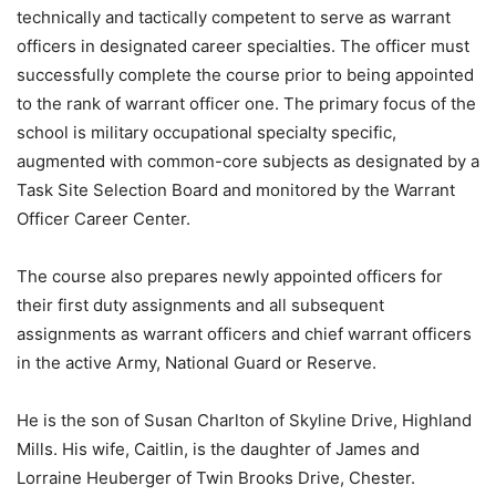
technically and tactically competent to serve as warrant
officers in designated career specialties. The officer must
successfully complete the course prior to being appointed
to the rank of warrant officer one. The primary focus of the
school is military occupational specialty specific,
augmented with common-core subjects as designated by a
Task Site Selection Board and monitored by the Warrant
Officer Career Center.
The course also prepares newly appointed officers for
their first duty assignments and all subsequent
assignments as warrant officers and chief warrant officers
in the active Army, National Guard or Reserve.
He is the son of Susan Charlton of Skyline Drive, Highland
Mills. His wife, Caitlin, is the daughter of James and
Lorraine Heuberger of Twin Brooks Drive, Chester.