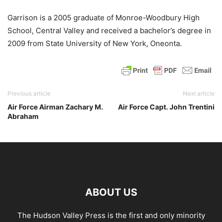
Garrison is a 2005 graduate of Monroe-Woodbury High
School, Central Valley and received a bachelor’s degree in
2009 from State University of New York, Oneonta.
Previous article
Next article
Air Force Airman Zachary M.
Air Force Capt. John Trentini
Abraham
ABOUT US
The Hudson Valley Press is the first and only minority