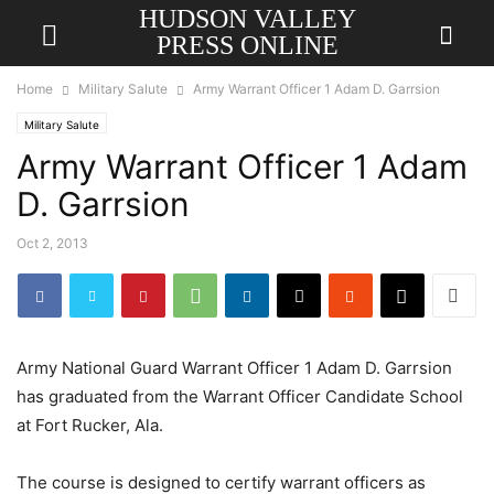
HUDSON VALLEY
PRESS ONLINE
Home
Military Salute
Army Warrant Officer 1 Adam D. Garrsion
Military Salute
Army Warrant Officer 1 Adam
D. Garrsion
Oct 2, 2013
Army National Guard Warrant Officer 1 Adam D. Garrsion
has graduated from the Warrant Officer Candidate School
at Fort Rucker, Ala.
The course is designed to certify warrant officers as