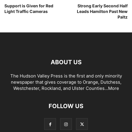
Support is Given for Red
Strong Early Second Half
Light Traffic Cameras
Leads Hamilton Past New
Paltz
ABOUT US
The Hudson Valley Press is the first and only minority
newspaper that gives coverage to Orange, Dutchess,
Westchester, Rockland, and Ulster Counties...
More
FOLLOW US