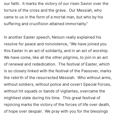
our faith. It marks the victory of our risen Savior over the
torture of the cross and the grave. Our Messiah, who
came to us in the form of a mortal man, but who by his
suffering and crucifixion attained immortality.”
In another Easter speech, Nelson really explained his
resolve for peace and nonviolence, “We have joined you
this Easter in an act of solidarity, and in an act of worship.
We have come, like all the other pilgrims, to join in an act
of renewal and rededication. The festival of Easter, which
is so closely linked with the festival of the Passover, marks
the rebirth of the resurrected Messiah. Who without arms,
without soldiers, without police and covert Special Forces,
without hit squads or bands of vigilantes, overcame the
mightiest state during his time. This great festival of
rejoicing marks the victory of the forces of life over death,
of hope over despair. We pray with you for the blessings