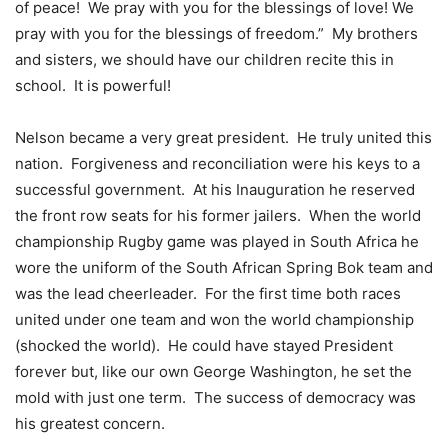
of peace! We pray with you for the blessings of love! We
pray with you for the blessings of freedom.” My brothers
and sisters, we should have our children recite this in
school. It is powerful!
Nelson became a very great president. He truly united this
nation. Forgiveness and reconciliation were his keys to a
successful government. At his Inauguration he reserved
the front row seats for his former jailers. When the world
championship Rugby game was played in South Africa he
wore the uniform of the South African Spring Bok team and
was the lead cheerleader. For the first time both races
united under one team and won the world championship
(shocked the world). He could have stayed President
forever but, like our own George Washington, he set the
mold with just one term. The success of democracy was
his greatest concern.