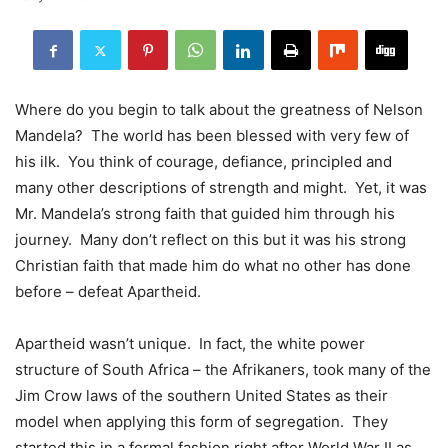
Where do you begin to talk about the greatness of Nelson
Mandela? The world has been blessed with very few of
his ilk. You think of courage, defiance, principled and
many other descriptions of strength and might. Yet, it was
Mr. Mandela’s strong faith that guided him through his
journey. Many don’t reflect on this but it was his strong
Christian faith that made him do what no other has done
before – defeat Apartheid.
Apartheid wasn’t unique. In fact, the white power
structure of South Africa – the Afrikaners, took many of the
Jim Crow laws of the southern United States as their
model when applying this form of segregation. They
started this in a formal fashion right after World War II as