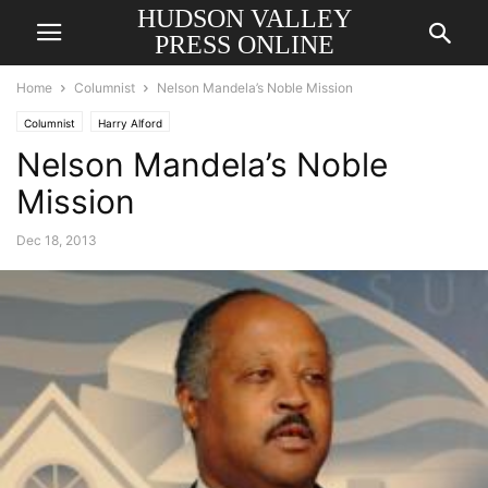
HUDSON VALLEY
PRESS ONLINE
Home
Columnist
Nelson Mandela’s Noble Mission
Columnist
Harry Alford
Nelson Mandela’s Noble
Mission
Dec 18, 2013