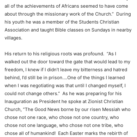
all of the achievements of Africans seemed to have come
about through the missionary work of the Church.” During
his youth he was a member of the Students Christian
Association and taught Bible classes on Sundays in nearby
villages.
His return to his religious roots was profound. “As I
walked out the door toward the gate that would lead to my
freedom, I knew if I didn’t leave my bitterness and hatred
behind, I’d still be in prison….One of the things I learned
when I was negotiating was that until I changed myself, I
could not change others.” As he was preparing for his
Inauguration as President he spoke at Zionist Christian
Church, “The Good News borne by our risen Messiah who
chose not one race, who chose not one country, who
chose not one language, who chose not one tribe, who
chose all of humankind! Each Easter marks the rebirth of