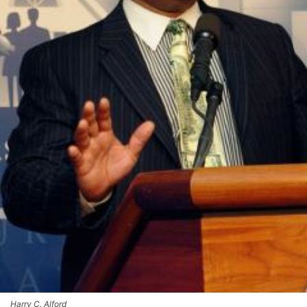
Harry C. Alford