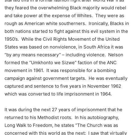
they feared the overwhelming Black majority would rebel
and take power at the expense of Whites. They were as
rough as American white southerners. Ironically, Blacks in
both nations started to fight against this evil system in the
1950’s. While the Civil Rights Movement of the United
States was based on nonviolence, in South Africa it was
“by any means necessary” – including violence. Nelson
formed the “Umkhonto we Sizwe” faction of the ANC
movement in 1961. It was responsible for a bombing
campaign against government targets. He was eventually
captured and sentence to five years in November 1962
which was converted to life imprisonment in 1964.
It was during the next 27 years of imprisonment that he
returned to his Methodist roots. In his autobiography,
Long Walk to Freedom, he states “The Church was as
concerned with this world as the next: I saw that virtually