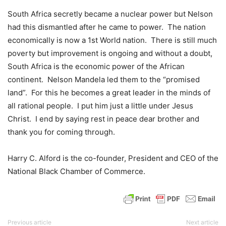
South Africa secretly became a nuclear power but Nelson
had this dismantled after he came to power. The nation
economically is now a 1st World nation. There is still much
poverty but improvement is ongoing and without a doubt,
South Africa is the economic power of the African
continent. Nelson Mandela led them to the “promised
land”. For this he becomes a great leader in the minds of
all rational people. I put him just a little under Jesus
Christ. I end by saying rest in peace dear brother and
thank you for coming through.
Harry C. Alford is the co-founder, President and CEO of the
National Black Chamber of Commerce.
Previous article
Next article