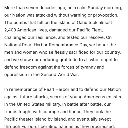
More than seven decades ago, on a calm Sunday morning,
our Nation was attacked without warning or provocation.
The bombs that fell on the island of Oahu took almost
2,400 American lives, damaged our Pacific Fleet,
challenged our resilience, and tested our resolve. On
National Pearl Harbor Remembrance Day, we honor the
men and women who selflessly sacrificed for our country,
and we show our enduring gratitude to all who fought to
defend freedom against the forces of tyranny and
oppression in the Second World War.
In remembrance of Pearl Harbor and to defend our Nation
against future attacks, scores of young Americans enlisted
in the United States military. In battle after battle, our
troops fought with courage and honor. They took the
Pacific theater island by island, and eventually swept
through Europe, liberating nations as they progressed.