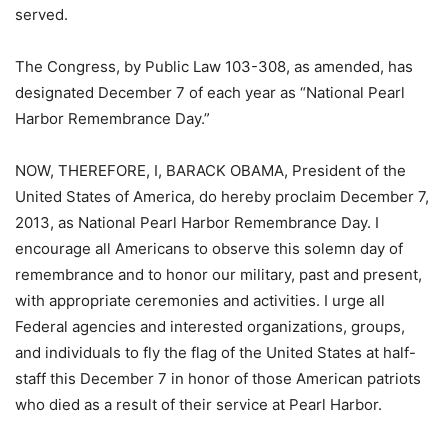
served.
The Congress, by Public Law 103-308, as amended, has
designated December 7 of each year as “National Pearl
Harbor Remembrance Day.”
NOW, THEREFORE, I, BARACK OBAMA, President of the
United States of America, do hereby proclaim December 7,
2013, as National Pearl Harbor Remembrance Day. I
encourage all Americans to observe this solemn day of
remembrance and to honor our military, past and present,
with appropriate ceremonies and activities. I urge all
Federal agencies and interested organizations, groups,
and individuals to fly the flag of the United States at half-
staff this December 7 in honor of those American patriots
who died as a result of their service at Pearl Harbor.