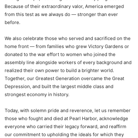
Because of their extraordinary valor, America emerged
from this test as we always do — stronger than ever
before.
We also celebrate those who served and sacrificed on the
home front — from families who grew Victory Gardens or
donated to the war effort to women who joined the
assembly line alongside workers of every background and
realized their own power to build a brighter world.
Together, our Greatest Generation overcame the Great
Depression, and built the largest middle class and
strongest economy in history.
Today, with solemn pride and reverence, let us remember
those who fought and died at Pearl Harbor, acknowledge
everyone who carried their legacy forward, and reaffirm
our commitment to upholding the ideals for which they