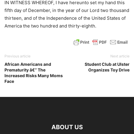
IN WITNESS WHEREOF, I have hereunto set my hand this
fifth day of December, in the year of our Lord two thousand
thirteen, and of the Independence of the United States of
America the two hundred and thirty-eighth.
Previous article
Next article
African Americans and
Student Club at Ulster
Prematurity â€“ The
Organizes Toy Drive
Increased Risks Many Moms
Face
ABOUT US