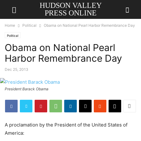
HUDSON VALLEY
PRESS ONLINE
Home
Political
Obama on National Pearl Harbor Remembrance Day
Political
Obama on National Pearl
Harbor Remembrance Day
Dec 25, 2013
President Barack Obama
A proclamation by the President of the United States of
America: