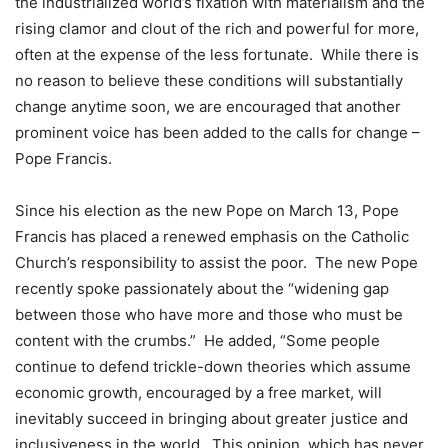
the industrialized world’s fixation with materialism and the
rising clamor and clout of the rich and powerful for more,
often at the expense of the less fortunate. While there is
no reason to believe these conditions will substantially
change anytime soon, we are encouraged that another
prominent voice has been added to the calls for change –
Pope Francis.
Since his election as the new Pope on March 13, Pope
Francis has placed a renewed emphasis on the Catholic
Church’s responsibility to assist the poor. The new Pope
recently spoke passionately about the “widening gap
between those who have more and those who must be
content with the crumbs.” He added, “Some people
continue to defend trickle-down theories which assume
economic growth, encouraged by a free market, will
inevitably succeed in bringing about greater justice and
inclusiveness in the world. This opinion, which has never