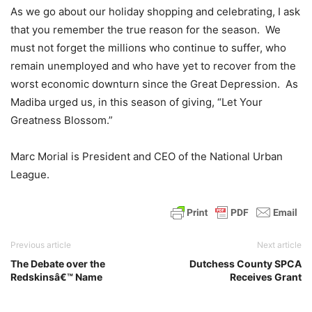
As we go about our holiday shopping and celebrating, I ask
that you remember the true reason for the season. We
must not forget the millions who continue to suffer, who
remain unemployed and who have yet to recover from the
worst economic downturn since the Great Depression. As
Madiba urged us, in this season of giving, “Let Your
Greatness Blossom.”
Marc Morial is President and CEO of the National Urban
League.
Previous article
Next article
The Debate over the
Dutchess County SPCA
Redskinsâ€™ Name
Receives Grant