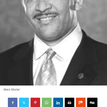
Marc Morial