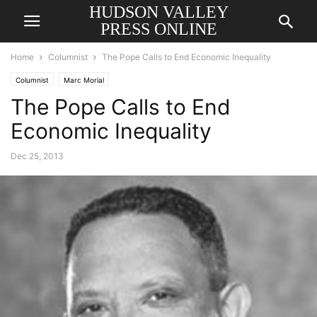
HUDSON VALLEY
PRESS ONLINE
Home
Columnist
The Pope Calls to End Economic Inequality
Columnist
Marc Morial
The Pope Calls to End
Economic Inequality
Dec 25, 2013