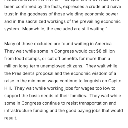
been confirmed by the facts, expresses a crude and naïve
trust in the goodness of those wielding economic power
and in the sacralized workings of the prevailing economic
system. Meanwhile, the excluded are still waiting.”
Many of those excluded are found waiting in America.
They wait while some in Congress would cut $8 billion
from food stamps, or cut off benefits for more than a
million long-term unemployed citizens. They wait while
the President’s proposal and the economic wisdom of a
raise in the minimum wage continue to languish on Capitol
Hill. They wait while working jobs for wages too low to
support the basic needs of their families. They wait while
some in Congress continue to resist transportation and
infrastructure funding and the good paying jobs that would
result.