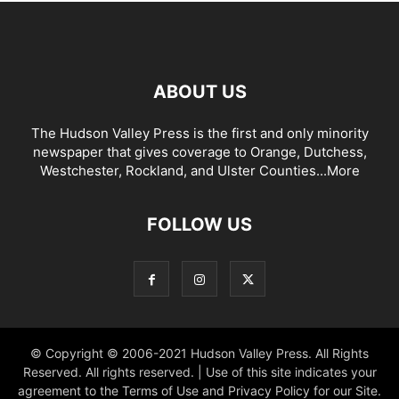
ABOUT US
The Hudson Valley Press is the first and only minority
newspaper that gives coverage to Orange, Dutchess,
Westchester, Rockland, and Ulster Counties...
More
FOLLOW US
© Copyright © 2006-2021 Hudson Valley Press. All Rights
Reserved. All rights reserved. | Use of this site indicates your
agreement to the Terms of Use and Privacy Policy for our Site.