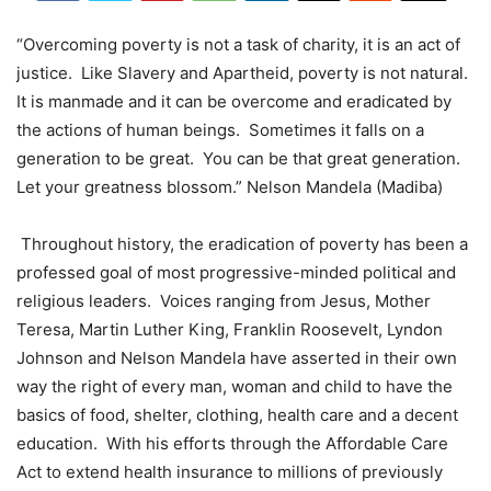
“Overcoming poverty is not a task of charity, it is an act of
justice. Like Slavery and Apartheid, poverty is not natural.
It is manmade and it can be overcome and eradicated by
the actions of human beings. Sometimes it falls on a
generation to be great. You can be that great generation.
Let your greatness blossom.” Nelson Mandela (Madiba)
Throughout history, the eradication of poverty has been a
professed goal of most progressive-minded political and
religious leaders. Voices ranging from Jesus, Mother
Teresa, Martin Luther King, Franklin Roosevelt, Lyndon
Johnson and Nelson Mandela have asserted in their own
way the right of every man, woman and child to have the
basics of food, shelter, clothing, health care and a decent
education. With his efforts through the Affordable Care
Act to extend health insurance to millions of previously