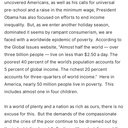
uncovered Americans, as well as his calls for universal
pre-school and a raise in the minimum wage, President
Obama has also focused on efforts to end income
inequality. But, as we enter another holiday season,
dominated it seems by rampant consumerism, we are
faced with a worldwide epidemic of poverty. According to
the Global Issues website, “Almost half the world — over
three billion people — live on less than $2.50 a day. The
poorest 40 percent of the world’s population accounts for
5 percent of global income. The richest 20 percent
accounts for three-quarters of world income.” Here in
America, nearly 50 million people live in poverty. This
includes almost one in four children.
In a world of plenty and a nation as rich as ours, there is no
excuse for this. But the demands of the compassionate
and the cries of the poor continue to be drowned out by