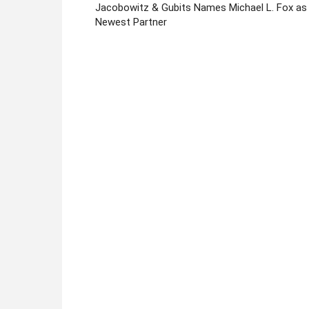
Jacobowitz & Gubits Names Michael L. Fox as
Newest Partner