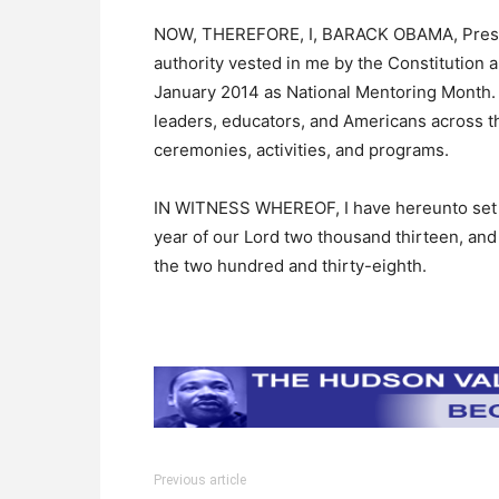
NOW, THEREFORE, I, BARACK OBAMA, Presiden
authority vested in me by the Constitution 
January 2014 as National Mentoring Month. I
leaders, educators, and Americans across t
ceremonies, activities, and programs.
IN WITNESS WHEREOF, I have hereunto set my
year of our Lord two thousand thirteen, and
the two hundred and thirty-eighth.
Previous article