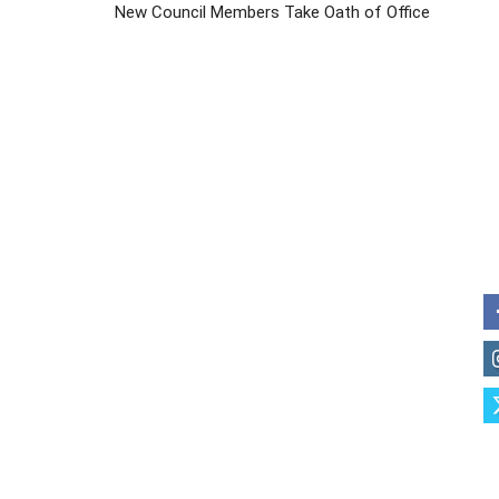
New Council Members Take Oath of Office