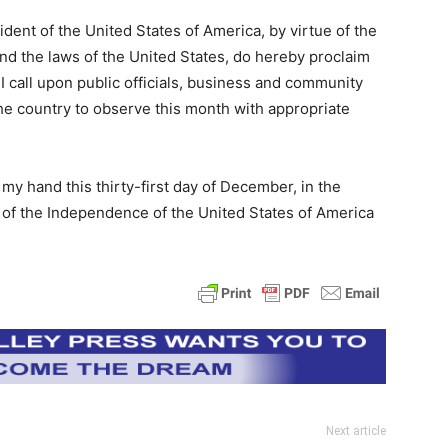
t of the United States of America, by virtue of the
and the laws of the United States, do hereby proclaim
 call upon public officials, business and community
he country to observe this month with appropriate
 hand this thirty-first day of December, in the
 of the Independence of the United States of America
Next article