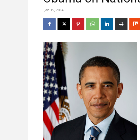
Jan 15, 2014