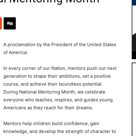
A proclamation by the President of the United States
of America:
In every corner of our Nation, mentors push our next
generation to shape their ambitions, set a positive
course, and achieve their boundless potential.
During National Mentoring Month, we celebrate
everyone who teaches, inspires, and guides young
Americans as they reach for their dreams.
Mentors help children build confidence, gain
knowledge, and develop the strength of character to