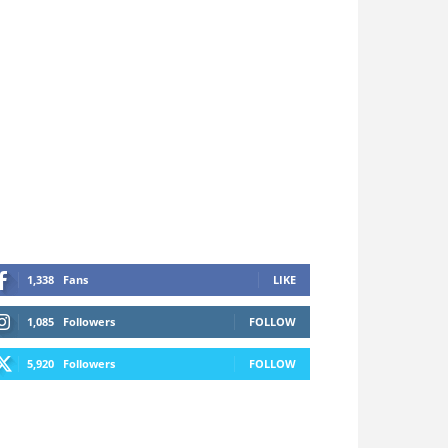
1,338
Fans
LIKE
1,085
Followers
FOLLOW
5,920
Followers
FOLLOW