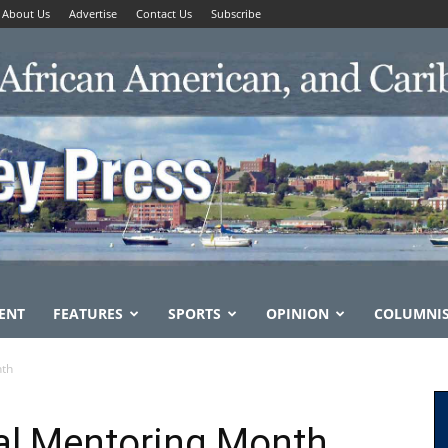
About Us
Advertise
Contact Us
Subscribe
ENT
FEATURES
SPORTS
OPINION
COLUMNI
nth
l Mentoring Month