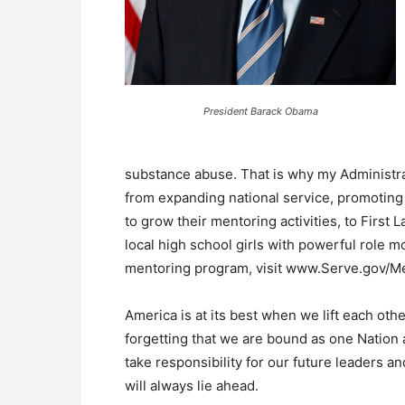
President Barack Obama
substance abuse. That is why my Administra
from expanding national service, promoting
to grow their mentoring activities, to First 
local high school girls with powerful role m
mentoring program, visit www.Serve.gov/Me
America is at its best when we lift each ot
forgetting that we are bound as one Nation a
take responsibility for our future leaders a
will always lie ahead.