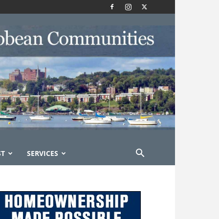
ST
SERVICES