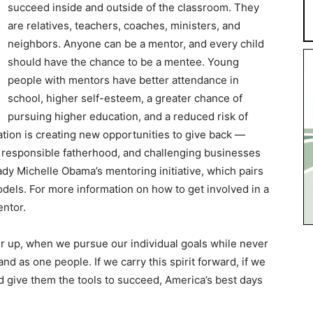
succeed inside and outside of the classroom. They
are relatives, teachers, coaches, ministers, and
neighbors. Anyone can be a mentor, and every child
should have the chance to be a mentee. Young
people with mentors have better attendance in
school, higher self-esteem, a greater chance of
pursuing higher education, and a reduced risk of
tion is creating new opportunities to give back —
 responsible fatherhood, and challenging businesses
Lady Michelle Obama’s mentoring initiative, which pairs
odels. For more information on how to get involved in a
ntor.
her up, when we pursue our individual goals while never
nd as one people. If we carry this spirit forward, if we
nd give them the tools to succeed, America’s best days