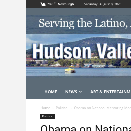
F
70.6
Saturday, August 8, 2026
Newburgh
HOME
NEWS
ART & ENTERTAINM
Home
Political
Obama on National Mentoring Mo
Political
Obama on Nationa