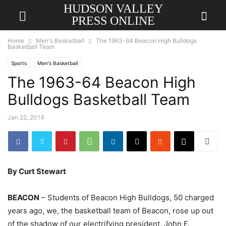
HUDSON VALLEY
PRESS ONLINE
Home
Men's Basketball
The 1963-64 Beacon High Bulldogs
Basketball Team
Sports
Men's Basketball
The 1963-64 Beacon High
Bulldogs Basketball Team
Jan 22, 2014
By Curt Stewart
BEACON
– Students of Beacon High Bulldogs, 50 charged
years ago, we, the basketball team of Beacon, rose up out
of the shadow of our electrifying president, John F.