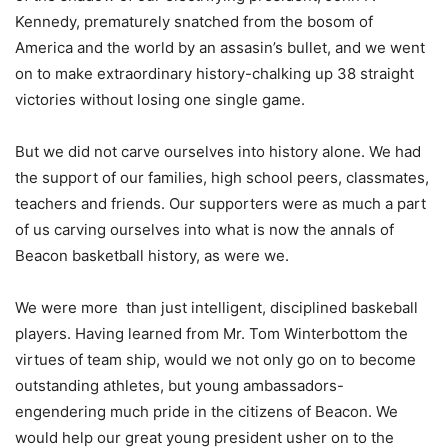
Kennedy, prematurely snatched from the bosom of
America and the world by an assasin’s bullet, and we went
on to make extraordinary history-chalking up 38 straight
victories without losing one single game.
But we did not carve ourselves into history alone. We had
the support of our families, high school peers, classmates,
teachers and friends. Our supporters were as much a part
of us carving ourselves into what is now the annals of
Beacon basketball history, as were we.
We were more than just intelligent, disciplined baskeball
players. Having learned from Mr. Tom Winterbottom the
virtues of team ship, would we not only go on to become
outstanding athletes, but young ambassadors-
engendering much pride in the citizens of Beacon. We
would help our great young president usher on to the