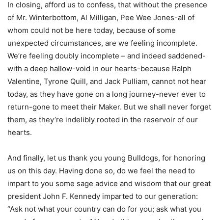
In closing, afford us to confess, that without the presence
of Mr. Winterbottom, Al Milligan, Pee Wee Jones-all of
whom could not be here today, because of some
unexpected circumstances, are we feeling incomplete.
We’re feeling doubly incomplete – and indeed saddened-
with a deep hallow-void in our hearts-because Ralph
Valentine, Tyrone Quill, and Jack Pulliam, cannot not hear
today, as they have gone on a long journey-never ever to
return-gone to meet their Maker. But we shall never forget
them, as they’re indelibly rooted in the reservoir of our
hearts.
And finally, let us thank you young Bulldogs, for honoring
us on this day. Having done so, do we feel the need to
impart to you some sage advice and wisdom that our great
president John F. Kennedy imparted to our generation:
“Ask not what your country can do for you; ask what you