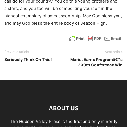
can do for your country.” You do this young brothers and
sisters, and you too will be comporting yourself in the
highest exemplary of ambassadorship. May God bless you,
and may God bless the entire body of Beacon High.
Previous article
Next article
Seriously Think On This!
Marist Earns Programâ€™s
200th Conference Win
ABOUT US
The Hudson Valley Press is the first and only minority