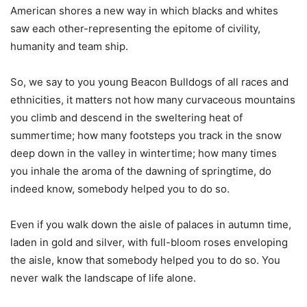
American shores a new way in which blacks and whites
saw each other-representing the epitome of civility,
humanity and team ship.
So, we say to you young Beacon Bulldogs of all races and
ethnicities, it matters not how many curvaceous mountains
you climb and descend in the sweltering heat of
summertime; how many footsteps you track in the snow
deep down in the valley in wintertime; how many times
you inhale the aroma of the dawning of springtime, do
indeed know, somebody helped you to do so.
Even if you walk down the aisle of palaces in autumn time,
laden in gold and silver, with full-bloom roses enveloping
the aisle, know that somebody helped you to do so. You
never walk the landscape of life alone.