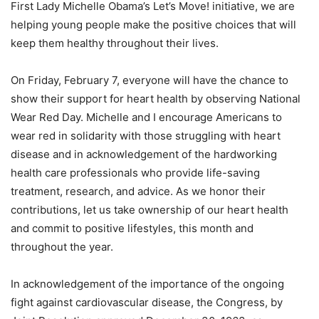
First Lady Michelle Obama’s Let’s Move! initiative, we are
helping young people make the positive choices that will
keep them healthy throughout their lives.
On Friday, February 7, everyone will have the chance to
show their support for heart health by observing National
Wear Red Day. Michelle and I encourage Americans to
wear red in solidarity with those struggling with heart
disease and in acknowledgement of the hardworking
health care professionals who provide life-saving
treatment, research, and advice. As we honor their
contributions, let us take ownership of our heart health
and commit to positive lifestyles, this month and
throughout the year.
In acknowledgement of the importance of the ongoing
fight against cardiovascular disease, the Congress, by