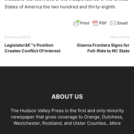
States of America the two hundred and thirty-eighth.
Previous article
Next article
Legislatorâ€™s Position
Gianna Frontera Signs for
Creates Conflict Of Interest
Full-Ride to NC State
ABOUT US
The Hudson Valley Press is the first and only minority
newspaper that gives coverage to Orange, Dutchess,
Westchester, Rockland, and Ulster Counties...
More