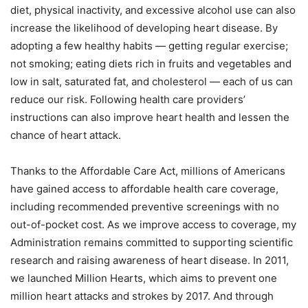
diet, physical inactivity, and excessive alcohol use can also
increase the likelihood of developing heart disease. By
adopting a few healthy habits — getting regular exercise;
not smoking; eating diets rich in fruits and vegetables and
low in salt, saturated fat, and cholesterol — each of us can
reduce our risk. Following health care providers’
instructions can also improve heart health and lessen the
chance of heart attack.
Thanks to the Affordable Care Act, millions of Americans
have gained access to affordable health care coverage,
including recommended preventive screenings with no
out-of-pocket cost. As we improve access to coverage, my
Administration remains committed to supporting scientific
research and raising awareness of heart disease. In 2011,
we launched Million Hearts, which aims to prevent one
million heart attacks and strokes by 2017. And through