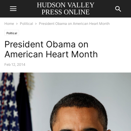
HUDSON VALLEY
PRESS ONLINE
Home
Political
President Obama on American Heart Month
Political
President Obama on
American Heart Month
Feb 12, 2014