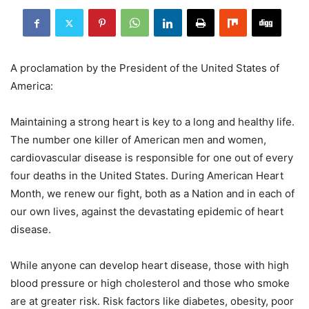
A proclamation by the President of the United States of
America:
Maintaining a strong heart is key to a long and healthy life.
The number one killer of American men and women,
cardiovascular disease is responsible for one out of every
four deaths in the United States. During American Heart
Month, we renew our fight, both as a Nation and in each of
our own lives, against the devastating epidemic of heart
disease.
While anyone can develop heart disease, those with high
blood pressure or high cholesterol and those who smoke
are at greater risk. Risk factors like diabetes, obesity, poor