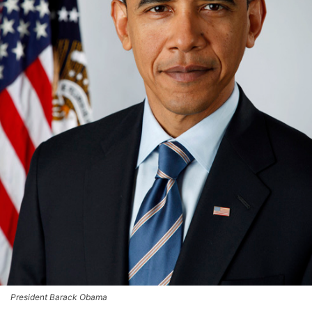
President Barack Obama