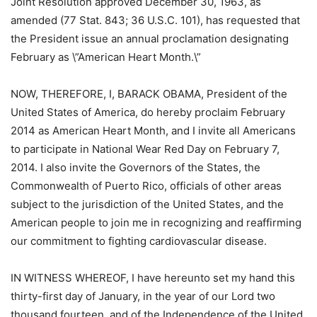
Joint Resolution approved December 30, 1963, as
amended (77 Stat. 843; 36 U.S.C. 101), has requested that
the President issue an annual proclamation designating
February as \”American Heart Month.\”
NOW, THEREFORE, I, BARACK OBAMA, President of the
United States of America, do hereby proclaim February
2014 as American Heart Month, and I invite all Americans
to participate in National Wear Red Day on February 7,
2014. I also invite the Governors of the States, the
Commonwealth of Puerto Rico, officials of other areas
subject to the jurisdiction of the United States, and the
American people to join me in recognizing and reaffirming
our commitment to fighting cardiovascular disease.
IN WITNESS WHEREOF, I have hereunto set my hand this
thirty-first day of January, in the year of our Lord two
thousand fourteen, and of the Independence of the United