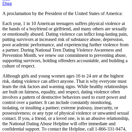
Digg
A proclamation by the President of the United States of America:
Each year, 1 in 10 American teenagers suffers physical violence at
the hands of a boyfriend or girlfriend, and many others are sexually
or emotionally abused. Dating violence can inflict long-lasting pain,
putting survivors at increased risk of substance abuse, depression,
poor academic performance, and experiencing further violence from
a partner. During National Teen Dating Violence Awareness and
Prevention Month, we renew our commitment to preventing abuse,
supporting survivors, holding offenders accountable, and building a
culture of respect.
Although girls and young women ages 16 to 24 are at the highest
risk, dating violence can affect anyone. That is why everyone must
learn the risk factors and warning signs. While healthy relationships
are built on fairness, equality, and respect, dating violence often
involves a pattern of destructive behaviors used to exert power and
control over a partner. It can include constantly monitoring,
isolating, or insulting a partner; extreme jealousy, insecurity, or
possessiveness; or any type of physical violence or unwanted sexual
contact. If you, a friend, or a loved one, is in an abusive relationship,
the National Dating Abuse Helpline will offer immediate and
confidential support. To contact the Helpline, call 1-866-331-9474,