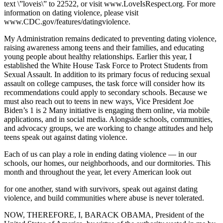
text \”loveis\” to 22522, or visit www.LoveIsRespect.org. For more
information on dating violence, please visit
www.CDC.gov/features/datingviolence.
My Administration remains dedicated to preventing dating violence,
raising awareness among teens and their families, and educating
young people about healthy relationships. Earlier this year, I
established the White House Task Force to Protect Students from
Sexual Assault. In addition to its primary focus of reducing sexual
assault on college campuses, the task force will consider how its
recommendations could apply to secondary schools. Because we
must also reach out to teens in new ways, Vice President Joe
Biden’s 1 is 2 Many initiative is engaging them online, via mobile
applications, and in social media. Alongside schools, communities,
and advocacy groups, we are working to change attitudes and help
teens speak out against dating violence.
Each of us can play a role in ending dating violence — in our
schools, our homes, our neighborhoods, and our dormitories. This
month and throughout the year, let every American look out
for one another, stand with survivors, speak out against dating
violence, and build communities where abuse is never tolerated.
NOW, THEREFORE, I, BARACK OBAMA, President of the