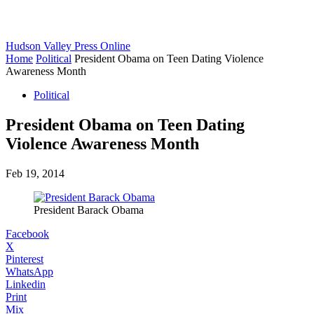
Hudson Valley Press Online
Home
Political
President Obama on Teen Dating Violence
Awareness Month
Political
President Obama on Teen Dating
Violence Awareness Month
Feb 19, 2014
President Barack Obama
Facebook
X
Pinterest
WhatsApp
Linkedin
Print
Mix