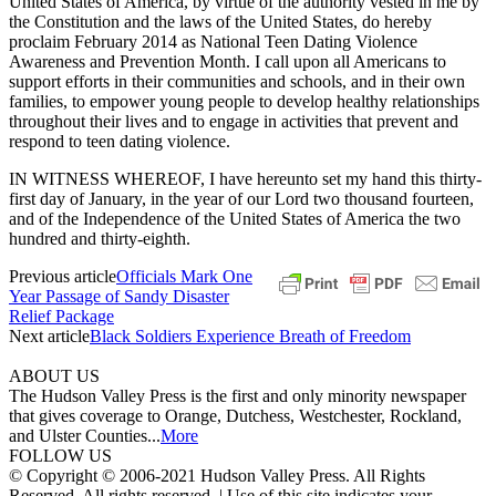
United States of America, by virtue of the authority vested in me by
the Constitution and the laws of the United States, do hereby
proclaim February 2014 as National Teen Dating Violence
Awareness and Prevention Month. I call upon all Americans to
support efforts in their communities and schools, and in their own
families, to empower young people to develop healthy relationships
throughout their lives and to engage in activities that prevent and
respond to teen dating violence.
IN WITNESS WHEREOF, I have hereunto set my hand this thirty-
first day of January, in the year of our Lord two thousand fourteen,
and of the Independence of the United States of America the two
hundred and thirty-eighth.
Previous article
Officials Mark One
Year Passage of Sandy Disaster
Relief Package
Next article
Black Soldiers Experience Breath of Freedom
ABOUT US
The Hudson Valley Press is the first and only minority newspaper
that gives coverage to Orange, Dutchess, Westchester, Rockland,
and Ulster Counties...
More
FOLLOW US
© Copyright © 2006-2021 Hudson Valley Press. All Rights
Reserved. All rights reserved. | Use of this site indicates your