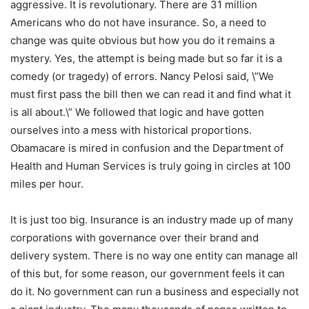
aggressive. It is revolutionary. There are 31 million
Americans who do not have insurance. So, a need to
change was quite obvious but how you do it remains a
mystery. Yes, the attempt is being made but so far it is a
comedy (or tragedy) of errors. Nancy Pelosi said, \”We
must first pass the bill then we can read it and find what it
is all about.\” We followed that logic and have gotten
ourselves into a mess with historical proportions.
Obamacare is mired in confusion and the Department of
Health and Human Services is truly going in circles at 100
miles per hour.
It is just too big. Insurance is an industry made up of many
corporations with governance over their brand and
delivery system. There is no way one entity can manage all
of this but, for some reason, our government feels it can
do it. No government can run a business and especially not