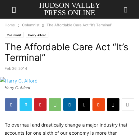
HUDSON VALLEY
PRESS ONLINE
Home
Columnist
The Affordable Care Act “It’s Terminal”
Columnist
Harry Alford
The Affordable Care Act “It’s
Terminal”
Feb 26, 2014
Harry C. Alford
To overhaul and drastically change a major industry that
accounts for one sixth of our economy is more than