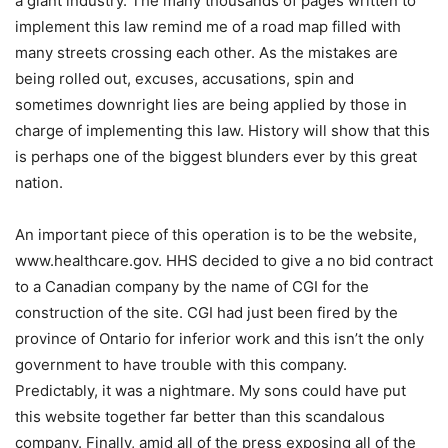
a giant industry. The many thousands of pages written to
implement this law remind me of a road map filled with
many streets crossing each other. As the mistakes are
being rolled out, excuses, accusations, spin and
sometimes downright lies are being applied by those in
charge of implementing this law. History will show that this
is perhaps one of the biggest blunders ever by this great
nation.
An important piece of this operation is to be the website,
www.healthcare.gov. HHS decided to give a no bid contract
to a Canadian company by the name of CGI for the
construction of the site. CGI had just been fired by the
province of Ontario for inferior work and this isn’t the only
government to have trouble with this company.
Predictably, it was a nightmare. My sons could have put
this website together far better than this scandalous
company. Finally, amid all of the press exposing all of the