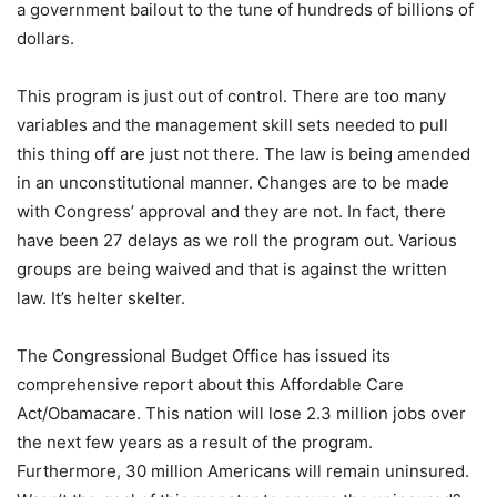
a government bailout to the tune of hundreds of billions of
dollars.
This program is just out of control. There are too many
variables and the management skill sets needed to pull
this thing off are just not there. The law is being amended
in an unconstitutional manner. Changes are to be made
with Congress’ approval and they are not. In fact, there
have been 27 delays as we roll the program out. Various
groups are being waived and that is against the written
law. It’s helter skelter.
The Congressional Budget Office has issued its
comprehensive report about this Affordable Care
Act/Obamacare. This nation will lose 2.3 million jobs over
the next few years as a result of the program.
Furthermore, 30 million Americans will remain uninsured.