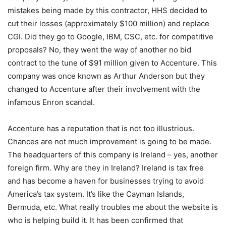
mistakes being made by this contractor, HHS decided to
cut their losses (approximately $100 million) and replace
CGI. Did they go to Google, IBM, CSC, etc. for competitive
proposals? No, they went the way of another no bid
contract to the tune of $91 million given to Accenture. This
company was once known as Arthur Anderson but they
changed to Accenture after their involvement with the
infamous Enron scandal.
Accenture has a reputation that is not too illustrious.
Chances are not much improvement is going to be made.
The headquarters of this company is Ireland – yes, another
foreign firm. Why are they in Ireland? Ireland is tax free
and has become a haven for businesses trying to avoid
America’s tax system. It’s like the Cayman Islands,
Bermuda, etc. What really troubles me about the website is
who is helping build it. It has been confirmed that