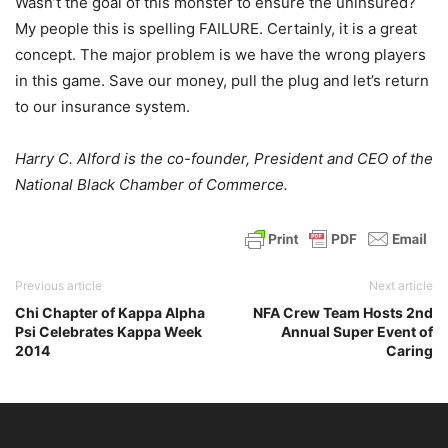
Wasn’t the goal of this monster to ensure the uninsured?
My people this is spelling FAILURE. Certainly, it is a great
concept. The major problem is we have the wrong players
in this game. Save our money, pull the plug and let’s return
to our insurance system.
Harry C. Alford is the co-founder, President and CEO of the
National Black Chamber of Commerce.
Previous article
Next article
Chi Chapter of Kappa Alpha
NFA Crew Team Hosts 2nd
Psi Celebrates Kappa Week
Annual Super Event of
2014
Caring