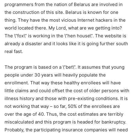
programmers from the nation of Belarus are involved in
the construction of this site. Belarus is known for one
thing. They have the most vicious Internet hackers in the
world located there. My Lord, what are we getting into?
The \”fox\” is working in the \”hen house\”. The website is
already a disaster and it looks like it is going further south
real fast.
The program is based on a \”bet\”. It assumes that young
people under 30 years will heavily populate the
enrollment. That way these healthy enrollees will have
little claims and could offset the cost of older persons with
illness history and those with pre-existing conditions. It is
not working that way – so far, 50% of the enrollees are
over the age of 40. Thus, the cost estimates are terribly
miscalculated and this program is headed for bankruptcy.
Probably, the participating insurance companies will need