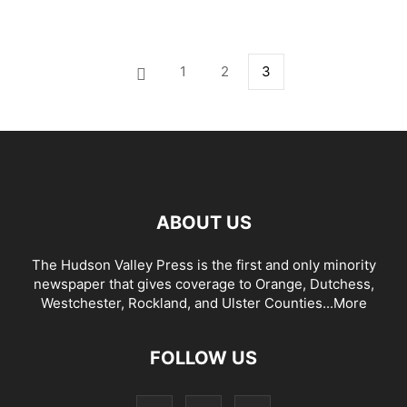
1
2
3
ABOUT US
The Hudson Valley Press is the first and only minority
newspaper that gives coverage to Orange, Dutchess,
Westchester, Rockland, and Ulster Counties...
More
FOLLOW US