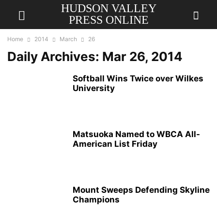
HUDSON VALLEY
PRESS ONLINE
Home
2014
March
26
Daily Archives: Mar 26, 2014
Softball Wins Twice over Wilkes
University
Matsuoka Named to WBCA All-
American List Friday
Mount Sweeps Defending Skyline
Champions