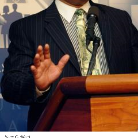
Harry C. Alford