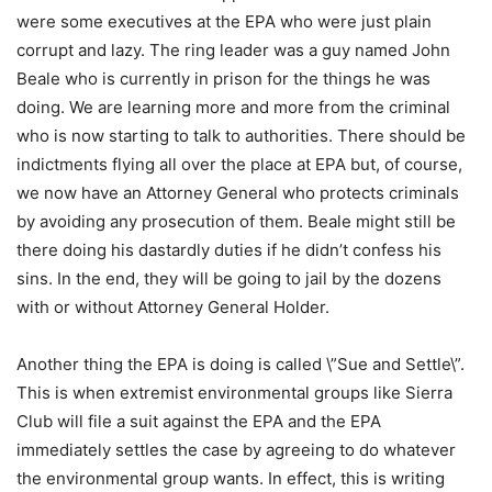
were some executives at the EPA who were just plain
corrupt and lazy. The ring leader was a guy named John
Beale who is currently in prison for the things he was
doing. We are learning more and more from the criminal
who is now starting to talk to authorities. There should be
indictments flying all over the place at EPA but, of course,
we now have an Attorney General who protects criminals
by avoiding any prosecution of them. Beale might still be
there doing his dastardly duties if he didn’t confess his
sins. In the end, they will be going to jail by the dozens
with or without Attorney General Holder.
Another thing the EPA is doing is called \”Sue and Settle\”.
This is when extremist environmental groups like Sierra
Club will file a suit against the EPA and the EPA
immediately settles the case by agreeing to do whatever
the environmental group wants. In effect, this is writing