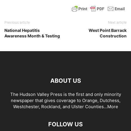
Previous article
Next article
National Hepatitis
West Point Barrack
Awareness Month & Testing
Construction
ABOUT US
The Hudson Valley Press is the first and only minority
newspaper that gives coverage to Orange, Dutchess,
Westchester, Rockland, and Ulster Counties...
More
FOLLOW US