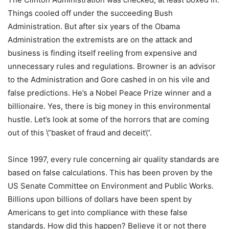
Things cooled off under the succeeding Bush
Administration. But after six years of the Obama
Administration the extremists are on the attack and
business is finding itself reeling from expensive and
unnecessary rules and regulations. Browner is an advisor
to the Administration and Gore cashed in on his vile and
false predictions. He’s a Nobel Peace Prize winner and a
billionaire. Yes, there is big money in this environmental
hustle. Let’s look at some of the horrors that are coming
out of this \”basket of fraud and deceit\”.
Since 1997, every rule concerning air quality standards are
based on false calculations. This has been proven by the
US Senate Committee on Environment and Public Works.
Billions upon billions of dollars have been spent by
Americans to get into compliance with these false
standards. How did this happen? Believe it or not there