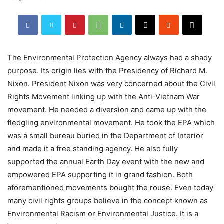
The Environmental Protection Agency always had a shady
purpose. Its origin lies with the Presidency of Richard M.
Nixon. President Nixon was very concerned about the Civil
Rights Movement linking up with the Anti-Vietnam War
movement. He needed a diversion and came up with the
fledgling environmental movement. He took the EPA which
was a small bureau buried in the Department of Interior
and made it a free standing agency. He also fully
supported the annual Earth Day event with the new and
empowered EPA supporting it in grand fashion. Both
aforementioned movements bought the rouse. Even today
many civil rights groups believe in the concept known as
Environmental Racism or Environmental Justice. It is a