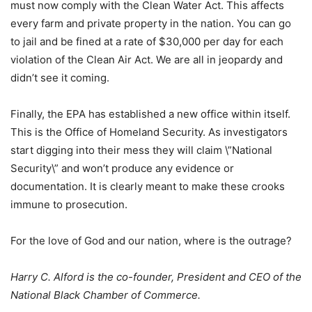
must now comply with the Clean Water Act. This affects
every farm and private property in the nation. You can go
to jail and be fined at a rate of $30,000 per day for each
violation of the Clean Air Act. We are all in jeopardy and
didn’t see it coming.
Finally, the EPA has established a new office within itself.
This is the Office of Homeland Security. As investigators
start digging into their mess they will claim \”National
Security\” and won’t produce any evidence or
documentation. It is clearly meant to make these crooks
immune to prosecution.
For the love of God and our nation, where is the outrage?
Harry C. Alford is the co-founder, President and CEO of the
National Black Chamber of Commerce.