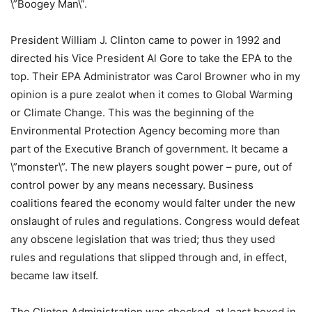
\”Boogey Man\”.
President William J. Clinton came to power in 1992 and
directed his Vice President Al Gore to take the EPA to the
top. Their EPA Administrator was Carol Browner who in my
opinion is a pure zealot when it comes to Global Warming
or Climate Change. This was the beginning of the
Environmental Protection Agency becoming more than
part of the Executive Branch of government. It became a
\”monster\”. The new players sought power – pure, out of
control power by any means necessary. Business
coalitions feared the economy would falter under the new
onslaught of rules and regulations. Congress would defeat
any obscene legislation that was tried; thus they used
rules and regulations that slipped through and, in effect,
became law itself.
The Clinton Administration was checked, at least boxed in.