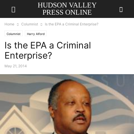
HUDSON VALLEY
PRESS ONLINE
Home
Columnist
Is the EPA a Criminal Enterprise?
Columnist
Harry Alford
Is the EPA a Criminal
Enterprise?
May 21, 2014