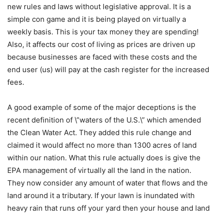
new rules and laws without legislative approval. It is a
simple con game and it is being played on virtually a
weekly basis. This is your tax money they are spending!
Also, it affects our cost of living as prices are driven up
because businesses are faced with these costs and the
end user (us) will pay at the cash register for the increased
fees.
A good example of some of the major deceptions is the
recent definition of \”waters of the U.S.\” which amended
the Clean Water Act. They added this rule change and
claimed it would affect no more than 1300 acres of land
within our nation. What this rule actually does is give the
EPA management of virtually all the land in the nation.
They now consider any amount of water that flows and the
land around it a tributary. If your lawn is inundated with
heavy rain that runs off your yard then your house and land