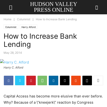
HUDSON VALLEY
PRESS ONLINE
Home
Columnist
How to Increase Bank Lending
Columnist
Harry Alford
How to Increase Bank
Lending
May 28, 2014
Harry C. Alford
Capital Access has become more elusive than ever before.
Why? Because of a \”kneejerk\” reaction by Congress