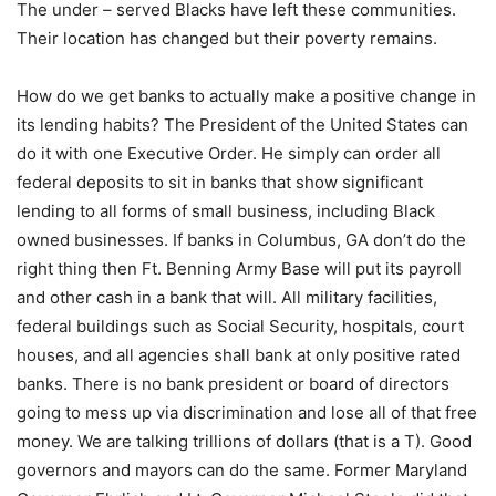
The under – served Blacks have left these communities.
Their location has changed but their poverty remains.
How do we get banks to actually make a positive change in
its lending habits? The President of the United States can
do it with one Executive Order. He simply can order all
federal deposits to sit in banks that show significant
lending to all forms of small business, including Black
owned businesses. If banks in Columbus, GA don’t do the
right thing then Ft. Benning Army Base will put its payroll
and other cash in a bank that will. All military facilities,
federal buildings such as Social Security, hospitals, court
houses, and all agencies shall bank at only positive rated
banks. There is no bank president or board of directors
going to mess up via discrimination and lose all of that free
money. We are talking trillions of dollars (that is a T). Good
governors and mayors can do the same. Former Maryland