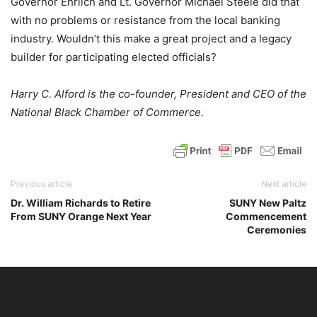
Governor Ehrlich and Lt. Governor Michael Steele did that
with no problems or resistance from the local banking
industry. Wouldn’t this make a great project and a legacy
builder for participating elected officials?
Harry C. Alford is the co-founder, President and CEO of the
National Black Chamber of Commerce.
Previous article
Next article
Dr. William Richards to Retire
SUNY New Paltz
From SUNY Orange Next Year
Commencement
Ceremonies