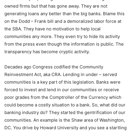
owned firms but that has gone away. They are not
generating loans any better than the big banks. Blame this
on the Dodd – Frank bill and a demoralized labor force at
the SBA. They have no motivation to help local
communities any more. They even try to hide its activity
from the press even though the information is public. The
transparency has become cryptic activity.
Decades ago Congress codified the Community
Reinvestment Act, aka CRA. Lending in under – served
communities is a key part of this legislation. Banks were
forced to invest and lend in our communities or receive
poor grades from the Comptroller of the Currency which
could become a costly situation to a bank. So, what did our
banking industry do? They started the gentrification of our
communities. An example is the Shaw area of Washington,
DC. You drive by Howard University and you see a startling