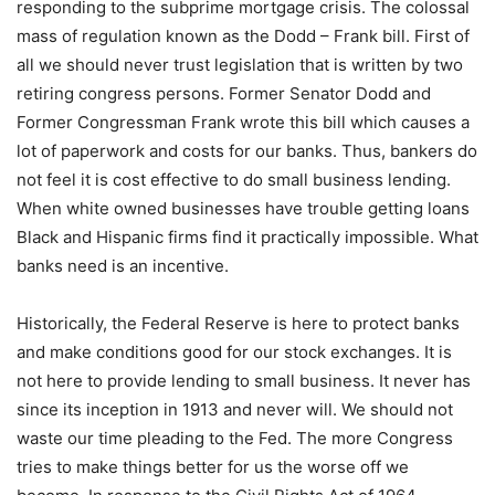
responding to the subprime mortgage crisis. The colossal
mass of regulation known as the Dodd – Frank bill. First of
all we should never trust legislation that is written by two
retiring congress persons. Former Senator Dodd and
Former Congressman Frank wrote this bill which causes a
lot of paperwork and costs for our banks. Thus, bankers do
not feel it is cost effective to do small business lending.
When white owned businesses have trouble getting loans
Black and Hispanic firms find it practically impossible. What
banks need is an incentive.
Historically, the Federal Reserve is here to protect banks
and make conditions good for our stock exchanges. It is
not here to provide lending to small business. It never has
since its inception in 1913 and never will. We should not
waste our time pleading to the Fed. The more Congress
tries to make things better for us the worse off we