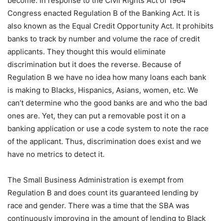
become. In response to the Civil Rights Act of 1964
Congress enacted Regulation B of the Banking Act. It is
also known as the Equal Credit Opportunity Act. It prohibits
banks to track by number and volume the race of credit
applicants. They thought this would eliminate
discrimination but it does the reverse. Because of
Regulation B we have no idea how many loans each bank
is making to Blacks, Hispanics, Asians, women, etc. We
can’t determine who the good banks are and who the bad
ones are. Yet, they can put a removable post it on a
banking application or use a code system to note the race
of the applicant. Thus, discrimination does exist and we
have no metrics to detect it.
The Small Business Administration is exempt from
Regulation B and does count its guaranteed lending by
race and gender. There was a time that the SBA was
continuously improving in the amount of lending to Black