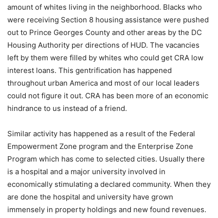
amount of whites living in the neighborhood. Blacks who
were receiving Section 8 housing assistance were pushed
out to Prince Georges County and other areas by the DC
Housing Authority per directions of HUD. The vacancies
left by them were filled by whites who could get CRA low
interest loans. This gentrification has happened
throughout urban America and most of our local leaders
could not figure it out. CRA has been more of an economic
hindrance to us instead of a friend.
Similar activity has happened as a result of the Federal
Empowerment Zone program and the Enterprise Zone
Program which has come to selected cities. Usually there
is a hospital and a major university involved in
economically stimulating a declared community. When they
are done the hospital and university have grown
immensely in property holdings and new found revenues.